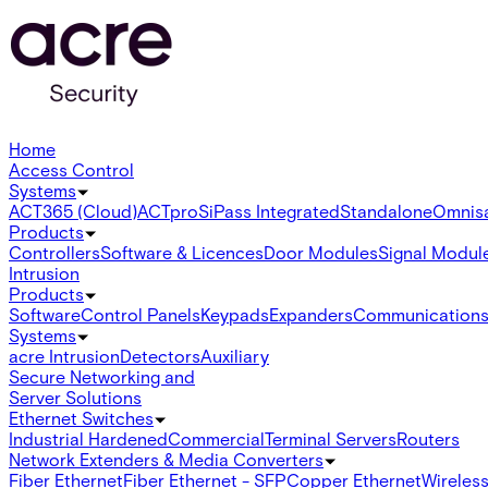
Home
Access Control
Systems
ACT365 (Cloud)
ACTpro
SiPass Integrated
Standalone
Omnis
Products
Controllers
Software & Licences
Door Modules
Signal Modul
Intrusion
Products
Software
Control Panels
Keypads
Expanders
Communication
Systems
acre Intrusion
Detectors
Auxiliary
Secure Networking and
Server Solutions
Ethernet Switches
Industrial Hardened
Commercial
Terminal Servers
Routers
Network Extenders & Media Converters
Fiber Ethernet
Fiber Ethernet - SFP
Copper Ethernet
Wireless