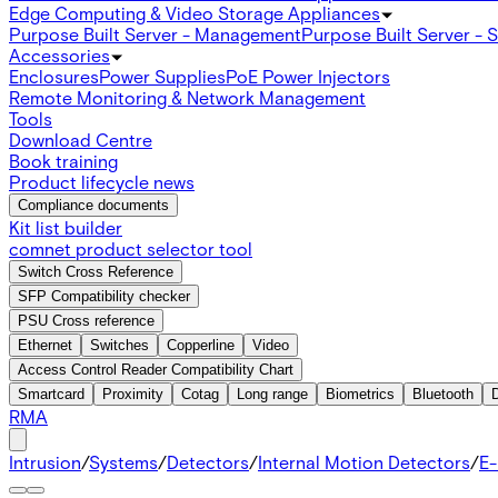
Edge Computing & Video Storage Appliances
Purpose Built Server - Management
Purpose Built Server - 
Accessories
Enclosures
Power Supplies
PoE Power Injectors
Remote Monitoring & Network Management
Tools
Download Centre
Book training
Product lifecycle news
Compliance documents
Kit list builder
comnet product selector tool
Switch Cross Reference
SFP Compatibility checker
PSU Cross reference
Ethernet
Switches
Copperline
Video
Access Control Reader Compatibility Chart
Smartcard
Proximity
Cotag
Long range
Biometrics
Bluetooth
RMA
Intrusion
/
Systems
/
Detectors
/
Internal Motion Detectors
/
E-