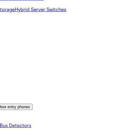
Storage
Hybrid Server Switches
Door entry phones
Bus Detectors