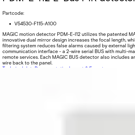
Partcode:
V54530-F115-A100
MAGIC motion detector PDM-E-I12 utilizes the patented MAG
innovative dual mirror design increases the focal length, wh
filtering system reduces false alarms caused by external l
communication interface - a 2-wire serial BUS with multi-mas
remote services. Each MAGIC BUS detector also includes an a
wire back to the panel.
Technical data
Documentation
Import & Export
Certifications
This will redirect you to the Compliance documents page
Detection characteristics / range
Volumetric / 12m
Optical system
MAGIC mirror
Approval