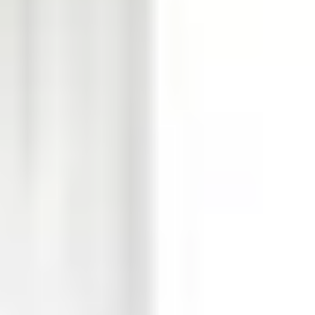
ector alarm and tamper Input 4: not used
2: For internal detector walktest