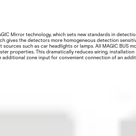
IC Mirror technology, which sets new standards in detection
ich gives the detectors more homogeneous detection sensitivit
ight sources such as car headlights or lamps. All MAGIC BUS
ter properties. This dramatically reduces wiring, installation
dditional zone input for convenient connection of an additio