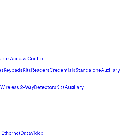
acre Access Control
es
Keypads
Kits
Readers
Credentials
Standalone
Auxiliary
s
Wireless 2-Way
Detectors
Kits
Auxiliary
 Ethernet
Data
Video