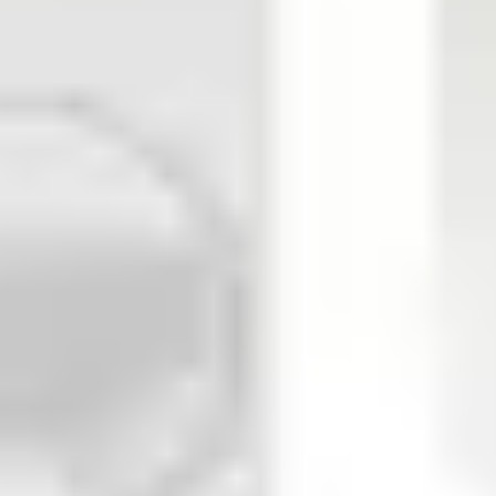
Input 2: 1R/2R 4.7 kΩ, NO, NC Input 3: 2R 4.7 kΩ, internal det
detector (e.g. glass break detector) free programmable Output 