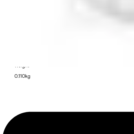
Operating temperature
-10°C ~ 55°C
Storage temperature
-20°C ~ 60°C
Dimensions (W x H x D)
57 x 128 x 32 (mm)
Weight
0.110kg