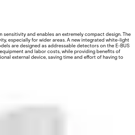
 sensitivity and enables an extremely compact design. The
y, especially for wider areas. A new integrated white-light
 models are designed as addressable detectors on the E-BUS
 equipment and labor costs, while providing benefits of
nal external device, saving time and effort of having to