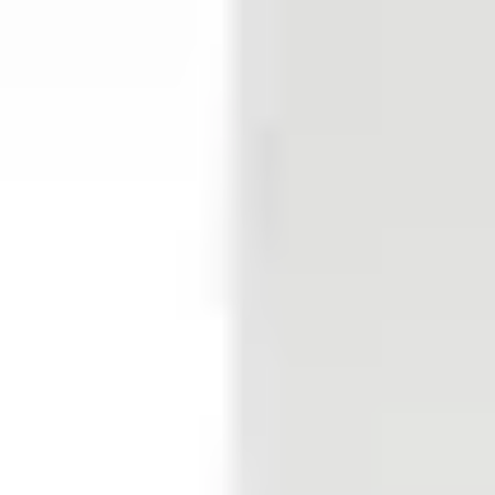
EN50131-2-2 Grade 2 VdS Class B PD6662
Pet immunity
Yes (optional)
Field bus
E-BUS
Supply voltage
Via E-Bus 9VDC ~ 16VDC
Current consumption
3.7mA 5.7mA (With 2x 4.7kΩ EOL on input)
Output current
2 x 120mA, R = 35Ω
Sensitivity evaluation mode