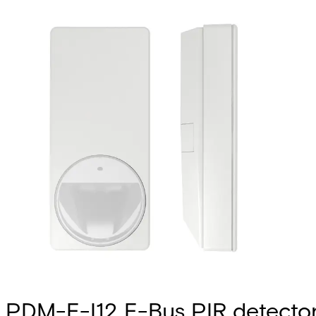
PDM-E-I12 E-Bus PIR detecto