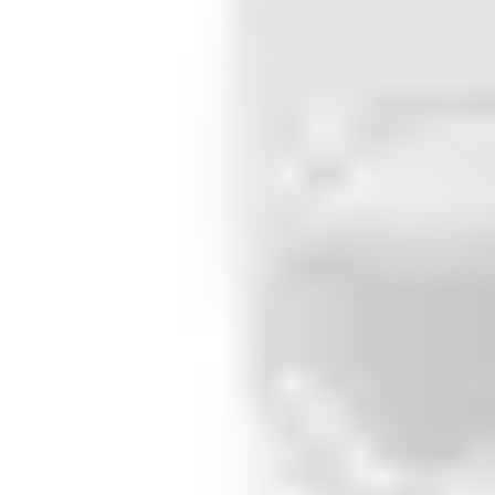
4 settings
Control input
Programmable
Inputs
Input 1: 1R/2R 4.7 kΩ, NO, NC and glass break detector 
Outputs
Output 1: For internal detector set/unset or external 
Walking speed
0.2m/s ~ 3.0m/s
Housing protection (EN 60529)
IP41 / IK02
Air humidity (EN 60721)
< 95%rh, non-condensing