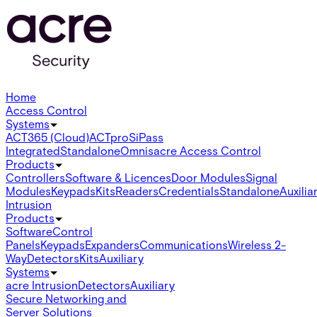
Home
Access Control
Systems
ACT365 (Cloud)
ACTpro
SiPass
Integrated
Standalone
Omnis
acre Access Control
Products
Controllers
Software & Licences
Door Modules
Signal
Modules
Keypads
Kits
Readers
Credentials
Standalone
Auxilia
Intrusion
Products
Software
Control
Panels
Keypads
Expanders
Communications
Wireless 2-
Way
Detectors
Kits
Auxiliary
Systems
acre Intrusion
Detectors
Auxiliary
Secure Networking and
Server Solutions