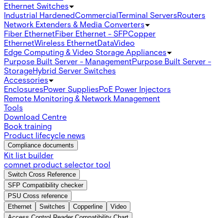
Ethernet Switches
Industrial Hardened
Commercial
Terminal Servers
Routers
Network Extenders & Media Converters
Fiber Ethernet
Fiber Ethernet - SFP
Copper
Ethernet
Wireless Ethernet
Data
Video
Edge Computing & Video Storage Appliances
Purpose Built Server - Management
Purpose Built Server -
Storage
Hybrid Server Switches
Accessories
Enclosures
Power Supplies
PoE Power Injectors
Remote Monitoring & Network Management
Tools
Download Centre
Book training
Product lifecycle news
Compliance documents
Kit list builder
comnet product selector tool
Switch Cross Reference
SFP Compatibility checker
PSU Cross reference
Ethernet
Switches
Copperline
Video
Access Control Reader Compatibility Chart