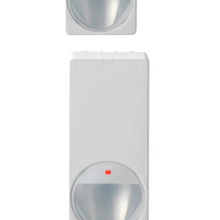
PDM-I12(50) PIR detector
(50pcs)
Partcode:
L54543-F114-A100
Product information "PDM-I12 PIR AM detector" Multi-
pack of 50 pieces of the MAGIC motion detector PDM-I12
is impressive with its modern and elegant design. Its style
is suitable for all installation situations. Together with the
enhanced Visatec algorithm, its patented MAGIC mirror
provides reliable detection of intruders and the highest
false alarm immunity. Flexible installations can be carried
out quickly and error- free due to features like Auto