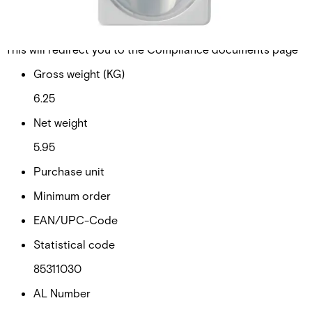
Walktest and new End-of-Line concept (EoL).
Documentation
Import & Export
Certifications
This will redirect you to the Compliance documents page
Gross weight (KG)
6.25
Net weight
5.95
Purchase unit
Minimum order
EAN/UPC-Code
Statistical code
85311030
AL Number