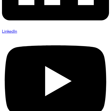
LinkedIn