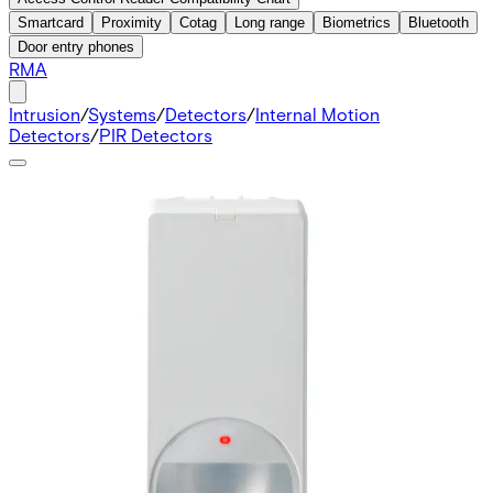
Smartcard
Proximity
Cotag
Long range
Biometrics
Bluetooth
Door entry phones
RMA
Intrusion
/
Systems
/
Detectors
/
Internal Motion
Detectors
/
PIR Detectors