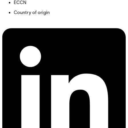
ECCN
Country of origin