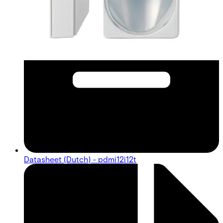
Datasheet (Dutch) - pdmi12i12t