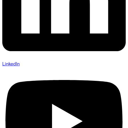
LinkedIn