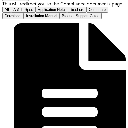
This will redirect you to the Compliance documents page
All
A & E Spec
Application Note
Brochure
Certificate
Datasheet
Installation Manual
Product Support Guide