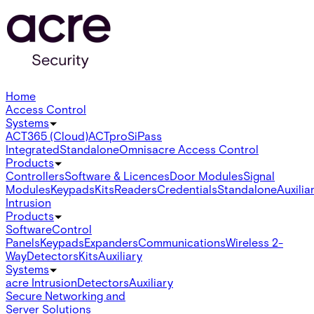
Home
Access Control
Systems
ACT365 (Cloud)
ACTpro
SiPass
Integrated
Standalone
Omnis
acre Access Control
Products
Controllers
Software & Licences
Door Modules
Signal
Modules
Keypads
Kits
Readers
Credentials
Standalone
Auxilia
Intrusion
Products
Software
Control
Panels
Keypads
Expanders
Communications
Wireless 2-
Way
Detectors
Kits
Auxiliary
Systems
acre Intrusion
Detectors
Auxiliary
Secure Networking and
Server Solutions