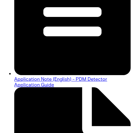
Application Note (English) - PDM Detector
Application Guide