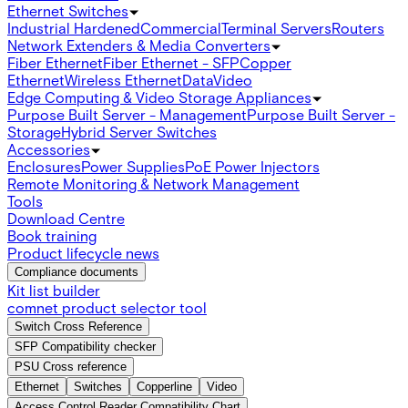
Ethernet Switches
Industrial Hardened
Commercial
Terminal Servers
Routers
Network Extenders & Media Converters
Fiber Ethernet
Fiber Ethernet - SFP
Copper
Ethernet
Wireless Ethernet
Data
Video
Edge Computing & Video Storage Appliances
Purpose Built Server - Management
Purpose Built Server -
Storage
Hybrid Server Switches
Accessories
Enclosures
Power Supplies
PoE Power Injectors
Remote Monitoring & Network Management
Tools
Download Centre
Book training
Product lifecycle news
Compliance documents
Kit list builder
comnet product selector tool
Switch Cross Reference
SFP Compatibility checker
PSU Cross reference
Ethernet
Switches
Copperline
Video
Access Control Reader Compatibility Chart