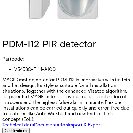
PDM-I12 PIR detector
Partcode:
V54530-F114-A100
MAGIC motion detector PDM-I12 is impressive with its thin
and flat design. Its style is suitable for all installation
situations. Together with the enhanced Visatec algorithm,
its patented MAGIC mirror provides reliable detection of
intruders and the highest false alarm immunity. Flexible
installations can be carried out quickly and error-free due
to features like Auto Walktest and new End-of-Line
concept (EoL).
Technical data
Documentation
Import & Export
Certifications