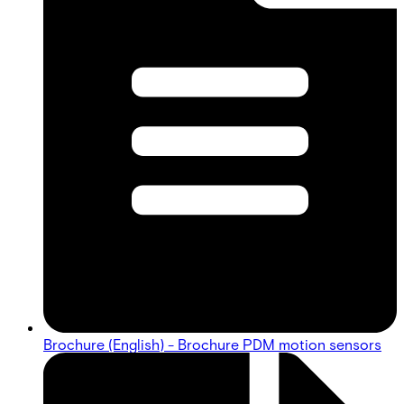
Brochure (English) - Brochure PDM motion sensors