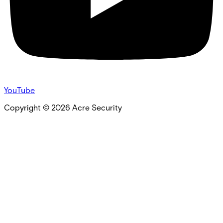
YouTube
Copyright ©
2026
Acre Security