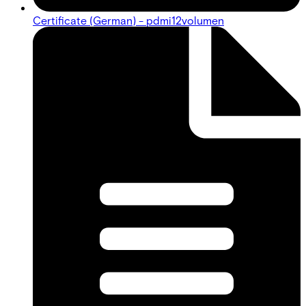
Certificate (German) - pdmi12volumen