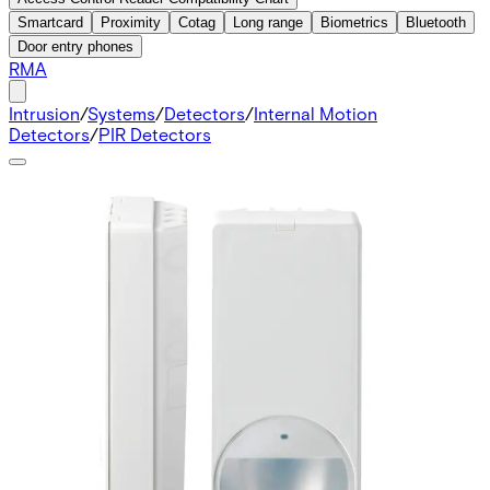
Smartcard
Proximity
Cotag
Long range
Biometrics
Bluetooth
Door entry phones
RMA
Intrusion
/
Systems
/
Detectors
/
Internal Motion
Detectors
/
PIR Detectors