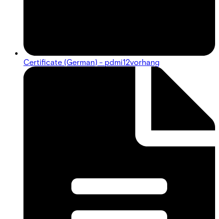
Certificate (German) - pdmi12vorhang