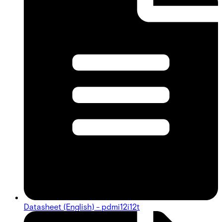
Datasheet (English) - pdmi12i12t