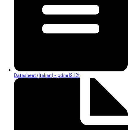
Datasheet (Italian) - pdmi12i12t