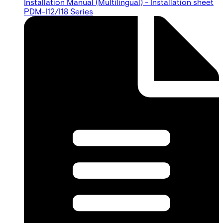
Installation Manual (Multilingual) - Installation sheet
PDM-I12/I18 Series