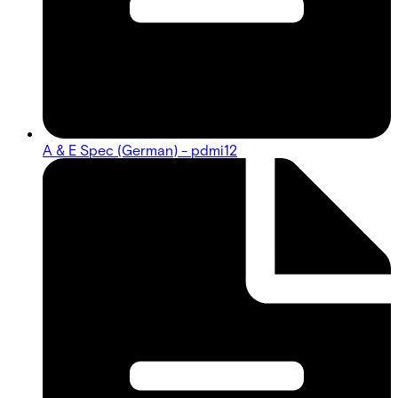
A & E Spec (German) - pdmi12