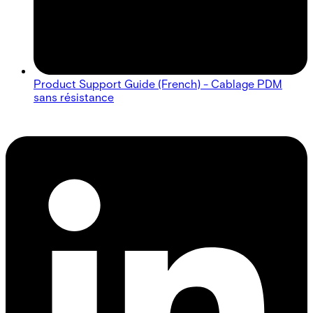
Product Support Guide (French) - Cablage PDM
sans résistance