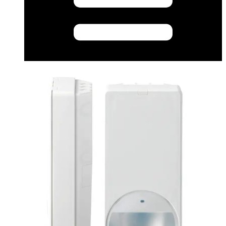
Certificate (Multilingual) - pdmi12volmarch2017