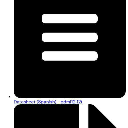
Datasheet (Spanish) - pdmi12i12t