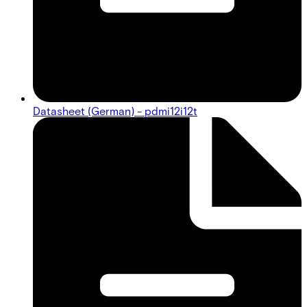
Datasheet (German) - pdmi12i12t