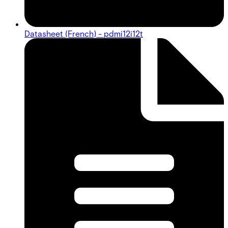
Datasheet (French) - pdmi12i12t