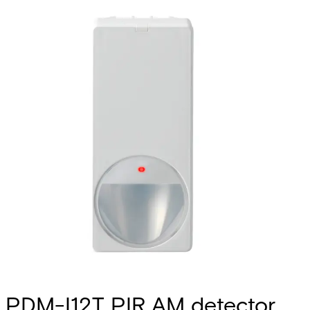
PDM-I12T PIR AM detector