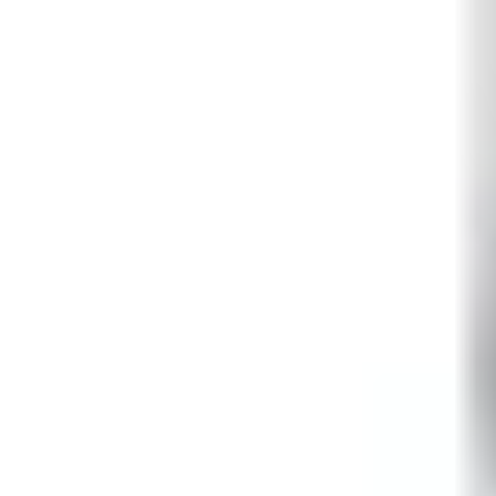
LOW ≤ 1.5V / HIGH ≥ 3.5V
Walking speed
0.1 ~ 4m/s
EOL resistor
RI = 4.7kΩ ±5%, 250mW REoL = 4.7kΩ ±5%, 250mW RF 
Operating temperature
-10° ~ +55°C
Air humidity (EN 60721)
< 85% RH, non-condensing
Storage temperature
-20° ~ +60°C
Housing protection (EN 60529)
IP41 / IK02