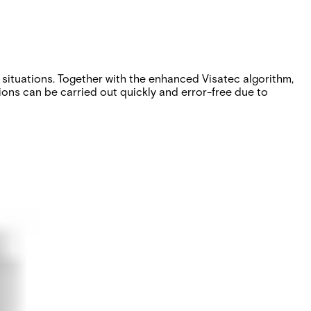
n situations. Together with the enhanced Visatec algorithm,
tions can be carried out quickly and error-free due to