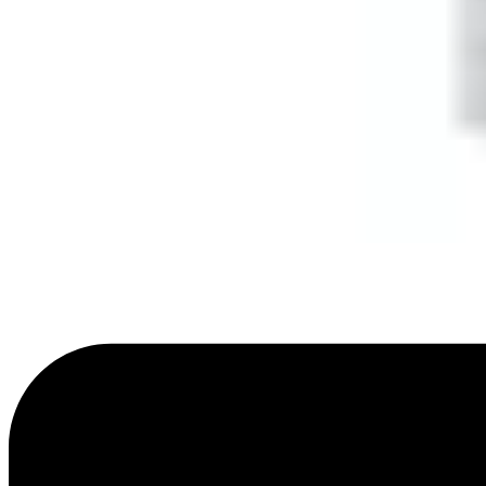
Dimensions (W x H x D)
57 x 128 x 32 (mm)
Weight
0.095kg
Colour
RAL9003