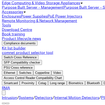
Edge Computing & Video Storage Appliances
Purpose Built Server - Management
Purpose Built Server - 
Accessories
Enclosures
Power Supplies
PoE Power Injectors
Remote Monitoring & Network Management
Tools
Download Centre
Book training
Product lifecycle news
Compliance documents
Kit list builder
comnet product selector tool
Switch Cross Reference
SFP Compatibility checker
PSU Cross reference
Ethernet
Switches
Copperline
Video
Access Control Reader Compatibility Chart
Smartcard
Proximity
Cotag
Long range
Biometrics
Bluetooth
RMA
Intrusion
/
Systems
/
Detectors
/
Internal Motion Detectors
/
PI