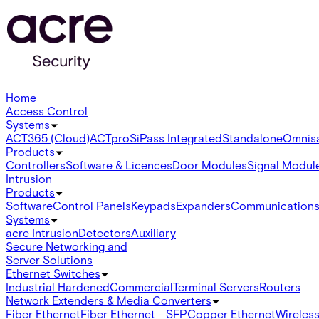
Home
Access Control
Systems
ACT365 (Cloud)
ACTpro
SiPass Integrated
Standalone
Omnis
Products
Controllers
Software & Licences
Door Modules
Signal Modul
Intrusion
Products
Software
Control Panels
Keypads
Expanders
Communication
Systems
acre Intrusion
Detectors
Auxiliary
Secure Networking and
Server Solutions
Ethernet Switches
Industrial Hardened
Commercial
Terminal Servers
Routers
Network Extenders & Media Converters
Fiber Ethernet
Fiber Ethernet - SFP
Copper Ethernet
Wireless