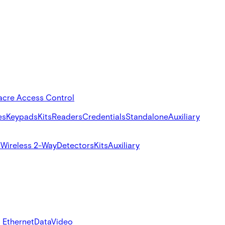
acre Access Control
es
Keypads
Kits
Readers
Credentials
Standalone
Auxiliary
s
Wireless 2-Way
Detectors
Kits
Auxiliary
 Ethernet
Data
Video