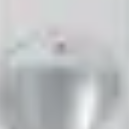
= 2.2kΩ ±5%, 250mW