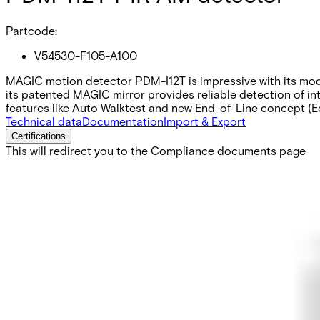
Partcode:
V54530-F105-A100
MAGIC motion detector PDM-I12T is impressive with its modern
its patented MAGIC mirror provides reliable detection of int
features like Auto Walktest and new End-of-Line concept (E
Technical data
Documentation
Import & Export
Certifications
This will redirect you to the Compliance documents page
Detection characteristics / range
volumetric / 12m
Optical system
MAGIC mirror
Approval
EN50131-2-2 Grade 3 VdS Class C