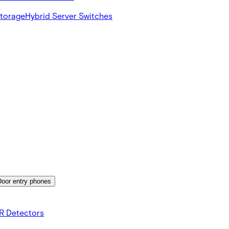
Storage
Hybrid Server Switches
Door entry phones
R Detectors