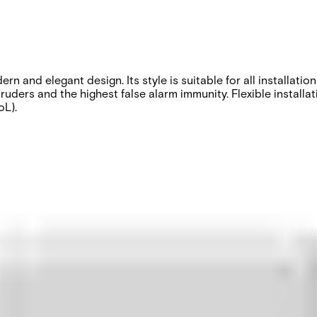
 and elegant design. Its style is suitable for all installatio
ruders and the highest false alarm immunity. Flexible installa
oL).