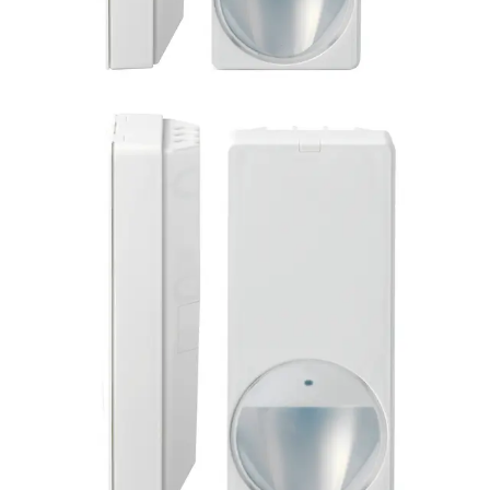
PDM-I18(50) PIR detector
(50pcs)
Partcode:
L54543-F106-A100
Product information "PDM-I18 PIR AM detector" Multi-
pack of 50 pieces of the MAGIC motion detector PDM-I18
is impressive with its modern and elegant design. Its style
is suitable for all installation situations. Together with the
enhanced Visatec algorithm, its patented MAGIC mirror
provides reliable detection of intruders and the highest
false alarm immunity. Flexible installations can be carried
out quickly and error- free due to features like Auto