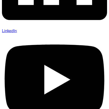
LinkedIn