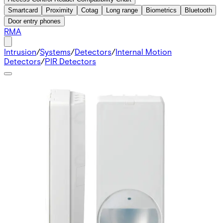
Smartcard
Proximity
Cotag
Long range
Biometrics
Bluetooth
Door entry phones
RMA
Intrusion
/
Systems
/
Detectors
/
Internal Motion
Detectors
/
PIR Detectors