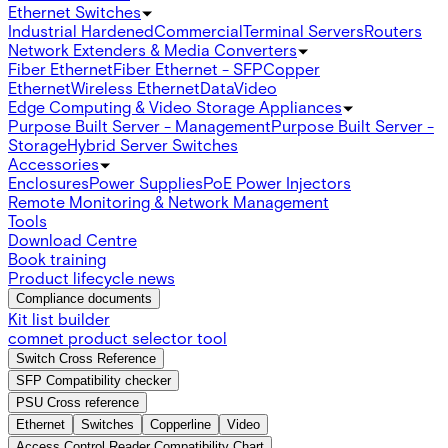
Ethernet Switches
Industrial Hardened
Commercial
Terminal Servers
Routers
Network Extenders & Media Converters
Fiber Ethernet
Fiber Ethernet - SFP
Copper
Ethernet
Wireless Ethernet
Data
Video
Edge Computing & Video Storage Appliances
Purpose Built Server - Management
Purpose Built Server -
Storage
Hybrid Server Switches
Accessories
Enclosures
Power Supplies
PoE Power Injectors
Remote Monitoring & Network Management
Tools
Download Centre
Book training
Product lifecycle news
Compliance documents
Kit list builder
comnet product selector tool
Switch Cross Reference
SFP Compatibility checker
PSU Cross reference
Ethernet
Switches
Copperline
Video
Access Control Reader Compatibility Chart