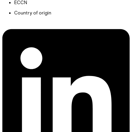
ECCN
Country of origin