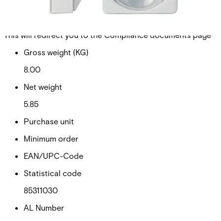
Walktest and new End-of-Line concept (EoL).
Technical data
Documentation
Import & Export
Certifications
This will redirect you to the Compliance documents page
Gross weight (KG)
8.00
Net weight
5.85
Purchase unit
Minimum order
EAN/UPC-Code
Statistical code
85311030
AL Number