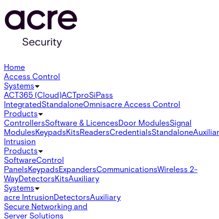
Home
Access Control
Systems
ACT365 (Cloud)
ACTpro
SiPass
Integrated
Standalone
Omnis
acre Access Control
Products
Controllers
Software & Licences
Door Modules
Signal
Modules
Keypads
Kits
Readers
Credentials
Standalone
Auxilia
Intrusion
Products
Software
Control
Panels
Keypads
Expanders
Communications
Wireless 2-
Way
Detectors
Kits
Auxiliary
Systems
acre Intrusion
Detectors
Auxiliary
Secure Networking and
Server Solutions