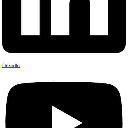
LinkedIn