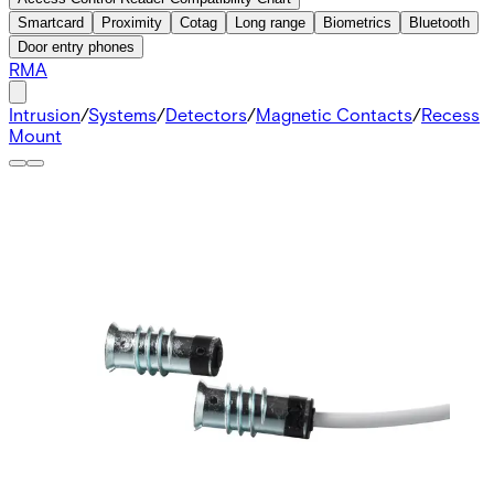
Smartcard
Proximity
Cotag
Long range
Biometrics
Bluetooth
Door entry phones
RMA
Intrusion
/
Systems
/
Detectors
/
Magnetic Contacts
/
Recess
Mount