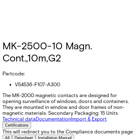
MK-2500-10 Magn.
Cont.,10m,G2
Partcode:
V54536-F107-A300
The MK-2000 magnetic contacts are designed for
opening surveillance of windows, doors and containers.
They are mounted in window and door frames of non-
magnetic materials. Secondary Packaging: 15 Units
Technical data
Documentation
Import & Export
Certifications
This will redirect you to the Compliance documents page
All
Datasheet
Installation Manual