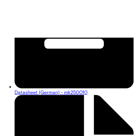
Datasheet (German) - mk250010