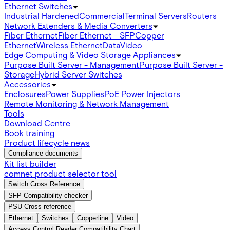
Ethernet Switches
Industrial Hardened
Commercial
Terminal Servers
Routers
Network Extenders & Media Converters
Fiber Ethernet
Fiber Ethernet - SFP
Copper
Ethernet
Wireless Ethernet
Data
Video
Edge Computing & Video Storage Appliances
Purpose Built Server - Management
Purpose Built Server -
Storage
Hybrid Server Switches
Accessories
Enclosures
Power Supplies
PoE Power Injectors
Remote Monitoring & Network Management
Tools
Download Centre
Book training
Product lifecycle news
Compliance documents
Kit list builder
comnet product selector tool
Switch Cross Reference
SFP Compatibility checker
PSU Cross reference
Ethernet
Switches
Copperline
Video
Access Control Reader Compatibility Chart