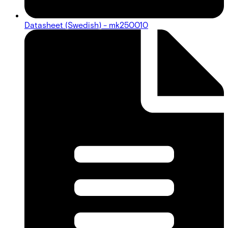
Datasheet (Swedish) - mk250010