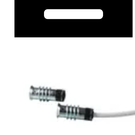
Datasheet (French) - mk250010