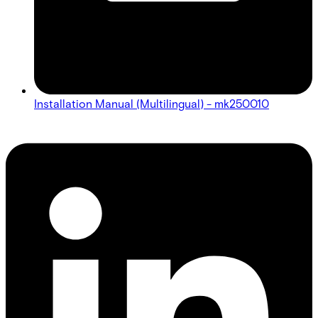
Installation Manual (Multilingual) - mk250010