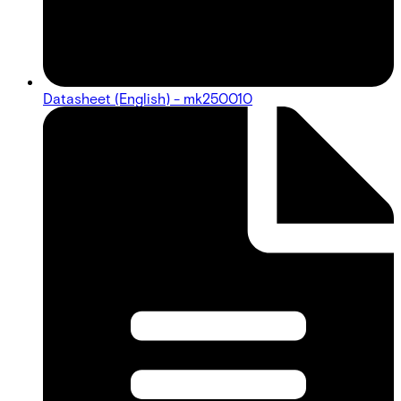
Datasheet (English) - mk250010