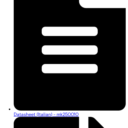
Datasheet (Italian) - mk250010