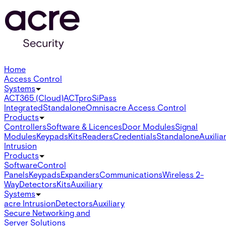
Home
Access Control
Systems
ACT365 (Cloud)
ACTpro
SiPass
Integrated
Standalone
Omnis
acre Access Control
Products
Controllers
Software & Licences
Door Modules
Signal
Modules
Keypads
Kits
Readers
Credentials
Standalone
Auxilia
Intrusion
Products
Software
Control
Panels
Keypads
Expanders
Communications
Wireless 2-
Way
Detectors
Kits
Auxiliary
Systems
acre Intrusion
Detectors
Auxiliary
Secure Networking and
Server Solutions