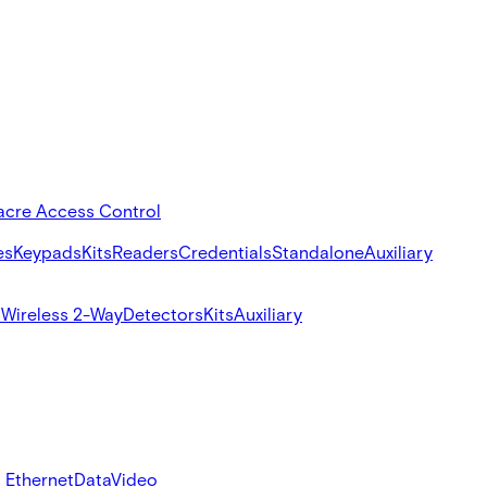
acre Access Control
es
Keypads
Kits
Readers
Credentials
Standalone
Auxiliary
s
Wireless 2-Way
Detectors
Kits
Auxiliary
 Ethernet
Data
Video