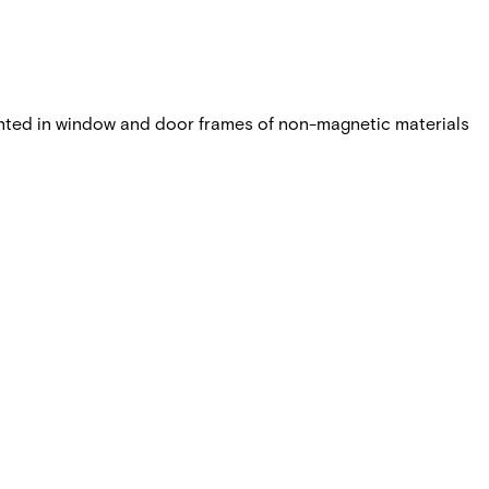
nted in window and door frames of non-magnetic materials