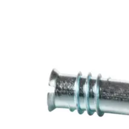
6 m
Operating temperature
-40 ~ +70 °C
Housing protection
IP67
Environmental class
III
Approval
VdS Klasse C EN 50131-2-6, Grade 3