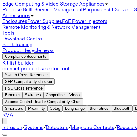
Edge Computing & Video Storage Appliances
Purpose Built Server - Management
Purpose Built Server - 
Accessories
Enclosures
Power Supplies
PoE Power Injectors
Remote Monitoring & Network Management
Tools
Download Centre
Book training
Product lifecycle news
Compliance documents
Kit list builder
comnet product selector tool
Switch Cross Reference
SFP Compatibility checker
PSU Cross reference
Ethernet
Switches
Copperline
Video
Access Control Reader Compatibility Chart
Smartcard
Proximity
Cotag
Long range
Biometrics
Bluetooth
RMA
Intrusion
/
Systems
/
Detectors
/
Magnetic Contacts
/
Recess 