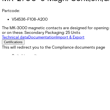
Partcode:
V54536-F108-A200
The MK-3000 magnetic contacts are designed for opening s
or on these. Secondary Packaging: 25 Units
Technical data
Documentation
Import & Export
Certifications
This will redirect you to the Compliance documents page
Switching voltage
Max. 100 VDC
Switching current
Max. 500 mA
Contact rating
Max. 10 W
Cable length