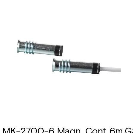
MK-2700-6 Magn. Cont.,6m,G