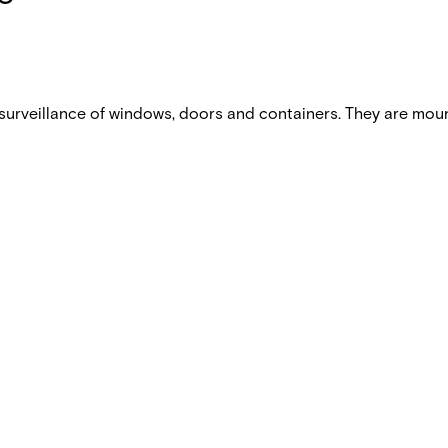
urveillance of windows, doors and containers. They are mou