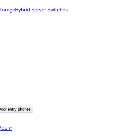
Storage
Hybrid Server Switches
Door entry phones
Mount