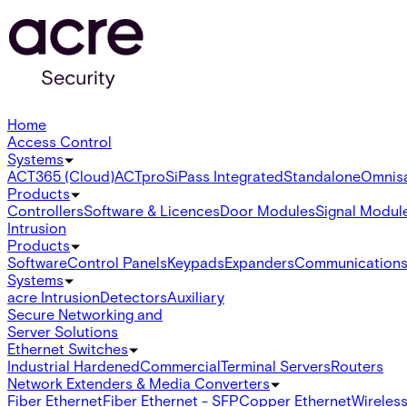
Home
Access Control
Systems
ACT365 (Cloud)
ACTpro
SiPass Integrated
Standalone
Omnis
Products
Controllers
Software & Licences
Door Modules
Signal Modul
Intrusion
Products
Software
Control Panels
Keypads
Expanders
Communication
Systems
acre Intrusion
Detectors
Auxiliary
Secure Networking and
Server Solutions
Ethernet Switches
Industrial Hardened
Commercial
Terminal Servers
Routers
Network Extenders & Media Converters
Fiber Ethernet
Fiber Ethernet - SFP
Copper Ethernet
Wireless