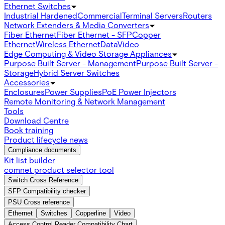
Ethernet Switches
Industrial Hardened
Commercial
Terminal Servers
Routers
Network Extenders & Media Converters
Fiber Ethernet
Fiber Ethernet - SFP
Copper
Ethernet
Wireless Ethernet
Data
Video
Edge Computing & Video Storage Appliances
Purpose Built Server - Management
Purpose Built Server -
Storage
Hybrid Server Switches
Accessories
Enclosures
Power Supplies
PoE Power Injectors
Remote Monitoring & Network Management
Tools
Download Centre
Book training
Product lifecycle news
Compliance documents
Kit list builder
comnet product selector tool
Switch Cross Reference
SFP Compatibility checker
PSU Cross reference
Ethernet
Switches
Copperline
Video
Access Control Reader Compatibility Chart