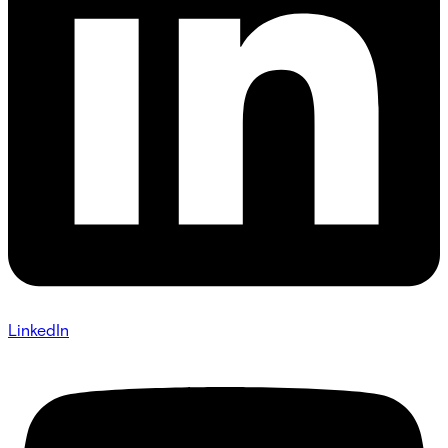
LinkedIn