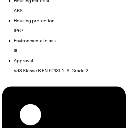
Housing material
ABS
Housing protection
IP67
Environmental class
III
Approval
VdS Klasse B EN 50131-2-6, Grade 2