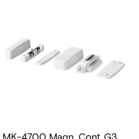
MK-4700 Magn. Cont.,G3