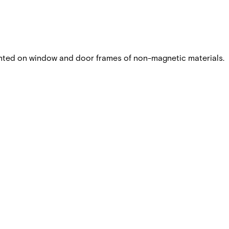
nted on window and door frames of non-magnetic materials.