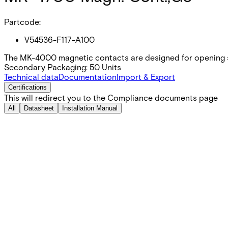
Partcode:
V54536-F117-A100
The MK-4000 magnetic contacts are designed for opening s
Secondary Packaging: 50 Units
Technical data
Documentation
Import & Export
Certifications
This will redirect you to the Compliance documents page
All
Datasheet
Installation Manual