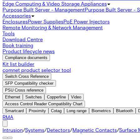
Edge Computing & Video Storage Appliances
Purpose Built Server - Management
Purpose Built Server - 
Accessories
Enclosures
Power Supplies
PoE Power Injectors
Remote Monitoring & Network Management
Tools
Download Centre
Book training
Product lifecycle news
Compliance documents
Kit list builder
comnet product selector tool
Switch Cross Reference
SFP Compatibility checker
PSU Cross reference
Ethernet
Switches
Copperline
Video
Access Control Reader Compatibility Chart
Smartcard
Proximity
Cotag
Long range
Biometrics
Bluetooth
RMA
Intrusion
/
Systems
/
Detectors
/
Magnetic Contacts
/
Surface