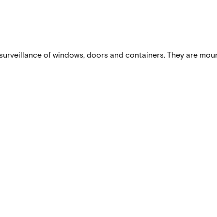
urveillance of windows, doors and containers. They are mou