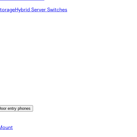
Storage
Hybrid Server Switches
Door entry phones
 Mount