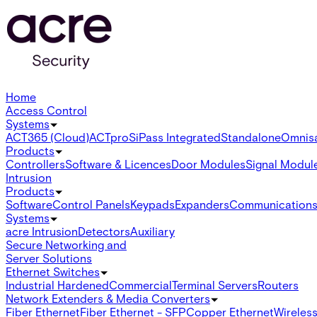
Home
Access Control
Systems
ACT365 (Cloud)
ACTpro
SiPass Integrated
Standalone
Omnis
Products
Controllers
Software & Licences
Door Modules
Signal Modul
Intrusion
Products
Software
Control Panels
Keypads
Expanders
Communication
Systems
acre Intrusion
Detectors
Auxiliary
Secure Networking and
Server Solutions
Ethernet Switches
Industrial Hardened
Commercial
Terminal Servers
Routers
Network Extenders & Media Converters
Fiber Ethernet
Fiber Ethernet - SFP
Copper Ethernet
Wireless