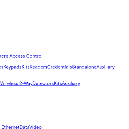
acre Access Control
es
Keypads
Kits
Readers
Credentials
Standalone
Auxiliary
s
Wireless 2-Way
Detectors
Kits
Auxiliary
 Ethernet
Data
Video