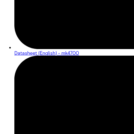
Datasheet (English) - mk4700