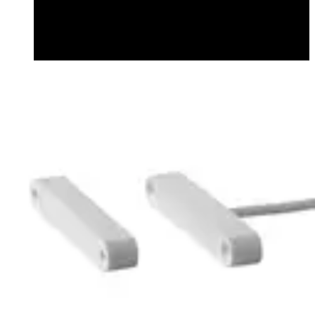
Datasheet (English) - mk64005