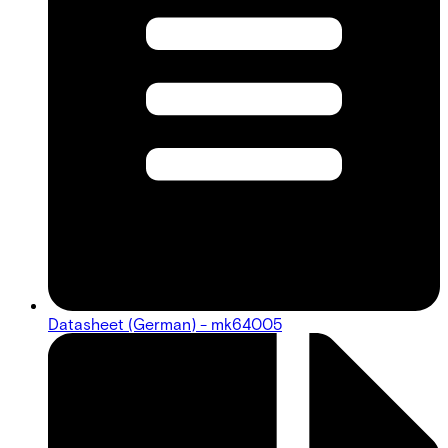
Datasheet (German) - mk64005