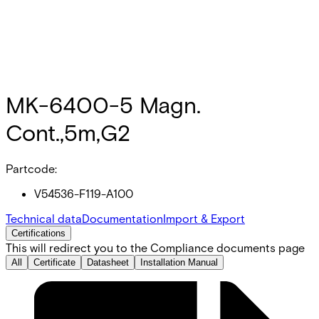
MK-6400-5 Magn.
Cont.,5m,G2
Partcode:
V54536-F119-A100
Technical data
Documentation
Import & Export
Certifications
This will redirect you to the Compliance documents page
All
Certificate
Datasheet
Installation Manual