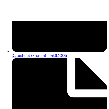
Datasheet (French) - mk64005