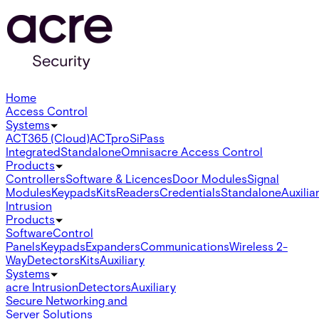
Home
Access Control
Systems
ACT365 (Cloud)
ACTpro
SiPass
Integrated
Standalone
Omnis
acre Access Control
Products
Controllers
Software & Licences
Door Modules
Signal
Modules
Keypads
Kits
Readers
Credentials
Standalone
Auxilia
Intrusion
Products
Software
Control
Panels
Keypads
Expanders
Communications
Wireless 2-
Way
Detectors
Kits
Auxiliary
Systems
acre Intrusion
Detectors
Auxiliary
Secure Networking and
Server Solutions