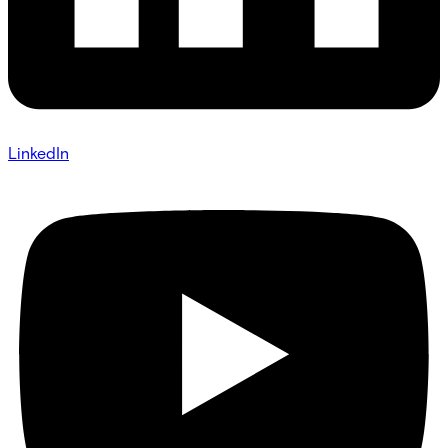
LinkedIn