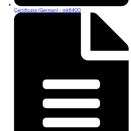
Certificate (German) - mk6400