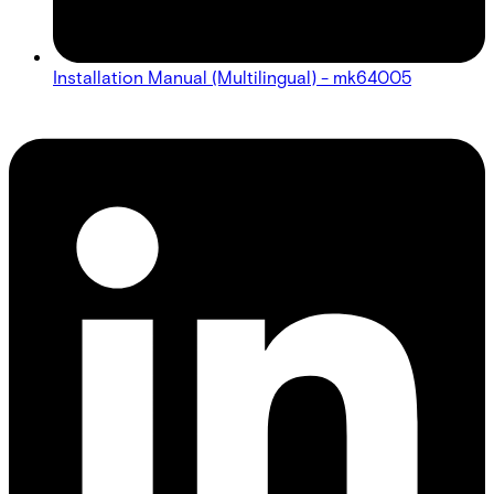
Installation Manual (Multilingual) - mk64005