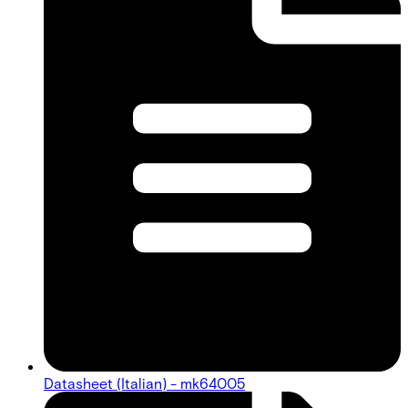
Datasheet (Italian) - mk64005