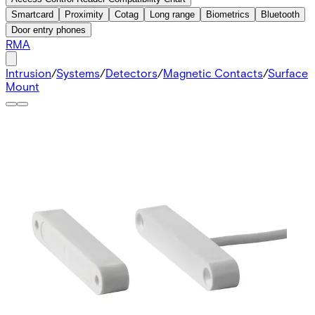
Smartcard
Proximity
Cotag
Long range
Biometrics
Bluetooth
Door entry phones
RMA
Intrusion
/
Systems
/
Detectors
/
Magnetic Contacts
/
Surface
Mount