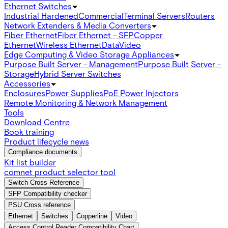
Ethernet Switches
Industrial Hardened
Commercial
Terminal Servers
Routers
Network Extenders & Media Converters
Fiber Ethernet
Fiber Ethernet - SFP
Copper
Ethernet
Wireless Ethernet
Data
Video
Edge Computing & Video Storage Appliances
Purpose Built Server - Management
Purpose Built Server -
Storage
Hybrid Server Switches
Accessories
Enclosures
Power Supplies
PoE Power Injectors
Remote Monitoring & Network Management
Tools
Download Centre
Book training
Product lifecycle news
Compliance documents
Kit list builder
comnet product selector tool
Switch Cross Reference
SFP Compatibility checker
PSU Cross reference
Ethernet
Switches
Copperline
Video
Access Control Reader Compatibility Chart