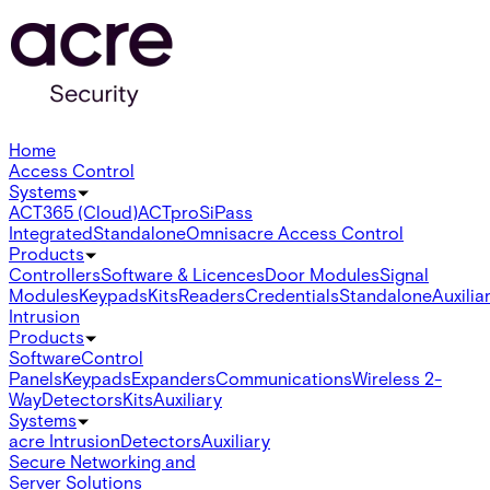
Home
Access Control
Systems
ACT365 (Cloud)
ACTpro
SiPass
Integrated
Standalone
Omnis
acre Access Control
Products
Controllers
Software & Licences
Door Modules
Signal
Modules
Keypads
Kits
Readers
Credentials
Standalone
Auxilia
Intrusion
Products
Software
Control
Panels
Keypads
Expanders
Communications
Wireless 2-
Way
Detectors
Kits
Auxiliary
Systems
acre Intrusion
Detectors
Auxiliary
Secure Networking and
Server Solutions