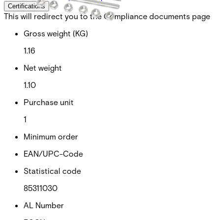
Certifications
This will redirect you to the Compliance documents page
Gross weight (KG)
1.16
Net weight
1.10
Purchase unit
1
Minimum order
EAN/UPC-Code
Statistical code
85311030
AL Number