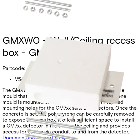
GMXW0 - Wall/Ceiling recess
box - GM7xx
Partcode:
V54534-H100-A100
The GMXW0 is a mounting kit including a polystyrene
mould that sits in the unset concrete. The polystyrene
mould is mounted on a metal back plate with tapped
mounting holes for the GM7xx seismic detectors. Once the
concrete is set, the polystyrene can be carefully removed
to expose a recess box. It offers sufficient space to install
a GM7xx detector in the wall or the ceiling and provides
access for cables via conduit to and from the detector.
Documentation
Import & Export