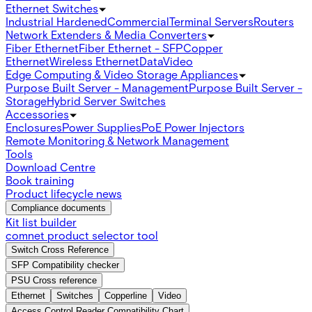
Ethernet Switches
Industrial Hardened
Commercial
Terminal Servers
Routers
Network Extenders & Media Converters
Fiber Ethernet
Fiber Ethernet - SFP
Copper
Ethernet
Wireless Ethernet
Data
Video
Edge Computing & Video Storage Appliances
Purpose Built Server - Management
Purpose Built Server -
Storage
Hybrid Server Switches
Accessories
Enclosures
Power Supplies
PoE Power Injectors
Remote Monitoring & Network Management
Tools
Download Centre
Book training
Product lifecycle news
Compliance documents
Kit list builder
comnet product selector tool
Switch Cross Reference
SFP Compatibility checker
PSU Cross reference
Ethernet
Switches
Copperline
Video
Access Control Reader Compatibility Chart