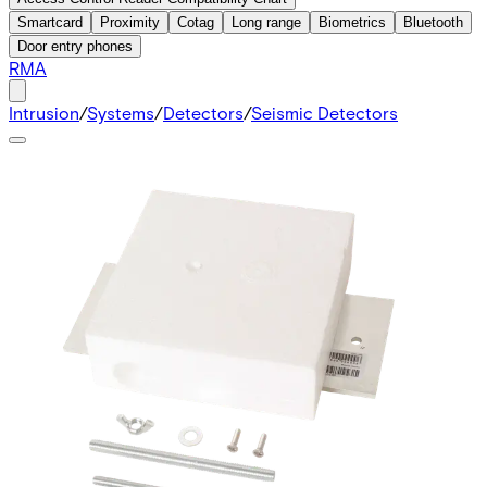
Smartcard
Proximity
Cotag
Long range
Biometrics
Bluetooth
Door entry phones
RMA
Intrusion
/
Systems
/
Detectors
/
Seismic Detectors