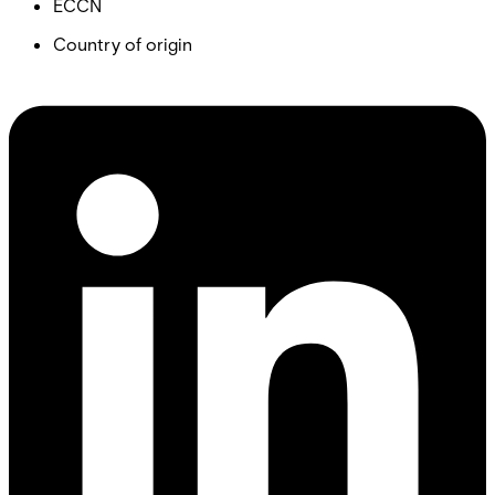
ECCN
Country of origin