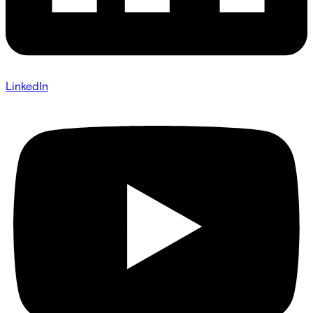
LinkedIn