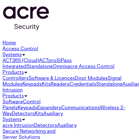
Home
Access Control
Systems
ACT365 (Cloud)
ACTpro
SiPass
Integrated
Standalone
Omnis
acre Access Control
Products
Controllers
Software & Licences
Door Modules
Signal
Modules
Keypads
Kits
Readers
Credentials
Standalone
Auxilia
Intrusion
Products
Software
Control
Panels
Keypads
Expanders
Communications
Wireless 2-
Way
Detectors
Kits
Auxiliary
Systems
acre Intrusion
Detectors
Auxiliary
Secure Networking and
Server Solutions