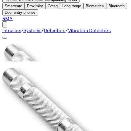
Smartcard
Proximity
Cotag
Long range
Biometrics
Bluetooth
Door entry phones
RMA
Intrusion
/
Systems
/
Detectors
/
Vibration Detectors