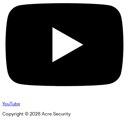
YouTube
Copyright ©
2026
Acre Security