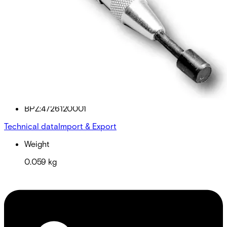
EST400 Test tool for ES400
Partcode:
BPZ:4726120001
Technical data
Import & Export
Weight
0.059 kg