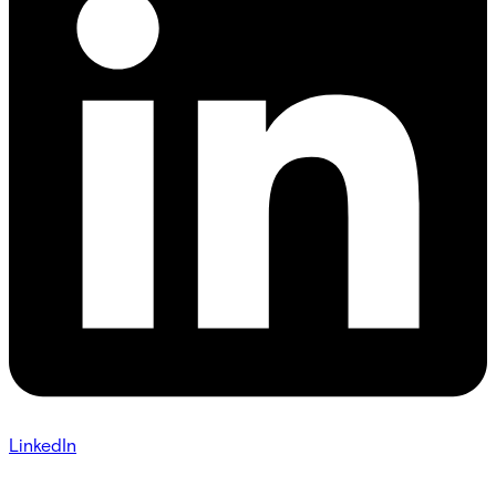
LinkedIn