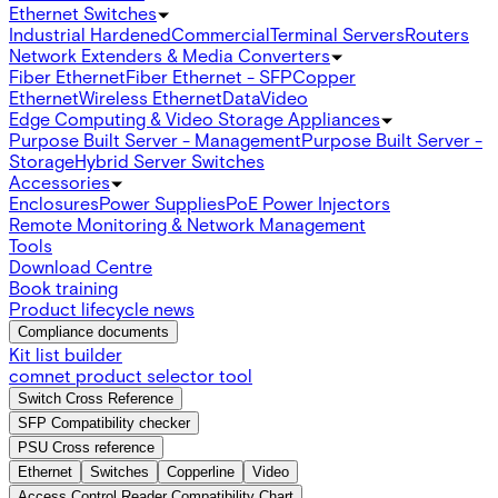
Ethernet Switches
Industrial Hardened
Commercial
Terminal Servers
Routers
Network Extenders & Media Converters
Fiber Ethernet
Fiber Ethernet - SFP
Copper
Ethernet
Wireless Ethernet
Data
Video
Edge Computing & Video Storage Appliances
Purpose Built Server - Management
Purpose Built Server -
Storage
Hybrid Server Switches
Accessories
Enclosures
Power Supplies
PoE Power Injectors
Remote Monitoring & Network Management
Tools
Download Centre
Book training
Product lifecycle news
Compliance documents
Kit list builder
comnet product selector tool
Switch Cross Reference
SFP Compatibility checker
PSU Cross reference
Ethernet
Switches
Copperline
Video
Access Control Reader Compatibility Chart