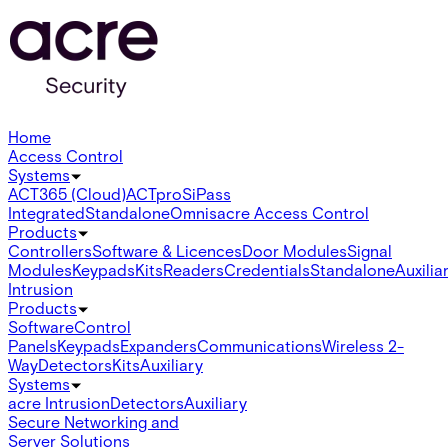
Home
Access Control
Systems
ACT365 (Cloud)
ACTpro
SiPass
Integrated
Standalone
Omnis
acre Access Control
Products
Controllers
Software & Licences
Door Modules
Signal
Modules
Keypads
Kits
Readers
Credentials
Standalone
Auxilia
Intrusion
Products
Software
Control
Panels
Keypads
Expanders
Communications
Wireless 2-
Way
Detectors
Kits
Auxiliary
Systems
acre Intrusion
Detectors
Auxiliary
Secure Networking and
Server Solutions