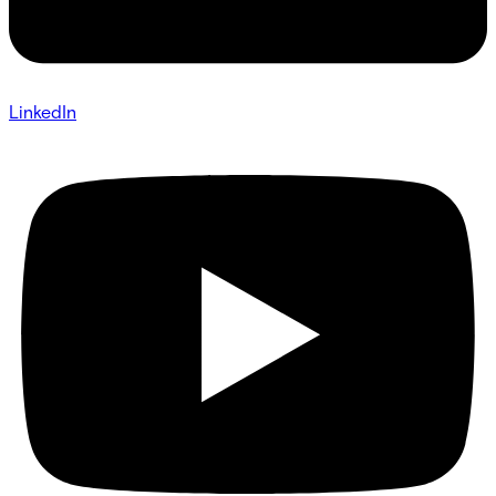
LinkedIn