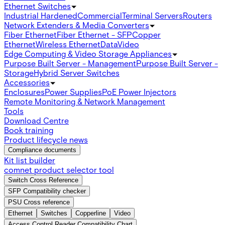
Ethernet Switches
Industrial Hardened
Commercial
Terminal Servers
Routers
Network Extenders & Media Converters
Fiber Ethernet
Fiber Ethernet - SFP
Copper
Ethernet
Wireless Ethernet
Data
Video
Edge Computing & Video Storage Appliances
Purpose Built Server - Management
Purpose Built Server -
Storage
Hybrid Server Switches
Accessories
Enclosures
Power Supplies
PoE Power Injectors
Remote Monitoring & Network Management
Tools
Download Centre
Book training
Product lifecycle news
Compliance documents
Kit list builder
comnet product selector tool
Switch Cross Reference
SFP Compatibility checker
PSU Cross reference
Ethernet
Switches
Copperline
Video
Access Control Reader Compatibility Chart