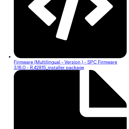
Firmware (Multilingual - Version ) - SPC Firmware
3.16.0 - R.42815_installer package