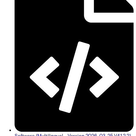
Software (Multilingual - Version 2026-03-25 V4.1.2.2)