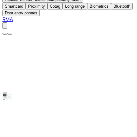
Smartcard
Proximity
Cotag
Long range
Biometrics
Bluetooth
Door entry phones
RMA