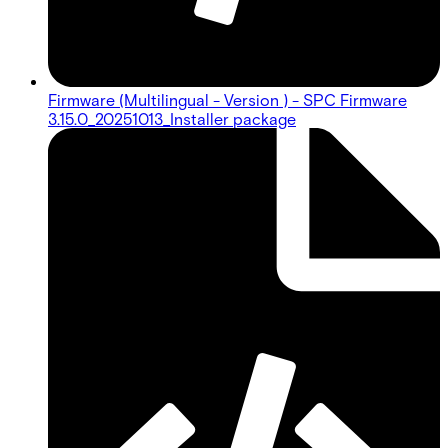
Firmware (Multilingual - Version ) - SPC Firmware
3.15.0_20251013_Installer package