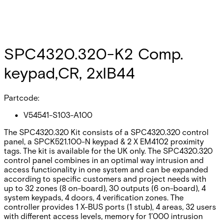
SPC4320.320-K2 Comp.
keypad,CR, 2xIB44
Partcode:
V54541-S103-A100
The SPC4320.320 Kit consists of a SPC4320.320 control
panel, a SPCK521.100-N keypad & 2 X EM4102 proximity
tags. The kit is available for the UK only. The SPC4320.320
control panel combines in an optimal way intrusion and
access functionality in one system and can be expanded
according to specific customers and project needs with
up to 32 zones (8 on-board), 30 outputs (6 on-board), 4
system keypads, 4 doors, 4 verification zones. The
controller provides 1 X-BUS ports (1 stub), 4 areas, 32 users
with different access levels, memory for 1’000 intrusion