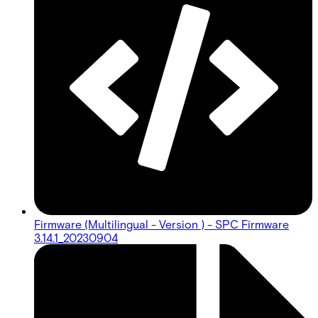
Firmware (Multilingual - Version ) - SPC Firmware
3.14.1_20230904