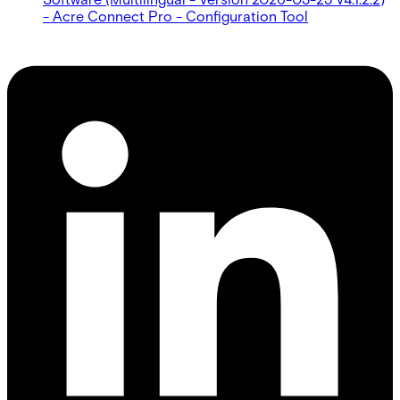
- Acre Connect Pro - Configuration Tool