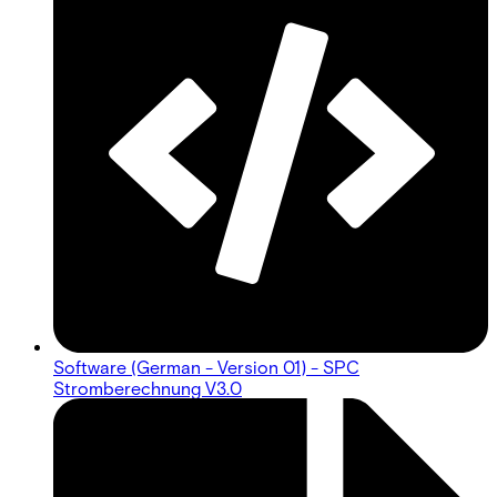
Software (German - Version 01) - SPC
Stromberechnung V3.0