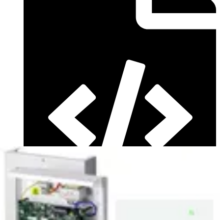
Firmware (Multilingual - Version ) - SPC Firmware