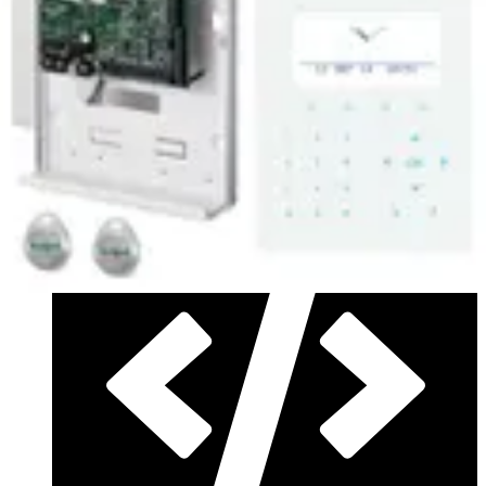
3.14.5_20240819_Installer package