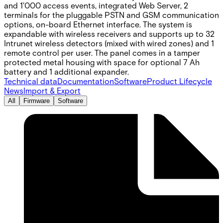
and 1'000 access events, integrated Web Server, 2
terminals for the pluggable PSTN and GSM communication
options, on-board Ethernet interface. The system is
expandable with wireless receivers and supports up to 32
Intrunet wireless detectors (mixed with wired zones) and 1
remote control per user. The panel comes in a tamper
protected metal housing with space for optional 7 Ah
battery and 1 additional expander.
Technical data
Documentation
Software
Product Lifecycle
News
Import & Export
All
Firmware
Software