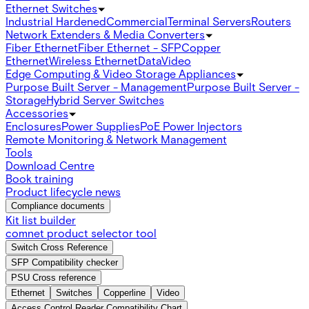
Ethernet Switches
Industrial Hardened
Commercial
Terminal Servers
Routers
Network Extenders & Media Converters
Fiber Ethernet
Fiber Ethernet - SFP
Copper
Ethernet
Wireless Ethernet
Data
Video
Edge Computing & Video Storage Appliances
Purpose Built Server - Management
Purpose Built Server -
Storage
Hybrid Server Switches
Accessories
Enclosures
Power Supplies
PoE Power Injectors
Remote Monitoring & Network Management
Tools
Download Centre
Book training
Product lifecycle news
Compliance documents
Kit list builder
comnet product selector tool
Switch Cross Reference
SFP Compatibility checker
PSU Cross reference
Ethernet
Switches
Copperline
Video
Access Control Reader Compatibility Chart