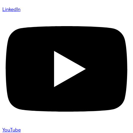
LinkedIn
YouTube