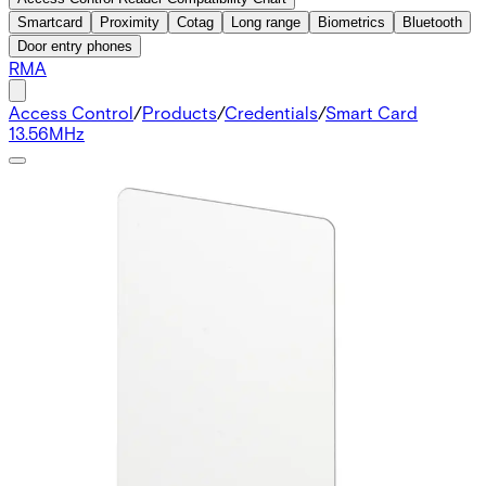
Smartcard
Proximity
Cotag
Long range
Biometrics
Bluetooth
Door entry phones
RMA
Access Control
/
Products
/
Credentials
/
Smart Card
13.56MHz