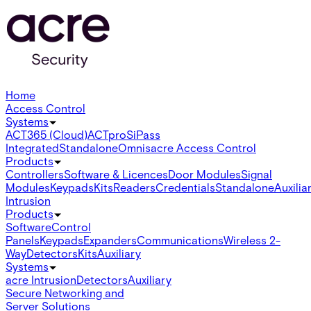
Home
Access Control
Systems
ACT365 (Cloud)
ACTpro
SiPass
Integrated
Standalone
Omnis
acre Access Control
Products
Controllers
Software & Licences
Door Modules
Signal
Modules
Keypads
Kits
Readers
Credentials
Standalone
Auxilia
Intrusion
Products
Software
Control
Panels
Keypads
Expanders
Communications
Wireless 2-
Way
Detectors
Kits
Auxiliary
Systems
acre Intrusion
Detectors
Auxiliary
Secure Networking and
Server Solutions