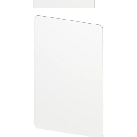
ABP5100-BL MIFARE ISO
Cards blank 10pcs
Partcode:
V6FL7820-8KB20
This is a set of blank, printable MIFARE Classic 1k ISO
cards. They are suitable for use with all SiPass Smart Card
readers. No CSN printed on the cards. Quantity in order:
10
Technical data
Import & Export
Certifications
This will redirect you to the Compliance documents page