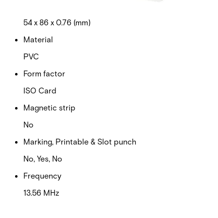
Dimensions (W x H x D)
54 x 86 x 0.76 (mm)
Material
PVC
Form factor
ISO Card
Magnetic strip
No
Marking, Printable & Slot punch
No, Yes, No
Frequency
13.56 MHz