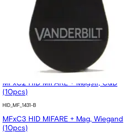
MFx1C1Â HID MIFARE Card 1K+Mag,
unprogr.
HID_MF_1431_U
MFxC2 HID MIFARE + Magstr, C&D
(10pcs)
HID_MF_1431-B
MFxC3 HID MIFARE + Mag, Wiegand
(10pcs)