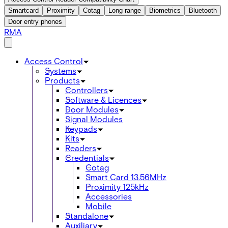
Smartcard
Proximity
Cotag
Long range
Biometrics
Bluetooth
Door entry phones
RMA
Access Control
Systems
Products
Controllers
Software & Licences
Door Modules
Signal Modules
Keypads
Kits
Readers
Credentials
Cotag
Smart Card 13.56MHz
Proximity 125kHz
Accessories
Mobile
Standalone
Auxiliary