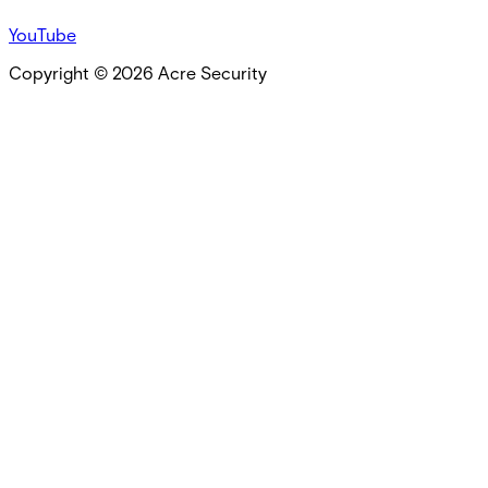
YouTube
Copyright ©
2026
Acre Security