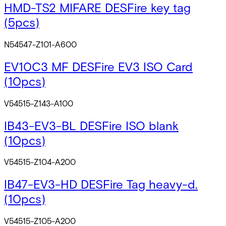
HMD-TS2 MIFARE DESFire key tag
(5pcs)
N54547-Z101-A600
EV10C3 MF DESFire EV3 ISO Card
(10pcs)
V54515-Z143-A100
IB43-EV3-BL DESFire ISO blank
(10pcs)
V54515-Z104-A200
IB47-EV3-HD DESFire Tag heavy-d.
(10pcs)
V54515-Z105-A200