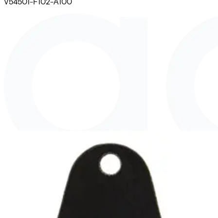
V54501-F102-A100