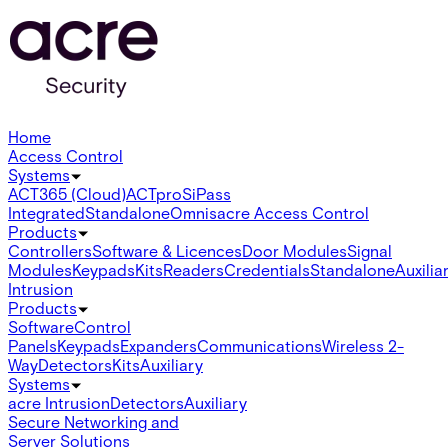
Home
Access Control
Systems
ACT365 (Cloud)
ACTpro
SiPass
Integrated
Standalone
Omnis
acre Access Control
Products
Controllers
Software & Licences
Door Modules
Signal
Modules
Keypads
Kits
Readers
Credentials
Standalone
Auxilia
Intrusion
Products
Software
Control
Panels
Keypads
Expanders
Communications
Wireless 2-
Way
Detectors
Kits
Auxiliary
Systems
acre Intrusion
Detectors
Auxiliary
Secure Networking and
Server Solutions