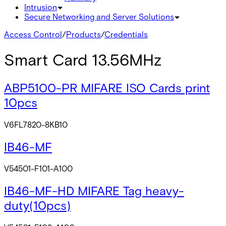
Intrusion
Secure Networking and Server Solutions
Access Control
/
Products
/
Credentials
Smart Card 13.56MHz
ABP5100-PR MIFARE ISO Cards print
10pcs
V6FL7820-8KB10
IB46-MF
V54501-F101-A100
IB46-MF-HD MIFARE Tag heavy-
duty(10pcs)