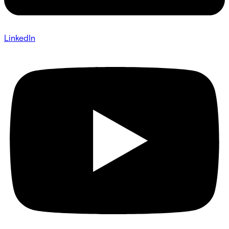
LinkedIn