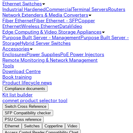
Ethernet Switches
Industrial Hardened
Commercial
Terminal Servers
Routers
Network Extenders & Media Converters
Fiber Ethernet
Fiber Ethernet - SFP
Copper
Ethernet
Wireless Ethernet
Data
Video
Edge Computing & Video Storage Appliances
Purpose Built Server - Management
Purpose Built Server -
Storage
Hybrid Server Switches
Accessories
Enclosures
Power Supplies
PoE Power Injectors
Remote Monitoring & Network Management
Tools
Download Centre
Book training
Product lifecycle news
Compliance documents
Kit list builder
comnet product selector tool
Switch Cross Reference
SFP Compatibility checker
PSU Cross reference
Ethernet
Switches
Copperline
Video
Access Control Reader Compatibility Chart