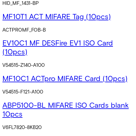
HID_MF_1431-BP
MF10T1 ACT MIFARE Tag (10pcs)
ACTPROMF_FOB-B
EV10C1 MF DESFire EV1 ISO Card
(10pcs)
V54515-Z140-A100
MF10C1 ACTpro MIFARE Card (10pcs)
V54515-F121-A100
ABP5100-BL MIFARE ISO Cards blank
10pcs
V6FL7820-8KB20