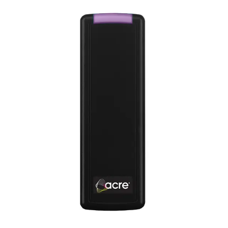
Product Support Guide (English) - Technical Note -
AAC/ASC