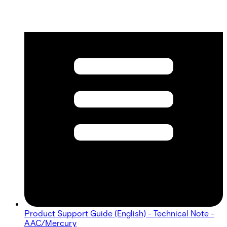
Product Support Guide (English) - Technical Note -
AAC/Mercury