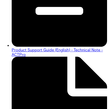
Product Support Guide (English) - Technical Note -
ACTPro