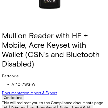
Mullion Reader with HF +
Mobile, Acre Keyset with
Wallet (CSN's and Bluetooth
Disabled)
Partcode:
AT10-7WS-W
Documentation
Import & Export
Certifications
This will redirect you to the Compliance documents page
All
Datasheet
Installation Manual
Product Support Guide