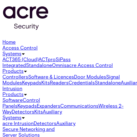
Home
Access Control
Systems
ACT365 (Cloud)
ACTpro
SiPass
Integrated
Standalone
Omnis
acre Access Control
Products
Controllers
Software & Licences
Door Modules
Signal
Modules
Keypads
Kits
Readers
Credentials
Standalone
Auxilia
Intrusion
Products
Software
Control
Panels
Keypads
Expanders
Communications
Wireless 2-
Way
Detectors
Kits
Auxiliary
Systems
acre Intrusion
Detectors
Auxiliary
Secure Networking and
Server Solutions