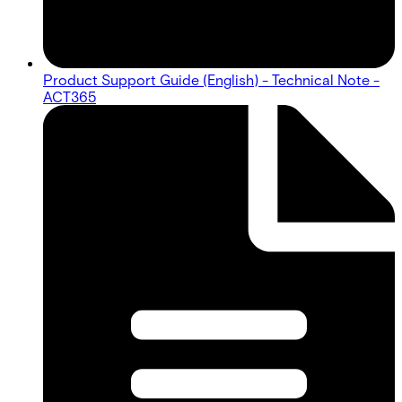
Product Support Guide (English) - Technical Note -
ACT365