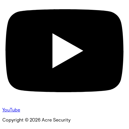
YouTube
Copyright ©
2026
Acre Security