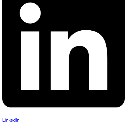
LinkedIn