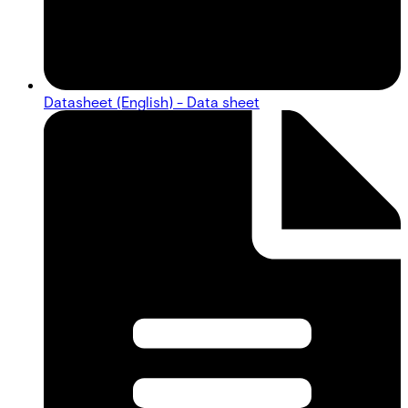
Datasheet (English) - Data sheet