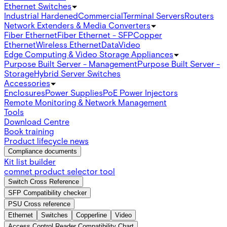
Ethernet Switches
Industrial Hardened
Commercial
Terminal Servers
Routers
Network Extenders & Media Converters
Fiber Ethernet
Fiber Ethernet - SFP
Copper
Ethernet
Wireless Ethernet
Data
Video
Edge Computing & Video Storage Appliances
Purpose Built Server - Management
Purpose Built Server -
Storage
Hybrid Server Switches
Accessories
Enclosures
Power Supplies
PoE Power Injectors
Remote Monitoring & Network Management
Tools
Download Centre
Book training
Product lifecycle news
Compliance documents
Kit list builder
comnet product selector tool
Switch Cross Reference
SFP Compatibility checker
PSU Cross reference
Ethernet
Switches
Copperline
Video
Access Control Reader Compatibility Chart