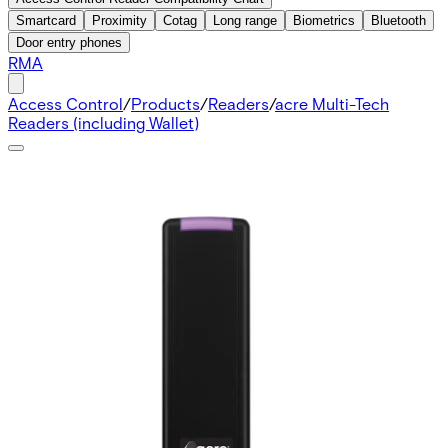
Smartcard
Proximity
Cotag
Long range
Biometrics
Bluetooth
Door entry phones
RMA
Access Control
/
Products
/
Readers
/
acre Multi-Tech
Readers (including Wallet)