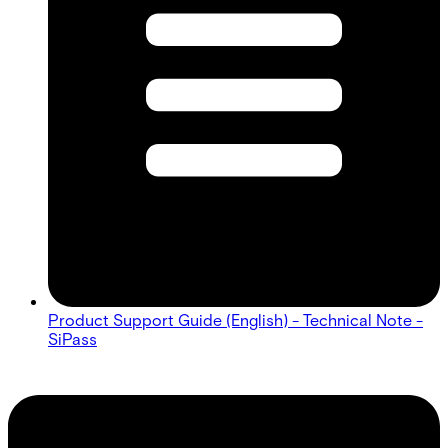
Product Support Guide (English) - Technical Note -
SiPass