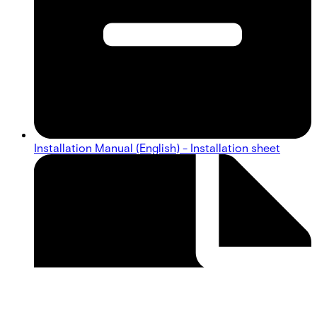
Installation Manual (English) - Installation sheet