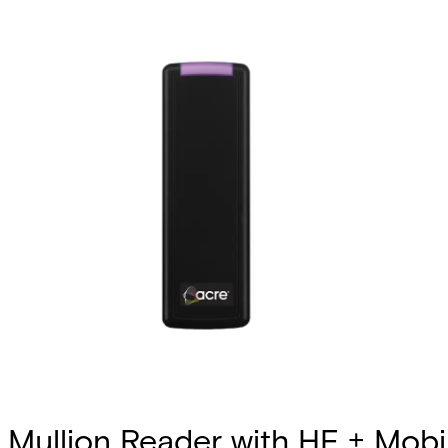
Mullion Reader with HF + Mobil