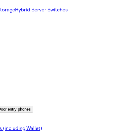
Storage
Hybrid Server Switches
Door entry phones
 (including Wallet)