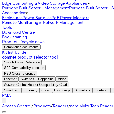
Edge Computing & Video Storage Appliances
Purpose Built Server - Management
Purpose Built Server - 
Accessories
Enclosures
Power Supplies
PoE Power Injectors
Remote Monitoring & Network Management
Tools
Download Centre
Book training
Product lifecycle news
Compliance documents
Kit list builder
comnet product selector tool
Switch Cross Reference
SFP Compatibility checker
PSU Cross reference
Ethernet
Switches
Copperline
Video
Access Control Reader Compatibility Chart
Smartcard
Proximity
Cotag
Long range
Biometrics
Bluetooth
RMA
Access Control
/
Products
/
Readers
/
acre Multi-Tech Readers