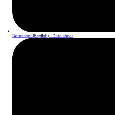
Datasheet (English) - Data sheet