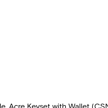
e, Acre Keyset with Wallet (CS