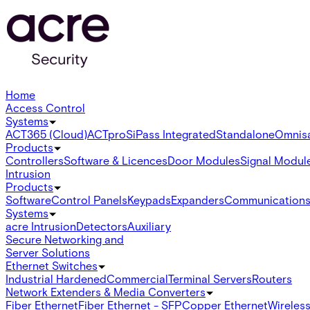
Home
Access Control
Systems
ACT365 (Cloud)
ACTpro
SiPass Integrated
Standalone
Omnis
Products
Controllers
Software & Licences
Door Modules
Signal Modul
Intrusion
Products
Software
Control Panels
Keypads
Expanders
Communication
Systems
acre Intrusion
Detectors
Auxiliary
Secure Networking and
Server Solutions
Ethernet Switches
Industrial Hardened
Commercial
Terminal Servers
Routers
Network Extenders & Media Converters
Fiber Ethernet
Fiber Ethernet - SFP
Copper Ethernet
Wireless