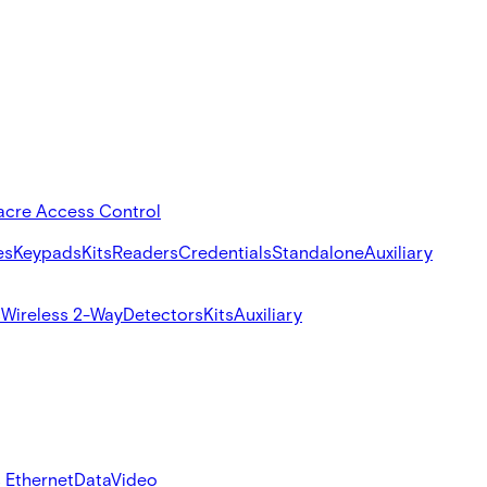
acre Access Control
es
Keypads
Kits
Readers
Credentials
Standalone
Auxiliary
s
Wireless 2-Way
Detectors
Kits
Auxiliary
 Ethernet
Data
Video