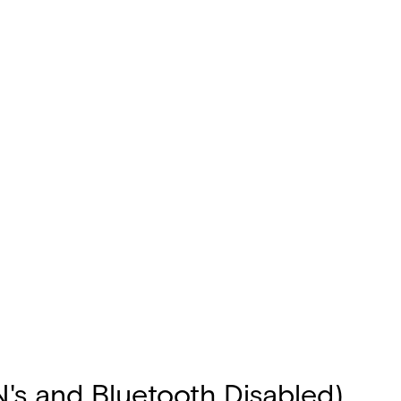
N's and Bluetooth Disabled)