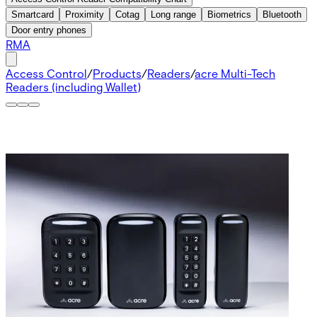
Smartcard
Proximity
Cotag
Long range
Biometrics
Bluetooth
Door entry phones
RMA
Access Control
/
Products
/
Readers
/
acre Multi-Tech
Readers (including Wallet)