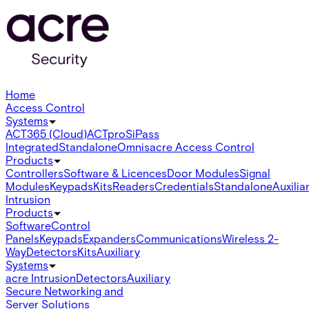
Home
Access Control
Systems
ACT365 (Cloud)
ACTpro
SiPass
Integrated
Standalone
Omnis
acre Access Control
Products
Controllers
Software & Licences
Door Modules
Signal
Modules
Keypads
Kits
Readers
Credentials
Standalone
Auxilia
Intrusion
Products
Software
Control
Panels
Keypads
Expanders
Communications
Wireless 2-
Way
Detectors
Kits
Auxiliary
Systems
acre Intrusion
Detectors
Auxiliary
Secure Networking and
Server Solutions