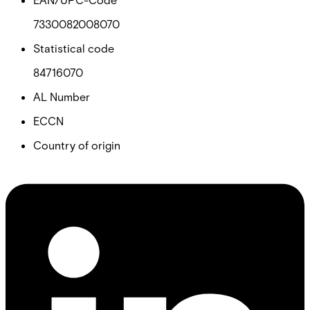
7330082008070
Statistical code
84716070
AL Number
ECCN
Country of origin