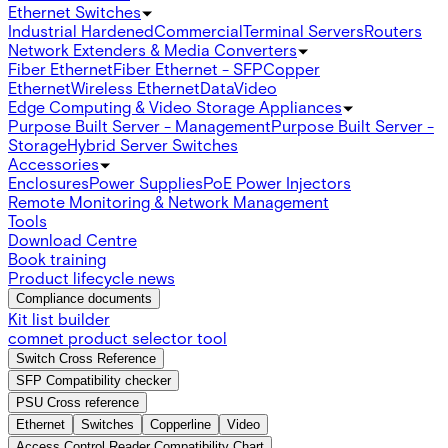
Ethernet Switches
Industrial Hardened
Commercial
Terminal Servers
Routers
Network Extenders & Media Converters
Fiber Ethernet
Fiber Ethernet - SFP
Copper
Ethernet
Wireless Ethernet
Data
Video
Edge Computing & Video Storage Appliances
Purpose Built Server - Management
Purpose Built Server -
Storage
Hybrid Server Switches
Accessories
Enclosures
Power Supplies
PoE Power Injectors
Remote Monitoring & Network Management
Tools
Download Centre
Book training
Product lifecycle news
Compliance documents
Kit list builder
comnet product selector tool
Switch Cross Reference
SFP Compatibility checker
PSU Cross reference
Ethernet
Switches
Copperline
Video
Access Control Reader Compatibility Chart