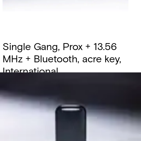
Single Gang, Prox + 13.56
MHz + Bluetooth, acre key,
International
Partcode:
MT20S-I
The new Gen2 Multi‑Tech Reader delivers a modern,
durable, and flexible access control solution with a
redesigned platform, metal mounting plate, and four
versatile form factors including a Mullion with Keypad. It
replaces the AT and ET ranges while staying fully
compatible with existing and mobile credentials, offering