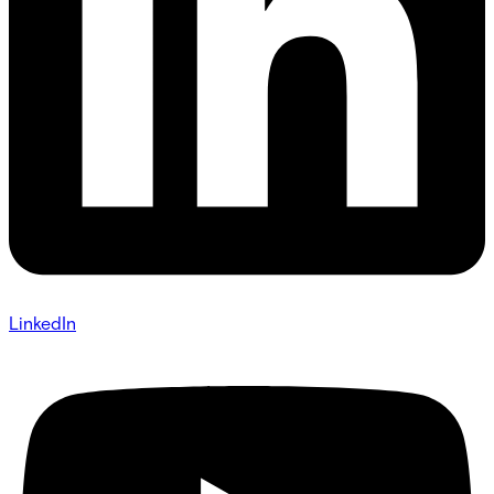
LinkedIn