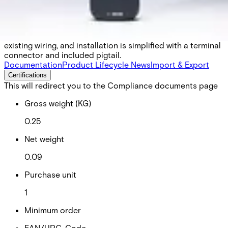
lower power consumption, broader credential support, an
upgraded NFC chipset, and enhanced tamper detection.
With OSDP V2.2 verification and OSDP Autodetect, it
enables smooth migration from Wiegand to OSDP over
existing wiring, and installation is simplified with a terminal
connector and included pigtail.
Documentation
Product Lifecycle News
Import & Export
Certifications
This will redirect you to the Compliance documents page
Gross weight (KG)
0.25
Net weight
0.09
Purchase unit
1
Minimum order
EAN/UPC-Code