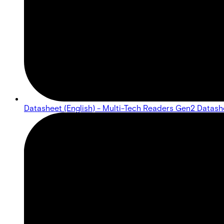
Datasheet (English) - Multi-Tech Readers Gen2 Datash