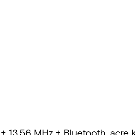
+ 13.56 MHz + Bluetooth, acre ke