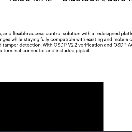
and flexible access control solution with a redesigned platfo
anges while staying fully compatible with existing and mobile
d tamper detection. With OSDP V2.2 verification and OSDP A
h a terminal connector and included pigtail.