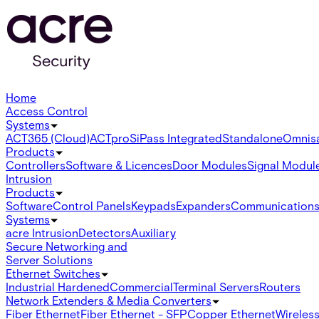
Home
Access Control
Systems
ACT365 (Cloud)
ACTpro
SiPass Integrated
Standalone
Omnis
Products
Controllers
Software & Licences
Door Modules
Signal Modul
Intrusion
Products
Software
Control Panels
Keypads
Expanders
Communication
Systems
acre Intrusion
Detectors
Auxiliary
Secure Networking and
Server Solutions
Ethernet Switches
Industrial Hardened
Commercial
Terminal Servers
Routers
Network Extenders & Media Converters
Fiber Ethernet
Fiber Ethernet - SFP
Copper Ethernet
Wireless