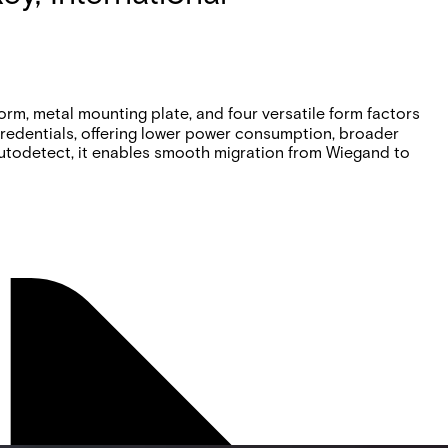
rm, metal mounting plate, and four versatile form factors
 credentials, offering lower power consumption, broader
utodetect, it enables smooth migration from Wiegand to