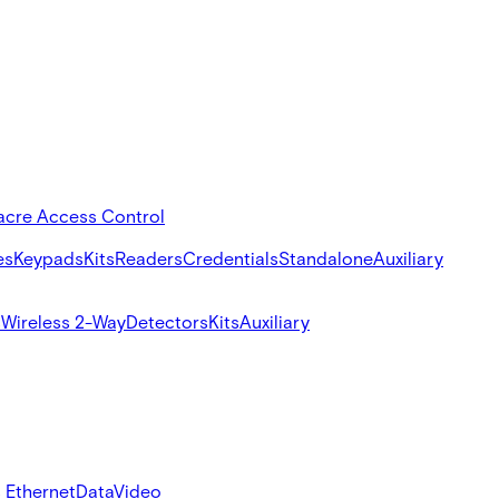
acre Access Control
es
Keypads
Kits
Readers
Credentials
Standalone
Auxiliary
s
Wireless 2-Way
Detectors
Kits
Auxiliary
 Ethernet
Data
Video