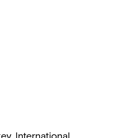
y, International