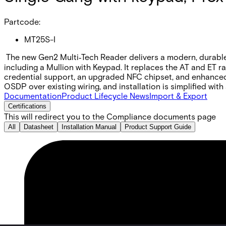
Partcode:
MT25S-I
The new Gen2 Multi‑Tech Reader delivers a modern, durable, 
including a Mullion with Keypad. It replaces the AT and ET r
credential support, an upgraded NFC chipset, and enhance
OSDP over existing wiring, and installation is simplified wit
Documentation
Product Lifecycle News
Import & Export
Certifications
This will redirect you to the Compliance documents page
All
Datasheet
Installation Manual
Product Support Guide