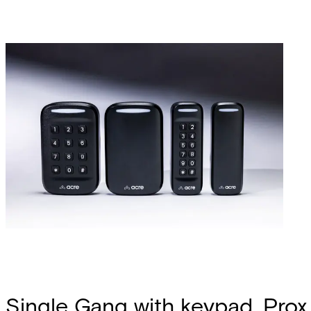
Single Gang with keypad, Prox 