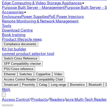
Edge Computing & Video Storage Appliances
Purpose Built Server - Management
Purpose Built Server - 
Accessories
Enclosures
Power Supplies
PoE Power Injectors
Remote Monitoring & Network Management
Tools
Download Centre
Book training
Product lifecycle news
Compliance documents
Kit list builder
comnet product selector tool
Switch Cross Reference
SFP Compatibility checker
PSU Cross reference
Ethernet
Switches
Copperline
Video
Access Control Reader Compatibility Chart
Smartcard
Proximity
Cotag
Long range
Biometrics
Bluetooth
RMA
Access Control
/
Products
/
Readers
/
acre Multi-Tech Readers