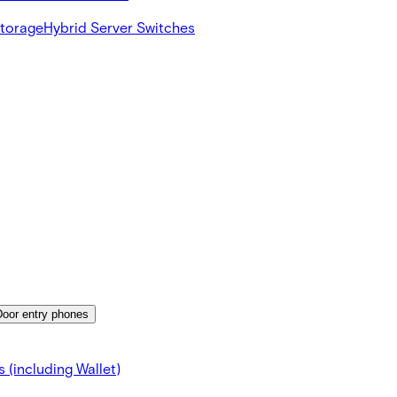
Storage
Hybrid Server Switches
Door entry phones
 (including Wallet)