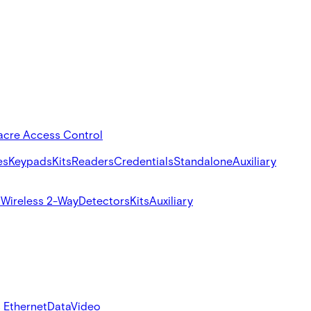
acre Access Control
es
Keypads
Kits
Readers
Credentials
Standalone
Auxiliary
s
Wireless 2-Way
Detectors
Kits
Auxiliary
 Ethernet
Data
Video