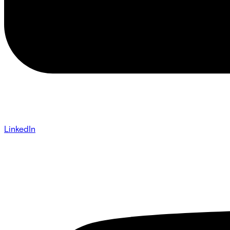
LinkedIn