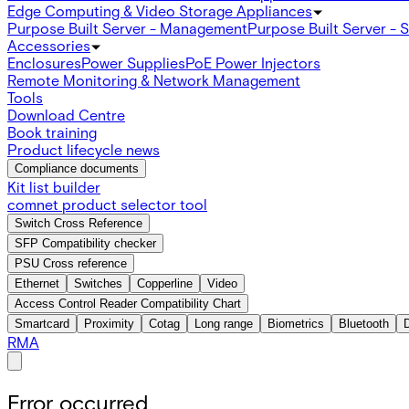
Edge Computing & Video Storage Appliances
Purpose Built Server - Management
Purpose Built Server - 
Accessories
Enclosures
Power Supplies
PoE Power Injectors
Remote Monitoring & Network Management
Tools
Download Centre
Book training
Product lifecycle news
Compliance documents
Kit list builder
comnet product selector tool
Switch Cross Reference
SFP Compatibility checker
PSU Cross reference
Ethernet
Switches
Copperline
Video
Access Control Reader Compatibility Chart
Smartcard
Proximity
Cotag
Long range
Biometrics
Bluetooth
RMA
Error occurred