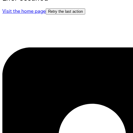
Visit the home page
Retry the last action