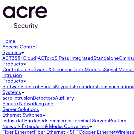
Home
Access Control
Systems
ACT365 (Cloud)
ACTpro
SiPass Integrated
Standalone
Omnis
Products
Controllers
Software & Licences
Door Modules
Signal Modul
Intrusion
Products
Software
Control Panels
Keypads
Expanders
Communication
Systems
acre Intrusion
Detectors
Auxiliary
Secure Networking and
Server Solutions
Ethernet Switches
Industrial Hardened
Commercial
Terminal Servers
Routers
Network Extenders & Media Converters
Fiber Ethernet
Fiber Ethernet - SFP
Copper Ethernet
Wireless