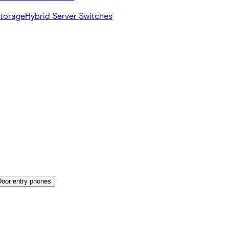
Storage
Hybrid Server Switches
Door entry phones