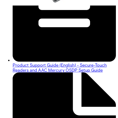
Product Support Guide (English) - Secure-Touch
Readers and AAC Mercury OSDP Setup Guide