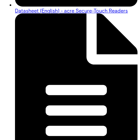
Datasheet (English) - acre Secure-Touch Readers