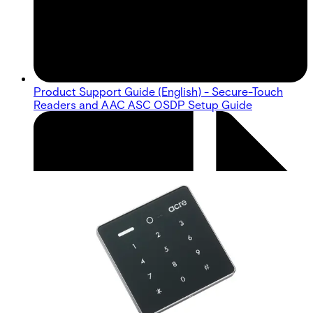
Product Support Guide (English) - Secure-Touch
Readers and AAC ASC OSDP Setup Guide