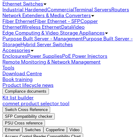
Ethernet Switches
Industrial Hardened
Commercial
Terminal Servers
Routers
Network Extenders & Media Converters
Fiber Ethernet
Fiber Ethernet - SFP
Copper
Ethernet
Wireless Ethernet
Data
Video
Edge Computing & Video Storage Appliances
Purpose Built Server - Management
Purpose Built Server -
Storage
Hybrid Server Switches
Accessories
Enclosures
Power Supplies
PoE Power Injectors
Remote Monitoring & Network Management
Tools
Download Centre
Book training
Product lifecycle news
Compliance documents
Kit list builder
comnet product selector tool
Switch Cross Reference
SFP Compatibility checker
PSU Cross reference
Ethernet
Switches
Copperline
Video
Access Control Reader Compatibility Chart