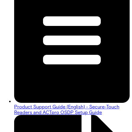
Product Support Guide (English) - Secure-Touch
Readers and ACTpro OSDP Setup Guide