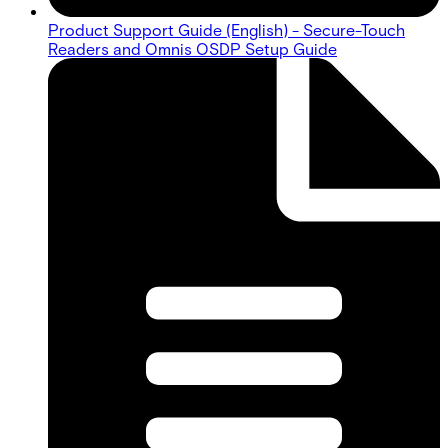
Product Support Guide (English) - Secure-Touch
Readers and Omnis OSDP Setup Guide