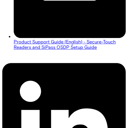
Product Support Guide (English) - Secure-Touch
Readers and SiPass OSDP Setup Guide