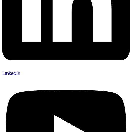
LinkedIn