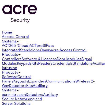
Home
Access Control
Systems
ACT365 (Cloud)
ACTpro
SiPass
Integrated
Standalone
Omnis
acre Access Control
Products
Controllers
Software & Licences
Door Modules
Signal
Modules
Keypads
Kits
Readers
Credentials
Standalone
Auxilia
Intrusion
Products
Software
Control
Panels
Keypads
Expanders
Communications
Wireless 2-
Way
Detectors
Kits
Auxiliary
Systems
acre Intrusion
Detectors
Auxiliary
Secure Networking and
Server Solutions