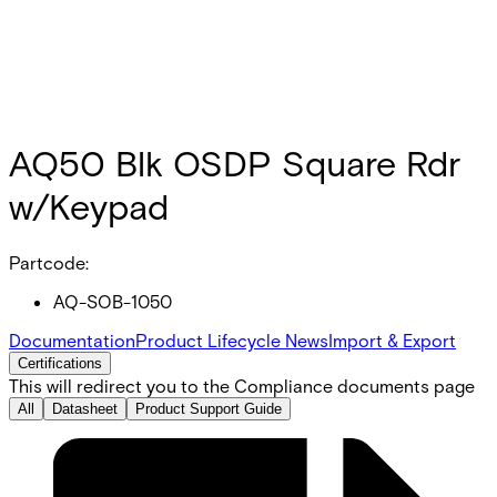
AQ50 Blk OSDP Square Rdr
w/Keypad
Partcode:
AQ-SOB-1050
Documentation
Product Lifecycle News
Import & Export
Certifications
This will redirect you to the Compliance documents page
All
Datasheet
Product Support Guide