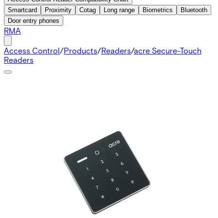
Smartcard
Proximity
Cotag
Long range
Biometrics
Bluetooth
Door entry phones
RMA
Access Control
/
Products
/
Readers
/
acre Secure-Touch
Readers