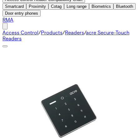
Smartcard
Proximity
Cotag
Long range
Biometrics
Bluetooth
Door entry phones
RMA
Access Control
/
Products
/
Readers
/
acre Secure-Touch
Readers