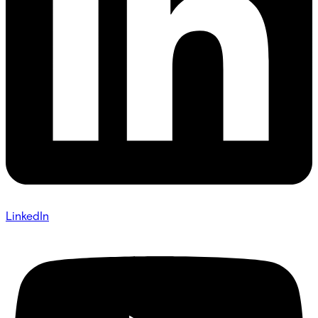
LinkedIn