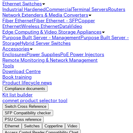
Ethernet Switches
Industrial Hardened
Commercial
Terminal Servers
Routers
Network Extenders & Media Converters
Fiber Ethernet
Fiber Ethernet - SFP
Copper
Ethernet
Wireless Ethernet
Data
Video
Edge Computing & Video Storage Appliances
Purpose Built Server - Management
Purpose Built Server -
Storage
Hybrid Server Switches
Accessories
Enclosures
Power Supplies
PoE Power Injectors
Remote Monitoring & Network Management
Tools
Download Centre
Book training
Product lifecycle news
Compliance documents
Kit list builder
comnet product selector tool
Switch Cross Reference
SFP Compatibility checker
PSU Cross reference
Ethernet
Switches
Copperline
Video
Access Control Reader Compatibility Chart