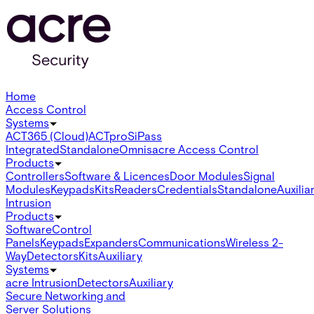
Home
Access Control
Systems
ACT365 (Cloud)
ACTpro
SiPass
Integrated
Standalone
Omnis
acre Access Control
Products
Controllers
Software & Licences
Door Modules
Signal
Modules
Keypads
Kits
Readers
Credentials
Standalone
Auxilia
Intrusion
Products
Software
Control
Panels
Keypads
Expanders
Communications
Wireless 2-
Way
Detectors
Kits
Auxiliary
Systems
acre Intrusion
Detectors
Auxiliary
Secure Networking and
Server Solutions