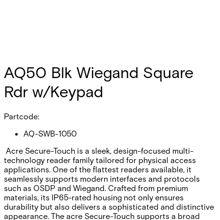
AQ50 Blk Wiegand Square
Rdr w/Keypad
Partcode:
AQ-SWB-1050
Acre Secure-Touch is a sleek, design-focused multi-
technology reader family tailored for physical access
applications. One of the flattest readers available, it
seamlessly supports modern interfaces and protocols
such as OSDP and Wiegand. Crafted from premium
materials, its IP65-rated housing not only ensures
durability but also delivers a sophisticated and distinctive
appearance. The acre Secure-Touch supports a broad