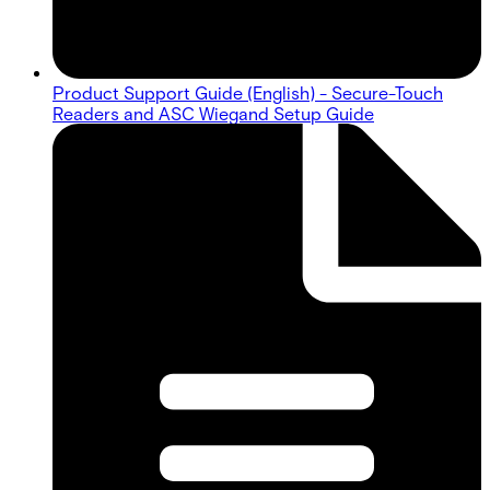
Product Support Guide (English) - Secure-Touch
Readers and ASC Wiegand Setup Guide