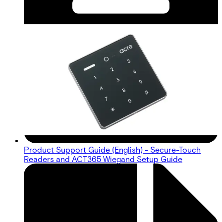
Product Support Guide (English) - Secure-Touch
Readers and ACT365 Wiegand Setup Guide