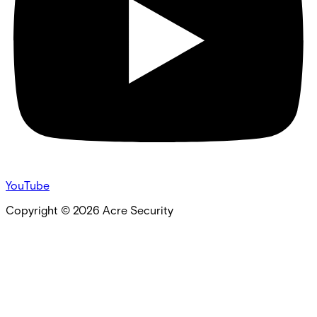
YouTube
Copyright ©
2026
Acre Security