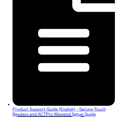
Product Support Guide (English) - Secure-Touch
Readers and ACTPro Wiegand Setup Guide