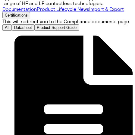
range of HF and LF contactless technologies.
Documentation
Product Lifecycle News
Import & Export
Certifications
This will redirect you to the Compliance documents page
All
Datasheet
Product Support Guide