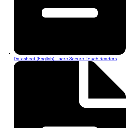
Datasheet (English) - acre Secure-Touch Readers