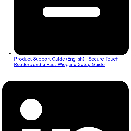
Product Support Guide (English) - Secure-Touch
Readers and SiPass Wiegand Setup Guide