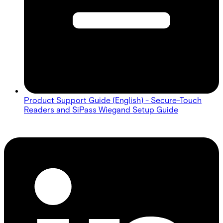
Product Support Guide (English) - Secure-Touch
Readers and SiPass Wiegand Setup Guide