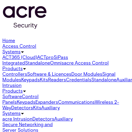
Home
Access Control
Systems
ACT365 (Cloud)
ACTpro
SiPass
Integrated
Standalone
Omnis
acre Access Control
Products
Controllers
Software & Licences
Door Modules
Signal
Modules
Keypads
Kits
Readers
Credentials
Standalone
Auxilia
Intrusion
Products
Software
Control
Panels
Keypads
Expanders
Communications
Wireless 2-
Way
Detectors
Kits
Auxiliary
Systems
acre Intrusion
Detectors
Auxiliary
Secure Networking and
Server Solutions