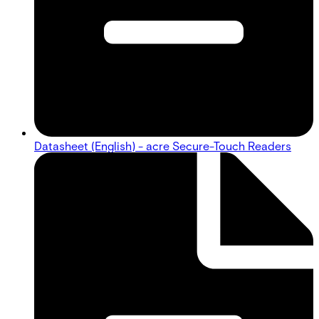
Datasheet (English) - acre Secure-Touch Readers