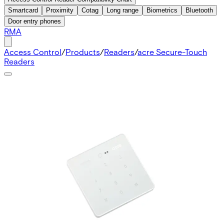
Smartcard
Proximity
Cotag
Long range
Biometrics
Bluetooth
Door entry phones
RMA
Access Control
/
Products
/
Readers
/
acre Secure-Touch
Readers