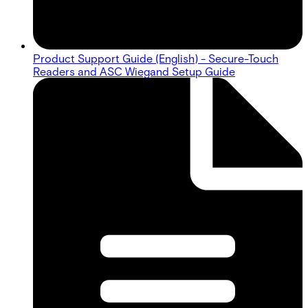
Product Support Guide (English) - Secure-Touch
Readers and ASC Wiegand Setup Guide