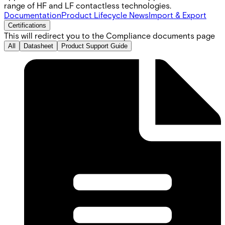
range of HF and LF contactless technologies.
Documentation
Product Lifecycle News
Import & Export
Certifications
This will redirect you to the Compliance documents page
All
Datasheet
Product Support Guide