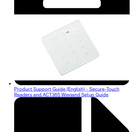
Product Support Guide (English) - Secure-Touch
Readers and ACT365 Wiegand Setup Guide