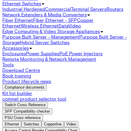
Ethernet Switches
Industrial Hardened
Commercial
Terminal Servers
Routers
Network Extenders & Media Converters
Fiber Ethernet
Fiber Ethernet - SFP
Copper
Ethernet
Wireless Ethernet
Data
Video
Edge Computing & Video Storage Appliances
Purpose Built Server - Management
Purpose Built Server -
Storage
Hybrid Server Switches
Accessories
Enclosures
Power Supplies
PoE Power Injectors
Remote Monitoring & Network Management
Tools
Download Centre
Book training
Product lifecycle news
Compliance documents
Kit list builder
comnet product selector tool
Switch Cross Reference
SFP Compatibility checker
PSU Cross reference
Ethernet
Switches
Copperline
Video
Access Control Reader Compatibility Chart