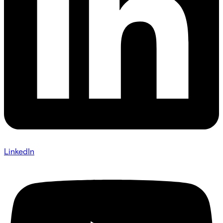
LinkedIn