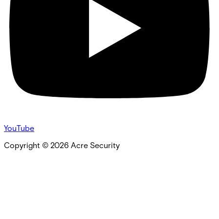
YouTube
Copyright ©
2026
Acre Security