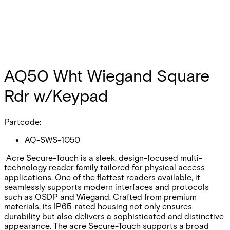
AQ50 Wht Wiegand Square
Rdr w/Keypad
Partcode:
AQ-SWS-1050
Acre Secure-Touch is a sleek, design-focused multi-
technology reader family tailored for physical access
applications. One of the flattest readers available, it
seamlessly supports modern interfaces and protocols
such as OSDP and Wiegand. Crafted from premium
materials, its IP65-rated housing not only ensures
durability but also delivers a sophisticated and distinctive
appearance. The acre Secure-Touch supports a broad