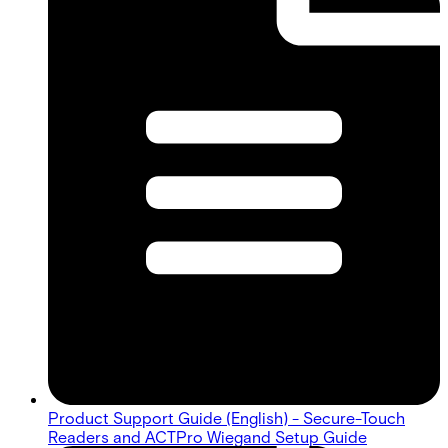
Product Support Guide (English) - Secure-Touch
Readers and ACTPro Wiegand Setup Guide