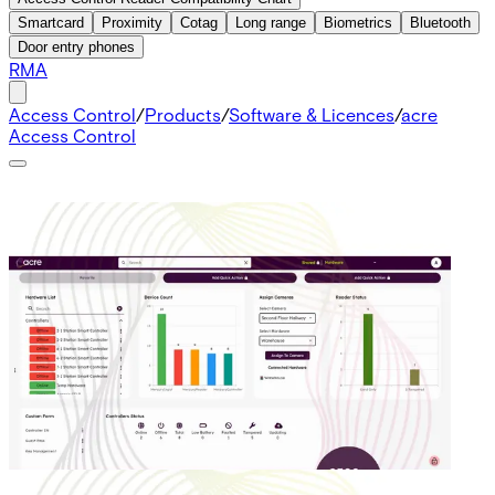
Smartcard
Proximity
Cotag
Long range
Biometrics
Bluetooth
Door entry phones
RMA
Access Control
/
Products
/
Software & Licences
/
acre
Access Control