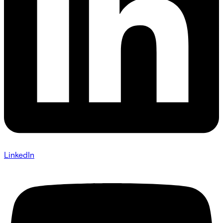
LinkedIn