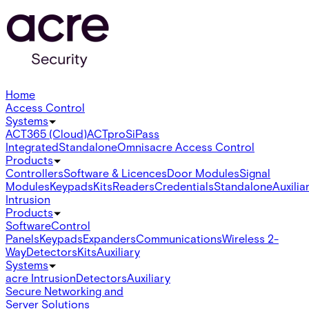
Home
Access Control
Systems
ACT365 (Cloud)
ACTpro
SiPass
Integrated
Standalone
Omnis
acre Access Control
Products
Controllers
Software & Licences
Door Modules
Signal
Modules
Keypads
Kits
Readers
Credentials
Standalone
Auxilia
Intrusion
Products
Software
Control
Panels
Keypads
Expanders
Communications
Wireless 2-
Way
Detectors
Kits
Auxiliary
Systems
acre Intrusion
Detectors
Auxiliary
Secure Networking and
Server Solutions