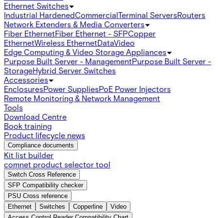
Ethernet Switches
Industrial Hardened
Commercial
Terminal Servers
Routers
Network Extenders & Media Converters
Fiber Ethernet
Fiber Ethernet - SFP
Copper
Ethernet
Wireless Ethernet
Data
Video
Edge Computing & Video Storage Appliances
Purpose Built Server - Management
Purpose Built Server -
Storage
Hybrid Server Switches
Accessories
Enclosures
Power Supplies
PoE Power Injectors
Remote Monitoring & Network Management
Tools
Download Centre
Book training
Product lifecycle news
Compliance documents
Kit list builder
comnet product selector tool
Switch Cross Reference
SFP Compatibility checker
PSU Cross reference
Ethernet
Switches
Copperline
Video
Access Control Reader Compatibility Chart