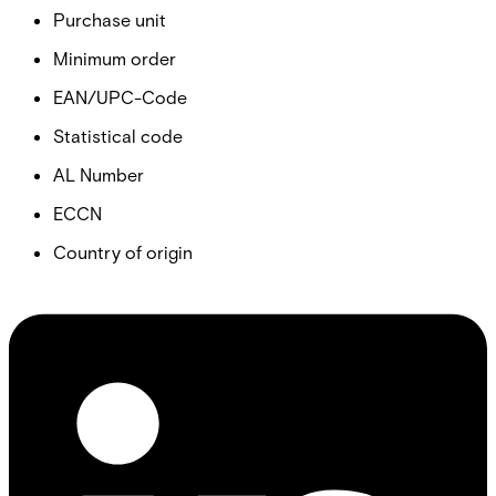
Purchase unit
Minimum order
EAN/UPC-Code
Statistical code
AL Number
ECCN
Country of origin