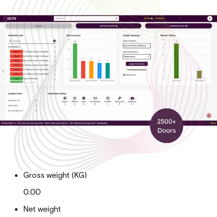
Cloud Ent Tier 5 Sub Doors
2500+
Partcode:
AAC-CL-T5-E
Cloud Enterprise Tier 5 Subscription Total Doors 2500+
Import & Export
Gross weight (KG)
0.00
Net weight