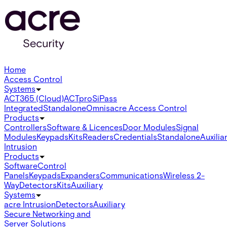
Home
Access Control
Systems
ACT365 (Cloud)
ACTpro
SiPass
Integrated
Standalone
Omnis
acre Access Control
Products
Controllers
Software & Licences
Door Modules
Signal
Modules
Keypads
Kits
Readers
Credentials
Standalone
Auxilia
Intrusion
Products
Software
Control
Panels
Keypads
Expanders
Communications
Wireless 2-
Way
Detectors
Kits
Auxiliary
Systems
acre Intrusion
Detectors
Auxiliary
Secure Networking and
Server Solutions