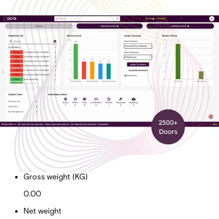
Cloud Ent Tier 5 Sub Doors
2500+
Partcode:
AAC-CL-T5-E
Cloud Enterprise Tier 5 Subscription Total Doors 2500+
Import & Export
Gross weight (KG)
0.00
Net weight