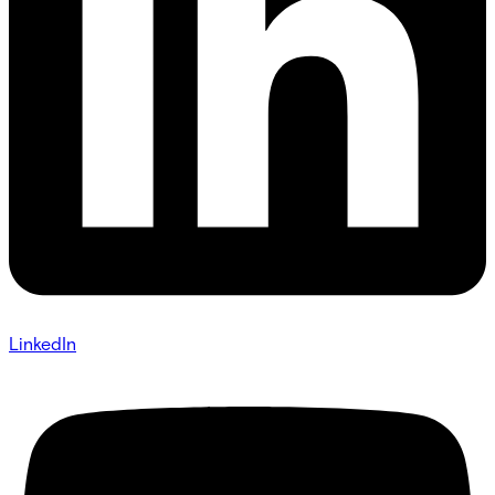
LinkedIn