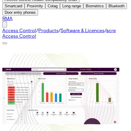
Smartcard
Proximity
Cotag
Long range
Biometrics
Bluetooth
Door entry phones
RMA
Access Control
/
Products
/
Software & Licences
/
acre
Access Control