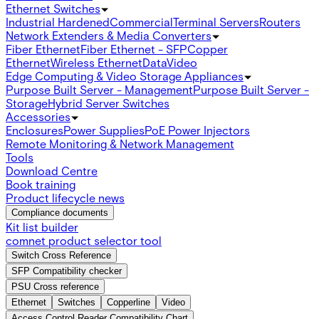
Ethernet Switches
Industrial Hardened
Commercial
Terminal Servers
Routers
Network Extenders & Media Converters
Fiber Ethernet
Fiber Ethernet - SFP
Copper
Ethernet
Wireless Ethernet
Data
Video
Edge Computing & Video Storage Appliances
Purpose Built Server - Management
Purpose Built Server -
Storage
Hybrid Server Switches
Accessories
Enclosures
Power Supplies
PoE Power Injectors
Remote Monitoring & Network Management
Tools
Download Centre
Book training
Product lifecycle news
Compliance documents
Kit list builder
comnet product selector tool
Switch Cross Reference
SFP Compatibility checker
PSU Cross reference
Ethernet
Switches
Copperline
Video
Access Control Reader Compatibility Chart