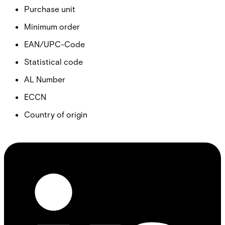
Purchase unit
Minimum order
EAN/UPC-Code
Statistical code
AL Number
ECCN
Country of origin