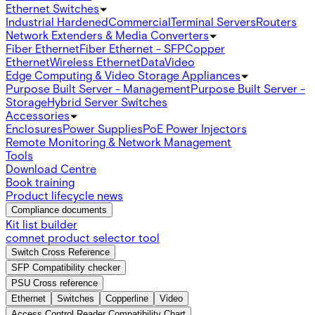
Ethernet Switches
Industrial Hardened
Commercial
Terminal Servers
Routers
Network Extenders & Media Converters
Fiber Ethernet
Fiber Ethernet - SFP
Copper
Ethernet
Wireless Ethernet
Data
Video
Edge Computing & Video Storage Appliances
Purpose Built Server - Management
Purpose Built Server -
Storage
Hybrid Server Switches
Accessories
Enclosures
Power Supplies
PoE Power Injectors
Remote Monitoring & Network Management
Tools
Download Centre
Book training
Product lifecycle news
Compliance documents
Kit list builder
comnet product selector tool
Switch Cross Reference
SFP Compatibility checker
PSU Cross reference
Ethernet
Switches
Copperline
Video
Access Control Reader Compatibility Chart