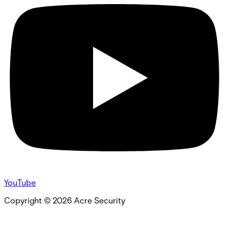
YouTube
Copyright ©
2026
Acre Security