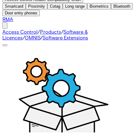
Smartcard
Proximity
Cotag
Long range
Biometrics
Bluetooth
Door entry phones
RMA
Access Control
/
Products
/
Software &
Licences
/
OMNIS
/
Software Extensions