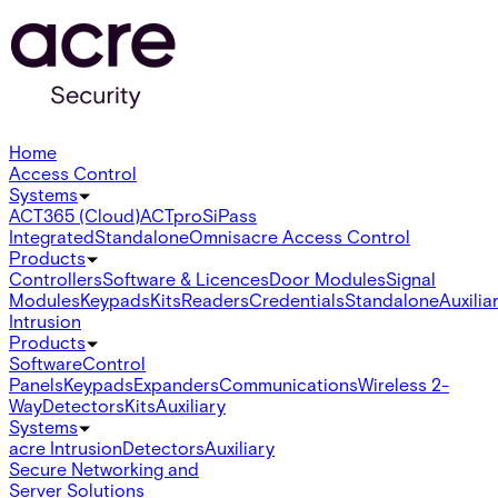
Home
Access Control
Systems
ACT365 (Cloud)
ACTpro
SiPass
Integrated
Standalone
Omnis
acre Access Control
Products
Controllers
Software & Licences
Door Modules
Signal
Modules
Keypads
Kits
Readers
Credentials
Standalone
Auxilia
Intrusion
Products
Software
Control
Panels
Keypads
Expanders
Communications
Wireless 2-
Way
Detectors
Kits
Auxiliary
Systems
acre Intrusion
Detectors
Auxiliary
Secure Networking and
Server Solutions