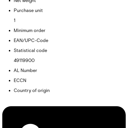
Net weight
Purchase unit
1
Minimum order
EAN/UPC-Code
Statistical code
49119900
AL Number
ECCN
Country of origin