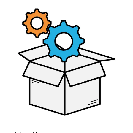
AD-integration license
Partcode:
V54508-P136-A100
License that enabels 100 users from Microsoft AD to be
synchronized with Omnis. If more than 100 users are to be
synchronized, mulitples of this license has to be
purchased.
Documentation
Software
Import & Export
Gross weight (KG)
0.00