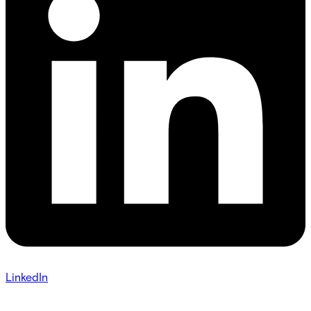
LinkedIn