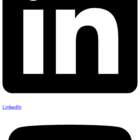
LinkedIn