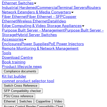
Ethernet Switches
Industrial Hardened
Commercial
Terminal Servers
Routers
Network Extenders & Media Converters
Fiber Ethernet
Fiber Ethernet - SFP
Copper
Ethernet
Wireless Ethernet
Data
Video
Edge Computing & Video Storage Appliances
Purpose Built Server - Management
Purpose Built Server -
Storage
Hybrid Server Switches
Accessories
Enclosures
Power Supplies
PoE Power Injectors
Remote Monitoring & Network Management
Tools
Download Centre
Book training
Product lifecycle news
Compliance documents
Kit list builder
comnet product selector tool
Switch Cross Reference
SFP Compatibility checker
PSU Cross reference
Ethernet
Switches
Copperline
Video
Access Control Reader Compatibility Chart