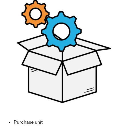
E100 Upgrade Licence
Partcode:
V54508-P111-A100
License for upgrading an E100-S to an E100.
Import & Export
Gross weight (KG)
0.00
Net weight
Purchase unit