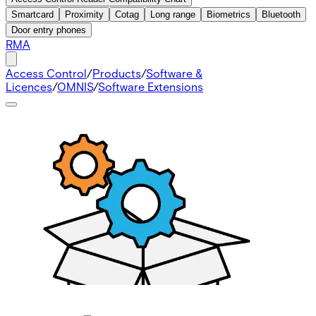
Smartcard
Proximity
Cotag
Long range
Biometrics
Bluetooth
Door entry phones
RMA
Access Control
/
Products
/
Software &
Licences
/
OMNIS
/
Software Extensions