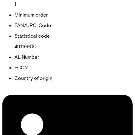
1
Minimum order
EAN/UPC-Code
Statistical code
49119900
AL Number
ECCN
Country of origin