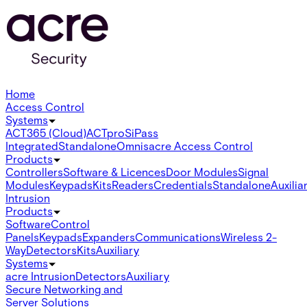
Home
Access Control
Systems
ACT365 (Cloud)
ACTpro
SiPass
Integrated
Standalone
Omnis
acre Access Control
Products
Controllers
Software & Licences
Door Modules
Signal
Modules
Keypads
Kits
Readers
Credentials
Standalone
Auxilia
Intrusion
Products
Software
Control
Panels
Keypads
Expanders
Communications
Wireless 2-
Way
Detectors
Kits
Auxiliary
Systems
acre Intrusion
Detectors
Auxiliary
Secure Networking and
Server Solutions