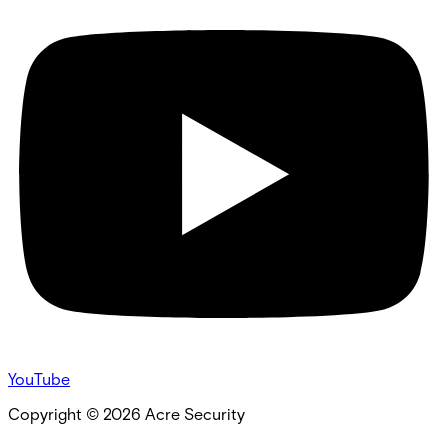
YouTube
Copyright ©
2026
Acre Security