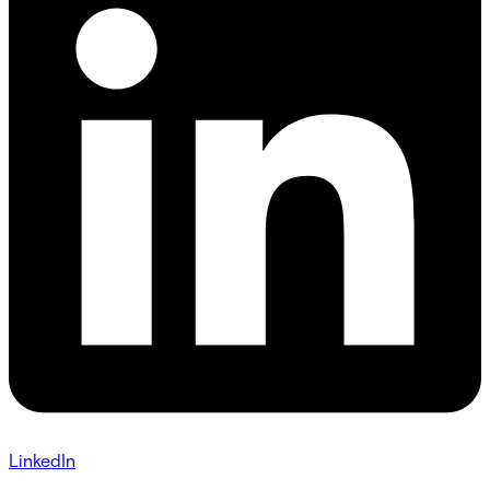
LinkedIn