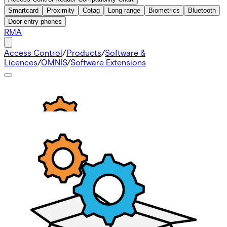
Smartcard
Proximity
Cotag
Long range
Biometrics
Bluetooth
Door entry phones
RMA
Access Control
/
Products
/
Software &
Licences
/
OMNIS
/
Software Extensions