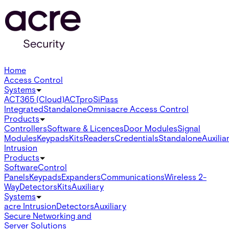
Home
Access Control
Systems
ACT365 (Cloud)
ACTpro
SiPass
Integrated
Standalone
Omnis
acre Access Control
Products
Controllers
Software & Licences
Door Modules
Signal
Modules
Keypads
Kits
Readers
Credentials
Standalone
Auxilia
Intrusion
Products
Software
Control
Panels
Keypads
Expanders
Communications
Wireless 2-
Way
Detectors
Kits
Auxiliary
Systems
acre Intrusion
Detectors
Auxiliary
Secure Networking and
Server Solutions