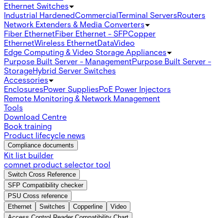
Ethernet Switches
Industrial Hardened
Commercial
Terminal Servers
Routers
Network Extenders & Media Converters
Fiber Ethernet
Fiber Ethernet - SFP
Copper
Ethernet
Wireless Ethernet
Data
Video
Edge Computing & Video Storage Appliances
Purpose Built Server - Management
Purpose Built Server -
Storage
Hybrid Server Switches
Accessories
Enclosures
Power Supplies
PoE Power Injectors
Remote Monitoring & Network Management
Tools
Download Centre
Book training
Product lifecycle news
Compliance documents
Kit list builder
comnet product selector tool
Switch Cross Reference
SFP Compatibility checker
PSU Cross reference
Ethernet
Switches
Copperline
Video
Access Control Reader Compatibility Chart