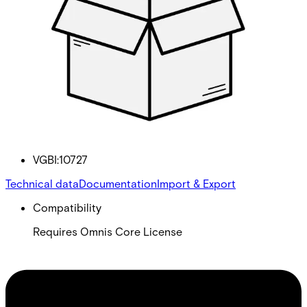
License Omnis API
Partcode:
VGBI:10727
Technical data
Documentation
Import & Export
Compatibility
Requires Omnis Core License