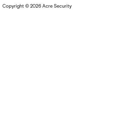
Copyright ©
2026
Acre Security