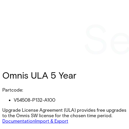
Omnis ULA 5 Year
Partcode:
V54508-P132-A100
Upgrade License Agreement (ULA) provides free upgrades
to the Omnis SW license for the chosen time period.
Documentation
Import & Export