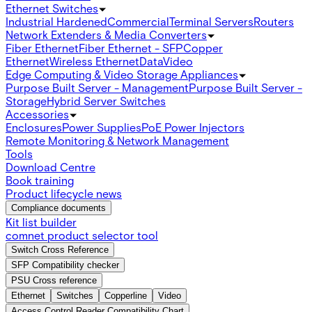
Ethernet Switches
Industrial Hardened
Commercial
Terminal Servers
Routers
Network Extenders & Media Converters
Fiber Ethernet
Fiber Ethernet - SFP
Copper
Ethernet
Wireless Ethernet
Data
Video
Edge Computing & Video Storage Appliances
Purpose Built Server - Management
Purpose Built Server -
Storage
Hybrid Server Switches
Accessories
Enclosures
Power Supplies
PoE Power Injectors
Remote Monitoring & Network Management
Tools
Download Centre
Book training
Product lifecycle news
Compliance documents
Kit list builder
comnet product selector tool
Switch Cross Reference
SFP Compatibility checker
PSU Cross reference
Ethernet
Switches
Copperline
Video
Access Control Reader Compatibility Chart