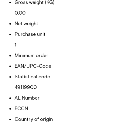
Gross weight (KG)
0.00
Net weight
Purchase unit
1
Minimum order
EAN/UPC-Code
Statistical code
49119900
AL Number
ECCN
Country of origin