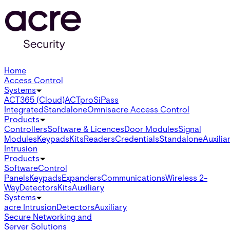
Home
Access Control
Systems
ACT365 (Cloud)
ACTpro
SiPass
Integrated
Standalone
Omnis
acre Access Control
Products
Controllers
Software & Licences
Door Modules
Signal
Modules
Keypads
Kits
Readers
Credentials
Standalone
Auxilia
Intrusion
Products
Software
Control
Panels
Keypads
Expanders
Communications
Wireless 2-
Way
Detectors
Kits
Auxiliary
Systems
acre Intrusion
Detectors
Auxiliary
Secure Networking and
Server Solutions