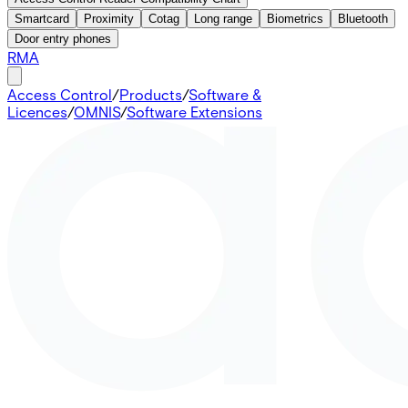
Smartcard
Proximity
Cotag
Long range
Biometrics
Bluetooth
Door entry phones
RMA
Access Control
/
Products
/
Software &
Licences
/
OMNIS
/
Software Extensions