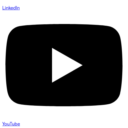
LinkedIn
YouTube