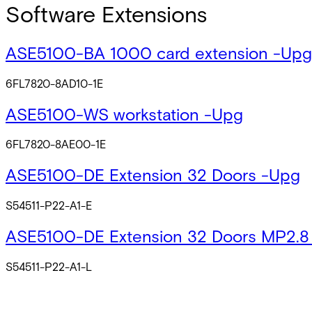
Software Extensions
ASE5100-BA 1000 card extension -Upg
6FL7820-8AD10-1E
ASE5100-WS workstation -Upg
6FL7820-8AE00-1E
ASE5100-DE Extension 32 Doors -Upg
S54511-P22-A1-E
ASE5100-DE Extension 32 Doors MP2.8
S54511-P22-A1-L