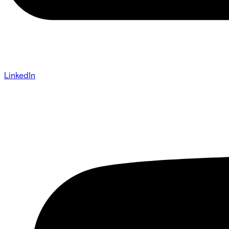
LinkedIn