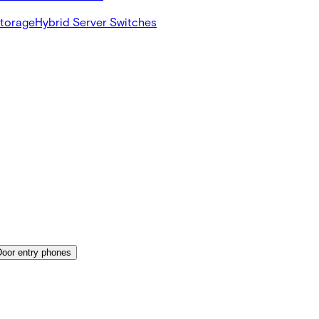
Storage
Hybrid Server Switches
Door entry phones