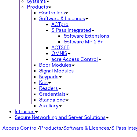
Systems
Products
Controllers
Software & Licences
ACTpro
SiPass Integrated
Software Extensions
Software MP 2.8+
ACT365
OMNIS
acre Access Control
Door Modules
Signal Modules
Keypads
Kits
Readers
Credentials
Standalone
Auxiliary
Intrusion
Secure Networking and Server Solutions
Access Control
/
Products
/
Software & Licences
/
SiPass Int