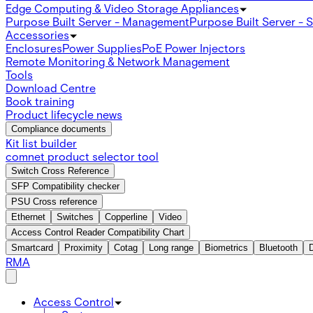
Edge Computing & Video Storage Appliances
Purpose Built Server - Management
Purpose Built Server - 
Accessories
Enclosures
Power Supplies
PoE Power Injectors
Remote Monitoring & Network Management
Tools
Download Centre
Book training
Product lifecycle news
Compliance documents
Kit list builder
comnet product selector tool
Switch Cross Reference
SFP Compatibility checker
PSU Cross reference
Ethernet
Switches
Copperline
Video
Access Control Reader Compatibility Chart
Smartcard
Proximity
Cotag
Long range
Biometrics
Bluetooth
RMA
Access Control