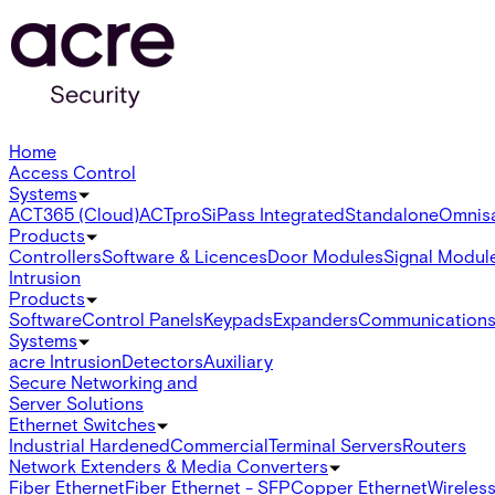
Home
Access Control
Systems
ACT365 (Cloud)
ACTpro
SiPass Integrated
Standalone
Omnis
Products
Controllers
Software & Licences
Door Modules
Signal Modul
Intrusion
Products
Software
Control Panels
Keypads
Expanders
Communication
Systems
acre Intrusion
Detectors
Auxiliary
Secure Networking and
Server Solutions
Ethernet Switches
Industrial Hardened
Commercial
Terminal Servers
Routers
Network Extenders & Media Converters
Fiber Ethernet
Fiber Ethernet - SFP
Copper Ethernet
Wireless