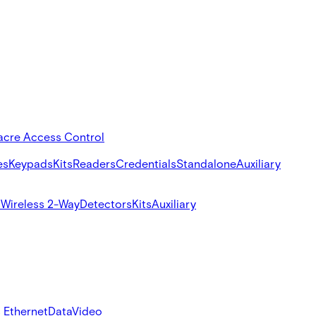
acre Access Control
es
Keypads
Kits
Readers
Credentials
Standalone
Auxiliary
s
Wireless 2-Way
Detectors
Kits
Auxiliary
 Ethernet
Data
Video