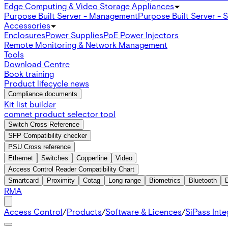
Edge Computing & Video Storage Appliances
Purpose Built Server - Management
Purpose Built Server - 
Accessories
Enclosures
Power Supplies
PoE Power Injectors
Remote Monitoring & Network Management
Tools
Download Centre
Book training
Product lifecycle news
Compliance documents
Kit list builder
comnet product selector tool
Switch Cross Reference
SFP Compatibility checker
PSU Cross reference
Ethernet
Switches
Copperline
Video
Access Control Reader Compatibility Chart
Smartcard
Proximity
Cotag
Long range
Biometrics
Bluetooth
RMA
Access Control
/
Products
/
Software & Licences
/
SiPass Int