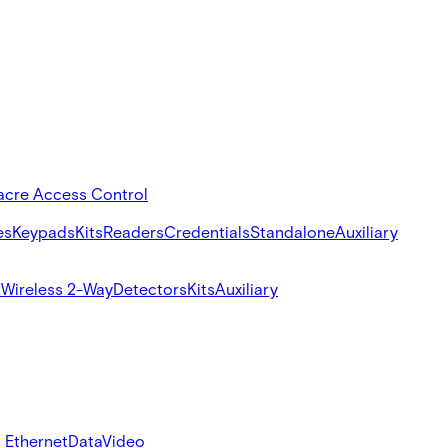
acre Access Control
es
Keypads
Kits
Readers
Credentials
Standalone
Auxiliary
s
Wireless 2-Way
Detectors
Kits
Auxiliary
 Ethernet
Data
Video