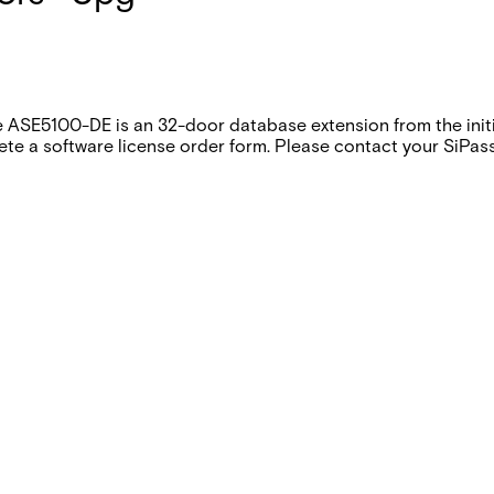
 ASE5100-DE is an 32-door database extension from the initia
te a software license order form. Please contact your SiPass 