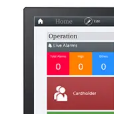
49019900
AL Number
ECCN
Country of origin