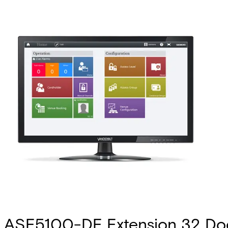
ASE5100-DE Extension 32 Do