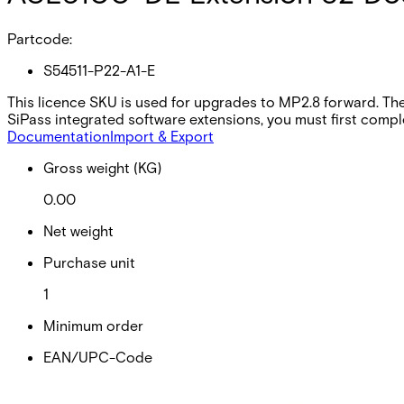
Partcode:
S54511-P22-A1-E
This licence SKU is used for upgrades to MP2.8 forward. The
SiPass integrated software extensions, you must first comple
Documentation
Import & Export
Gross weight (KG)
0.00
Net weight
Purchase unit
1
Minimum order
EAN/UPC-Code
Statistical code