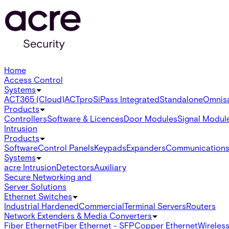
Home
Access Control
Systems
ACT365 (Cloud)
ACTpro
SiPass Integrated
Standalone
Omnis
Products
Controllers
Software & Licences
Door Modules
Signal Modul
Intrusion
Products
Software
Control Panels
Keypads
Expanders
Communication
Systems
acre Intrusion
Detectors
Auxiliary
Secure Networking and
Server Solutions
Ethernet Switches
Industrial Hardened
Commercial
Terminal Servers
Routers
Network Extenders & Media Converters
Fiber Ethernet
Fiber Ethernet - SFP
Copper Ethernet
Wireless