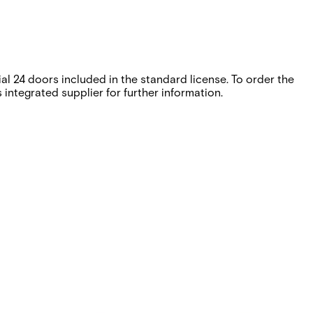
l 24 doors included in the standard license. To order the
integrated supplier for further information.