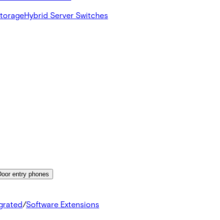
Storage
Hybrid Server Switches
Door entry phones
egrated
/
Software Extensions