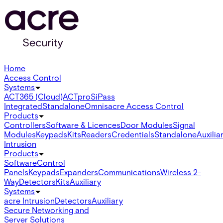
Home
Access Control
Systems
ACT365 (Cloud)
ACTpro
SiPass
Integrated
Standalone
Omnis
acre Access Control
Products
Controllers
Software & Licences
Door Modules
Signal
Modules
Keypads
Kits
Readers
Credentials
Standalone
Auxilia
Intrusion
Products
Software
Control
Panels
Keypads
Expanders
Communications
Wireless 2-
Way
Detectors
Kits
Auxiliary
Systems
acre Intrusion
Detectors
Auxiliary
Secure Networking and
Server Solutions