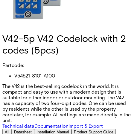
V42-5p V42 Codelock with 2
codes (5pcs)
Partcode:
V54521-S101-A100
The V42 is the best-selling codelock in the world. It is
compact and easy to use with a modern design that is
suitable for either indoor or outdoor mounting. The V42
has a capacity of two four-digit codes. One can be used
by residents while the other is used by the property
caretaker, for example. All settings are made directly in the
unit.
Technical data
Documentation
Import & Export
All
Datasheet
Installation Manual
Product Support Guide