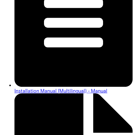
Installation Manual (Multilingual) - Manual