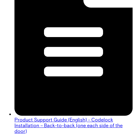
Product Support Guide (English) - Codelock
Installation – Back-to-back (one each side of the
door)