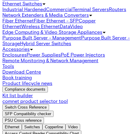
Ethernet Switches
Industrial Hardened
Commercial
Terminal Servers
Routers
Network Extenders & Media Converters
Fiber Ethernet
Fiber Ethernet - SFP
Copper
Ethernet
Wireless Ethernet
Data
Video
Edge Computing & Video Storage Appliances
Purpose Built Server - Management
Purpose Built Server -
Storage
Hybrid Server Switches
Accessories
Enclosures
Power Supplies
PoE Power Injectors
Remote Monitoring & Network Management
Tools
Download Centre
Book training
Product lifecycle news
Compliance documents
Kit list builder
comnet product selector tool
Switch Cross Reference
SFP Compatibility checker
PSU Cross reference
Ethernet
Switches
Copperline
Video
Access Control Reader Compatibility Chart