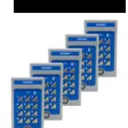
Datasheet (English) - v42codelocks