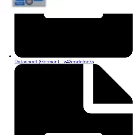
Datasheet (German) - v42codelocks