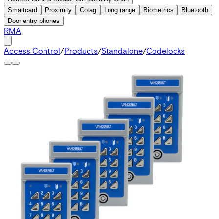
Smartcard
Proximity
Cotag
Long range
Biometrics
Bluetooth
Door entry phones
RMA
Access Control
/
Products
/
Standalone
/
Codelocks