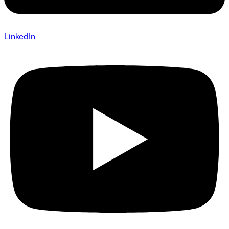
LinkedIn