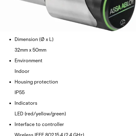
MIFARE Classic and MIFARE DESFire
Card read distance
Up to 4 cm
Dimension (Ø x L)
32mm x 50mm
Environment
Indoor
Housing protection
IP55
Indicators
LED (red/yellow/green)
Interface to controller
Wireless IEEE 802.15.4 (2,4 GHz)