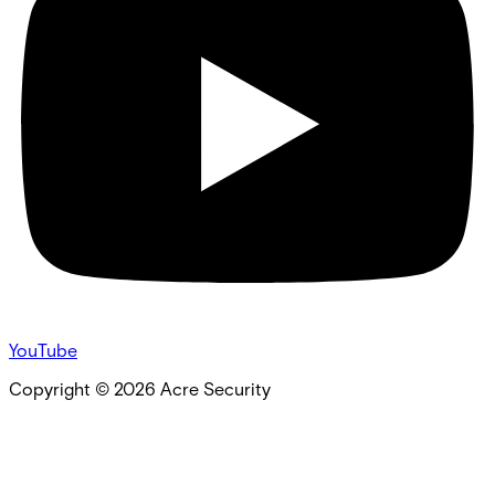
YouTube
Copyright ©
2026
Acre Security