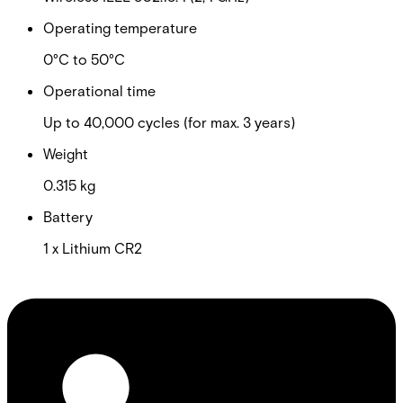
Operating temperature
0°C to 50°C
Operational time
Up to 40,000 cycles (for max. 3 years)
Weight
0.315 kg
Battery
1 x Lithium CR2