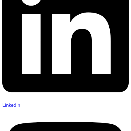
LinkedIn