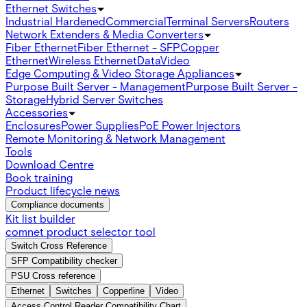
Ethernet Switches
Industrial Hardened
Commercial
Terminal Servers
Routers
Network Extenders & Media Converters
Fiber Ethernet
Fiber Ethernet - SFP
Copper
Ethernet
Wireless Ethernet
Data
Video
Edge Computing & Video Storage Appliances
Purpose Built Server - Management
Purpose Built Server -
Storage
Hybrid Server Switches
Accessories
Enclosures
Power Supplies
PoE Power Injectors
Remote Monitoring & Network Management
Tools
Download Centre
Book training
Product lifecycle news
Compliance documents
Kit list builder
comnet product selector tool
Switch Cross Reference
SFP Compatibility checker
PSU Cross reference
Ethernet
Switches
Copperline
Video
Access Control Reader Compatibility Chart