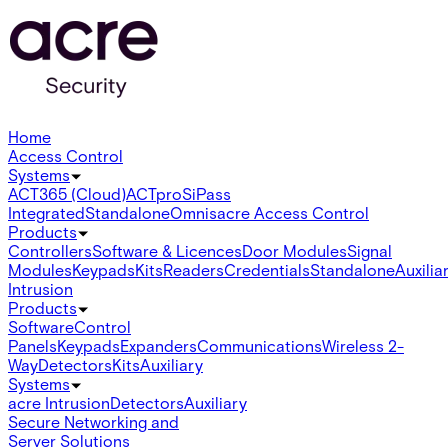
Home
Access Control
Systems
ACT365 (Cloud)
ACTpro
SiPass
Integrated
Standalone
Omnis
acre Access Control
Products
Controllers
Software & Licences
Door Modules
Signal
Modules
Keypads
Kits
Readers
Credentials
Standalone
Auxilia
Intrusion
Products
Software
Control
Panels
Keypads
Expanders
Communications
Wireless 2-
Way
Detectors
Kits
Auxiliary
Systems
acre Intrusion
Detectors
Auxiliary
Secure Networking and
Server Solutions