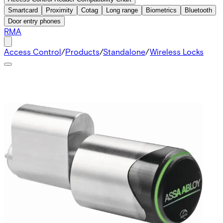
Smartcard
Proximity
Cotag
Long range
Biometrics
Bluetooth
Door entry phones
RMA
Access Control
/
Products
/
Standalone
/
Wireless Locks