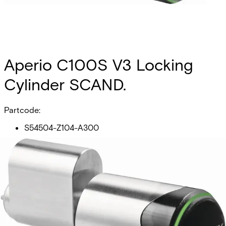
Aperio C100S V3 Locking
Cylinder SCAND.
Partcode:
S54504-Z104-A300
Scandinavian profile, prepeared for BLE connectivity. Main
electronics (RFID + radio) outside - secure electronics
inside cylinder core. Freely rotating lock cam. LED for
status visualisation Typical distance between readers and
hub 5m or up to 25m depending on building Environments.
Technical data
Documentation
Product Lifecycle
News
Import & Export
Card compatibility