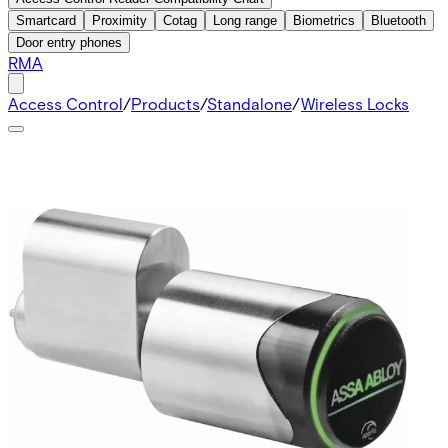
Smartcard
Proximity
Cotag
Long range
Biometrics
Bluetooth
Door entry phones
RMA
Access Control
/
Products
/
Standalone
/
Wireless Locks