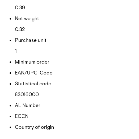
0.39
Net weight
0.32
Purchase unit
1
Minimum order
EAN/UPC-Code
Statistical code
83016000
AL Number
ECCN
Country of origin