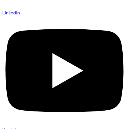
LinkedIn