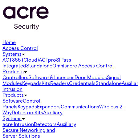
Home
Access Control
Systems
ACT365 (Cloud)
ACTpro
SiPass
Integrated
Standalone
Omnis
acre Access Control
Products
Controllers
Software & Licences
Door Modules
Signal
Modules
Keypads
Kits
Readers
Credentials
Standalone
Auxilia
Intrusion
Products
Software
Control
Panels
Keypads
Expanders
Communications
Wireless 2-
Way
Detectors
Kits
Auxiliary
Systems
acre Intrusion
Detectors
Auxiliary
Secure Networking and
Server Solutions