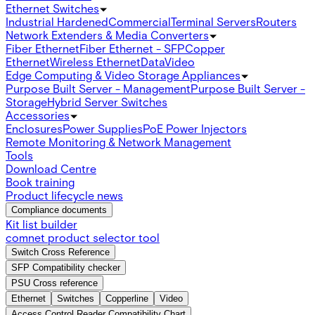
Ethernet Switches
Industrial Hardened
Commercial
Terminal Servers
Routers
Network Extenders & Media Converters
Fiber Ethernet
Fiber Ethernet - SFP
Copper
Ethernet
Wireless Ethernet
Data
Video
Edge Computing & Video Storage Appliances
Purpose Built Server - Management
Purpose Built Server -
Storage
Hybrid Server Switches
Accessories
Enclosures
Power Supplies
PoE Power Injectors
Remote Monitoring & Network Management
Tools
Download Centre
Book training
Product lifecycle news
Compliance documents
Kit list builder
comnet product selector tool
Switch Cross Reference
SFP Compatibility checker
PSU Cross reference
Ethernet
Switches
Copperline
Video
Access Control Reader Compatibility Chart