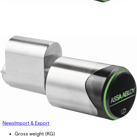
Aperio C100S V3 Locking
Cylinder SCAND.
Partcode:
S54504-Z104-A300
Scandinavian profile, prepeared for BLE connectivity. Main
electronics (RFID + radio) outside - secure electronics
inside cylinder core. Freely rotating lock cam. LED for
status visualisation Typical distance between readers and
hub 5m or up to 25m depending on building Environments.
Technical data
Documentation
Product Lifecycle
News
Import & Export
Gross weight (KG)