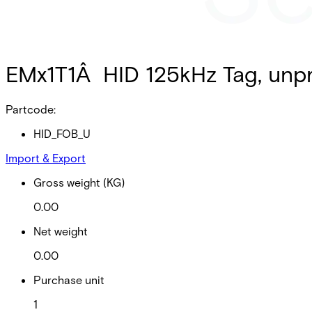
EMx1T1Â HID 125kHz Tag, unpr
Partcode:
HID_FOB_U
Import & Export
Gross weight (KG)
0.00
Net weight
0.00
Purchase unit
1