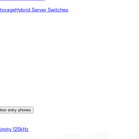
Storage
Hybrid Server Switches
Door entry phones
imity 125kHz