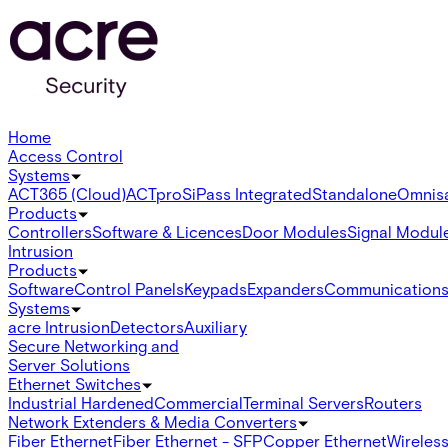
Home
Access Control
Systems
ACT365 (Cloud)
ACTpro
SiPass Integrated
Standalone
Omnis
Products
Controllers
Software & Licences
Door Modules
Signal Modul
Intrusion
Products
Software
Control Panels
Keypads
Expanders
Communication
Systems
acre Intrusion
Detectors
Auxiliary
Secure Networking and
Server Solutions
Ethernet Switches
Industrial Hardened
Commercial
Terminal Servers
Routers
Network Extenders & Media Converters
Fiber Ethernet
Fiber Ethernet - SFP
Copper Ethernet
Wireless