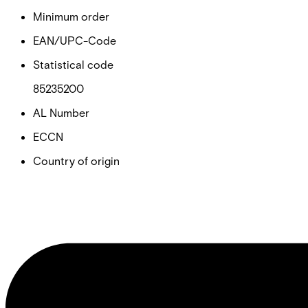
Minimum order
EAN/UPC-Code
Statistical code
85235200
AL Number
ECCN
Country of origin