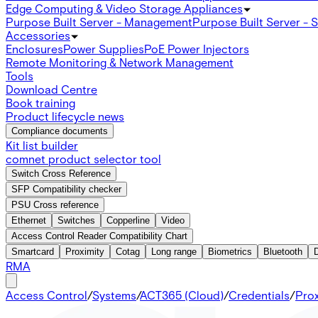
Edge Computing & Video Storage Appliances
Purpose Built Server - Management
Purpose Built Server - 
Accessories
Enclosures
Power Supplies
PoE Power Injectors
Remote Monitoring & Network Management
Tools
Download Centre
Book training
Product lifecycle news
Compliance documents
Kit list builder
comnet product selector tool
Switch Cross Reference
SFP Compatibility checker
PSU Cross reference
Ethernet
Switches
Copperline
Video
Access Control Reader Compatibility Chart
Smartcard
Proximity
Cotag
Long range
Biometrics
Bluetooth
RMA
Access Control
/
Systems
/
ACT365 (Cloud)
/
Credentials
/
Prox