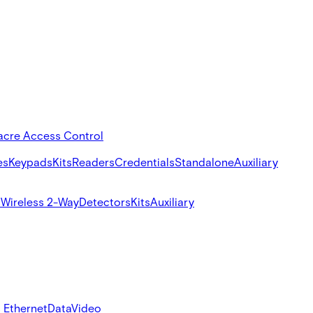
acre Access Control
es
Keypads
Kits
Readers
Credentials
Standalone
Auxiliary
s
Wireless 2-Way
Detectors
Kits
Auxiliary
 Ethernet
Data
Video