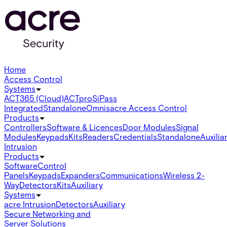
Home
Access Control
Systems
ACT365 (Cloud)
ACTpro
SiPass
Integrated
Standalone
Omnis
acre Access Control
Products
Controllers
Software & Licences
Door Modules
Signal
Modules
Keypads
Kits
Readers
Credentials
Standalone
Auxilia
Intrusion
Products
Software
Control
Panels
Keypads
Expanders
Communications
Wireless 2-
Way
Detectors
Kits
Auxiliary
Systems
acre Intrusion
Detectors
Auxiliary
Secure Networking and
Server Solutions