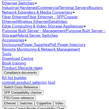
Ethernet Switches
Industrial Hardened
Commercial
Terminal Servers
Routers
Network Extenders & Media Converters
Fiber Ethernet
Fiber Ethernet - SFP
Copper
Ethernet
Wireless Ethernet
Data
Video
Edge Computing & Video Storage Appliances
Purpose Built Server - Management
Purpose Built Server -
Storage
Hybrid Server Switches
Accessories
Enclosures
Power Supplies
PoE Power Injectors
Remote Monitoring & Network Management
Tools
Download Centre
Book training
Product lifecycle news
Compliance documents
Kit list builder
comnet product selector tool
Switch Cross Reference
SFP Compatibility checker
PSU Cross reference
Ethernet
Switches
Copperline
Video
Access Control Reader Compatibility Chart