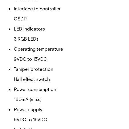
Interface to controller
OSDP
LED Indicators
3 RGB LEDs
Operating temperature
9VDC to 15VDC
Tamper protection
Hall effect switch
Power consumption
160mA (max.)
Power supply
9VDC to 15VDC