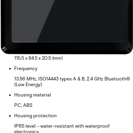
MIFARE Plus®, MIFARE® DESFire® EV1, EV2, EV3.
Third party encoded credentials are not supported.
Card read distance
MIFARE Classic: 3cm-5cm ( read UID/private ID);
DESFire EV1, EV2: 1.5cm-4cm (read UID/private ID)
Dimensions (L x W x H)
115.5 x 84.5 x 20.5 (mm)
Frequency
13.56 MHz, ISO14443 types A & B, 2.4 GHz Bluetooth®
(Low Energy)
Housing material
PC, ABS
Housing protection
IP65 level – water-resistant with waterproof
electronics