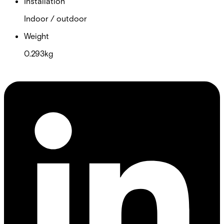
Installation
Indoor / outdoor
Weight
0.293kg