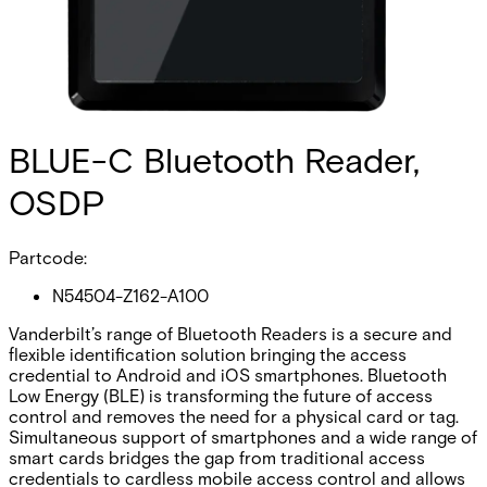
BLUE-C Bluetooth Reader,
OSDP
Partcode:
N54504-Z162-A100
Vanderbilt’s range of Bluetooth Readers is a secure and
flexible identification solution bringing the access
credential to Android and iOS smartphones. Bluetooth
Low Energy (BLE) is transforming the future of access
control and removes the need for a physical card or tag.
Simultaneous support of smartphones and a wide range of
smart cards bridges the gap from traditional access
credentials to cardless mobile access control and allows