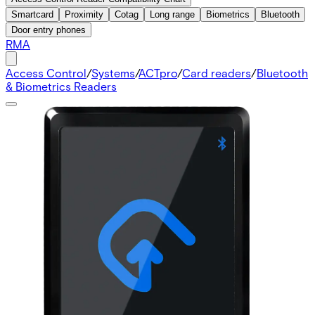
Smartcard
Proximity
Cotag
Long range
Biometrics
Bluetooth
Door entry phones
RMA
Access Control
/
Systems
/
ACTpro
/
Card readers
/
Bluetooth
& Biometrics Readers