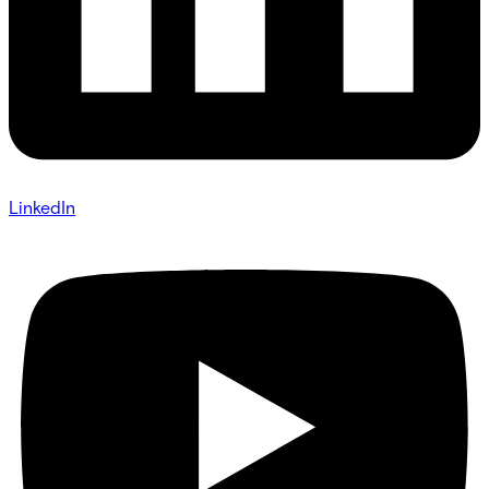
LinkedIn