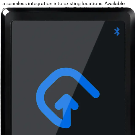
a seamless integration into existing locations. Available
communication interfaces: • BLUE-A: Wiegand • BLUE-B:
Wiegand (with keypad) • BLUE-C: OSDP • BLUE-D: OSDP
(with keypad)
Technical data
Documentation
Product Lifecycle
News
Import & Export
Certifications
This will redirect you to the Compliance documents page
Approval
Bluetooth SIG, CE, RoHS, REACH and FCC
Buzzer
Internal audio indicator
Cable length
max. 150m (AWG 22)
Card compatibility
ACT encoded credentials (MF10C1, MF10T1, EV10C1).
CSN from MIFARE Ultralight®, MIFARE® Classic,