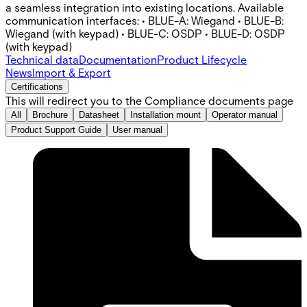
a seamless integration into existing locations. Available
communication interfaces: • BLUE-A: Wiegand • BLUE-B:
Wiegand (with keypad) • BLUE-C: OSDP • BLUE-D: OSDP
(with keypad)
Technical data
Documentation
Product Lifecycle
News
Import & Export
Certifications
This will redirect you to the Compliance documents page
All
Brochure
Datasheet
Installation mount
Operator manual
Product Support Guide
User manual