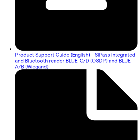
Product Support Guide (English) - SiPass integrated
and Bluetooth reader BLUE-C/D (OSDP) and BLUE-
A/B (Wiegand)