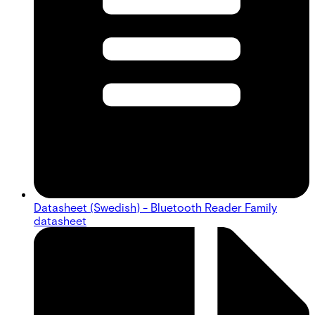
Datasheet (Swedish) - Bluetooth Reader Family
datasheet