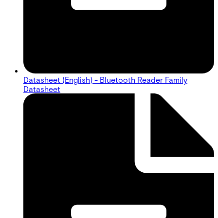
Datasheet (English) - Bluetooth Reader Family
Datasheet