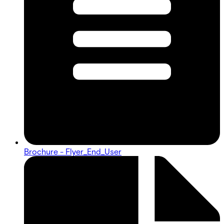
Brochure - Flyer_End_User