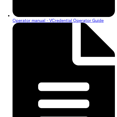
Operator manual - VCredential Operator Guide