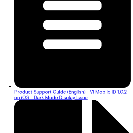
Product Support Guide (English) - VI Mobile ID 1.0.2
on iOS – Dark Mode Display Issue