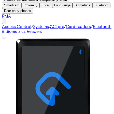
Smartcard
Proximity
Cotag
Long range
Biometrics
Bluetooth
Door entry phones
RMA
Access Control
/
Systems
/
ACTpro
/
Card readers
/
Bluetooth
& Biometrics Readers