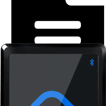
Datasheet (German) - Bluetooth Reader Family
datasheet