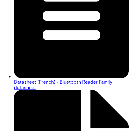
Datasheet (French) - Bluetooth Reader Family
datasheet