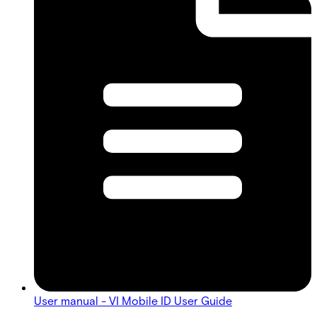
User manual - VI Mobile ID User Guide