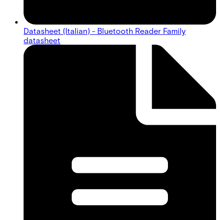
Datasheet (Italian) - Bluetooth Reader Family
datasheet