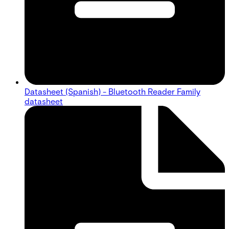
Datasheet (Spanish) - Bluetooth Reader Family
datasheet