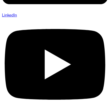
LinkedIn