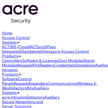
Home
Access Control
Systems
ACT365 (Cloud)
ACTpro
SiPass
Integrated
Standalone
Omnis
acre Access Control
Products
Controllers
Software & Licences
Door Modules
Signal
Modules
Keypads
Kits
Readers
Credentials
Standalone
Auxilia
Intrusion
Products
Software
Control
Panels
Keypads
Expanders
Communications
Wireless 2-
Way
Detectors
Kits
Auxiliary
Systems
acre Intrusion
Detectors
Auxiliary
Secure Networking and
Server Solutions