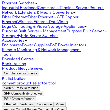
Ethernet Switches
Industrial Hardened
Commercial
Terminal Servers
Routers
Network Extenders & Media Converters
Fiber Ethernet
Fiber Ethernet - SFP
Copper
Ethernet
Wireless Ethernet
Data
Video
Edge Computing & Video Storage Appliances
Purpose Built Server - Management
Purpose Built Server -
Storage
Hybrid Server Switches
Accessories
Enclosures
Power Supplies
PoE Power Injectors
Remote Monitoring & Network Management
Tools
Download Centre
Book training
Product lifecycle news
Compliance documents
Kit list builder
comnet product selector tool
Switch Cross Reference
SFP Compatibility checker
PSU Cross reference
Ethernet
Switches
Copperline
Video
Access Control Reader Compatibility Chart