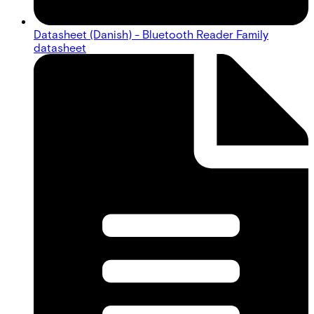
Datasheet (Danish) - Bluetooth Reader Family
datasheet