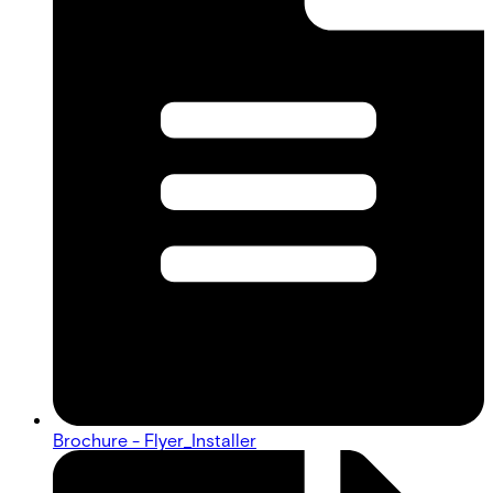
Brochure - Flyer_Installer