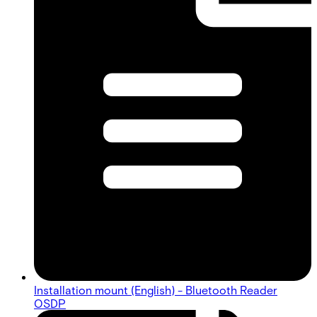
Installation mount (English) - Bluetooth Reader
OSDP