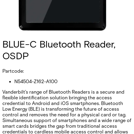
BLUE-C Bluetooth Reader,
OSDP
Partcode:
N54504-Z162-A100
Vanderbilt’s range of Bluetooth Readers is a secure and
flexible identification solution bringing the access
credential to Android and iOS smartphones. Bluetooth
Low Energy (BLE) is transforming the future of access
control and removes the need for a physical card or tag.
Simultaneous support of smartphones and a wide range of
smart cards bridges the gap from traditional access
credentials to cardless mobile access control and allows