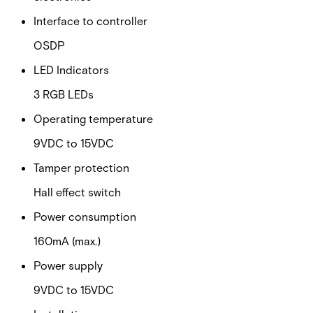
Interface to controller
OSDP
LED Indicators
3 RGB LEDs
Operating temperature
9VDC to 15VDC
Tamper protection
Hall effect switch
Power consumption
160mA (max.)
Power supply
9VDC to 15VDC