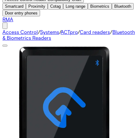
Smartcard
Proximity
Cotag
Long range
Biometrics
Bluetooth
Door entry phones
RMA
Access Control
/
Systems
/
ACTpro
/
Card readers
/
Bluetooth
& Biometrics Readers