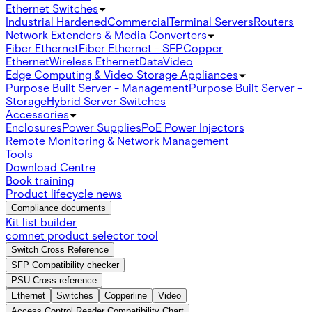
Ethernet Switches
Industrial Hardened
Commercial
Terminal Servers
Routers
Network Extenders & Media Converters
Fiber Ethernet
Fiber Ethernet - SFP
Copper
Ethernet
Wireless Ethernet
Data
Video
Edge Computing & Video Storage Appliances
Purpose Built Server - Management
Purpose Built Server -
Storage
Hybrid Server Switches
Accessories
Enclosures
Power Supplies
PoE Power Injectors
Remote Monitoring & Network Management
Tools
Download Centre
Book training
Product lifecycle news
Compliance documents
Kit list builder
comnet product selector tool
Switch Cross Reference
SFP Compatibility checker
PSU Cross reference
Ethernet
Switches
Copperline
Video
Access Control Reader Compatibility Chart