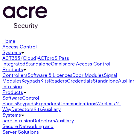
Home
Access Control
Systems
ACT365 (Cloud)
ACTpro
SiPass
Integrated
Standalone
Omnis
acre Access Control
Products
Controllers
Software & Licences
Door Modules
Signal
Modules
Keypads
Kits
Readers
Credentials
Standalone
Auxilia
Intrusion
Products
Software
Control
Panels
Keypads
Expanders
Communications
Wireless 2-
Way
Detectors
Kits
Auxiliary
Systems
acre Intrusion
Detectors
Auxiliary
Secure Networking and
Server Solutions