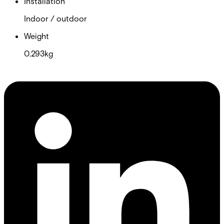
Installation
Indoor / outdoor
Weight
0.293kg