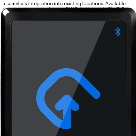
a seamless integration into existing locations. Available
communication interfaces: • BLUE-A: Wiegand • BLUE-B:
Wiegand (with keypad) • BLUE-C: OSDP • BLUE-D: OSDP
(with keypad)
Technical data
Documentation
Product Lifecycle
News
Import & Export
Certifications
This will redirect you to the Compliance documents page
Approval
Bluetooth SIG, CE, RoHS, REACH and FCC
Buzzer
Internal audio indicator
Cable length
max. 150m (AWG 22)
Card compatibility
ACT encoded credentials (MF10C1, MF10T1, EV10C1).
CSN from MIFARE Ultralight®, MIFARE® Classic,