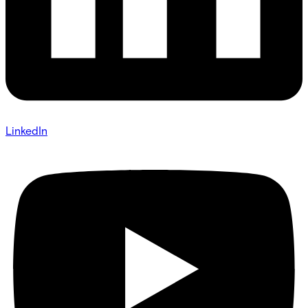
LinkedIn