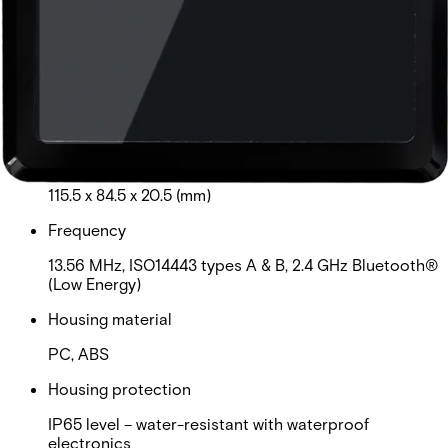
MIFARE Plus®, MIFARE® DESFire® EV1, EV2, EV3.
Third party encoded credentials are not supported.
Card read distance
MIFARE Classic: 3cm-5cm ( read UID/private ID);
DESFire EV1, EV2: 1.5cm-4cm (read UID/private ID)
Dimensions (L x W x H)
115.5 x 84.5 x 20.5 (mm)
Frequency
13.56 MHz, ISO14443 types A & B, 2.4 GHz Bluetooth®
(Low Energy)
Housing material
PC, ABS
Housing protection
IP65 level – water-resistant with waterproof
electronics