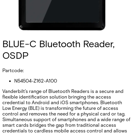
BLUE-C Bluetooth Reader,
OSDP
Partcode:
N54504-Z162-A100
Vanderbilt’s range of Bluetooth Readers is a secure and
flexible identification solution bringing the access
credential to Android and iOS smartphones. Bluetooth
Low Energy (BLE) is transforming the future of access
control and removes the need for a physical card or tag.
Simultaneous support of smartphones and a wide range of
smart cards bridges the gap from traditional access
credentials to cardless mobile access control and allows