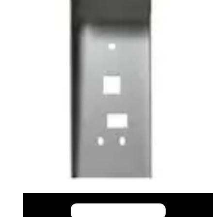
This will redirect you to the Compliance documents page
All
Datasheet
Installation Manual