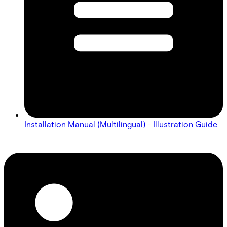
Installation Manual (Multilingual) - Illustration Guide