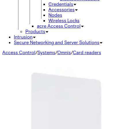
Credentials
Accessories
Nodes
Wireless Locks
acre Access Control
Products
Intrusion
Secure Networking and Server Solutions
Access Control
/
Systems
/
Omnis
/
Card readers
Accessories
SH1 Universal Protection Hood
V24246-Z3652-A1
SH4 Protection Hood for Card Readers
V24246-Z3655-A1