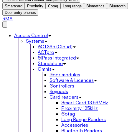
Smartcard
Proximity
Cotag
Long range
Biometrics
Bluetooth
Door entry phones
RMA
Access Control
Systems
ACT365 (Cloud)
ACTpro
SiPass Integrated
Standalone
Omnis
Door modules
Software & Licences
Controllers
Keypads
Card readers
Smart Card 13.56MHz
Proximity 125kHz
Cotag
Long Range Readers
Accessories
Bluetooth Readers