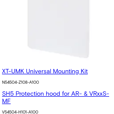
3CT-kit Configuration Card Creation Kit
V54504-S101-A100
3CT-E MIFARE Enrollment Reader
S54504-Z101-A100
VRxxS-MF Firmware upgrade utility
V54504-Z102-A100
XT-UMK Universal Mounting Kit
N54504-Z108-A100
SH5 Protection hood for AR- & VRxxS-
MF
V54504-H101-A100