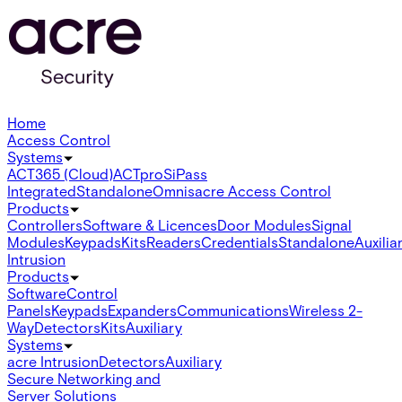
Home
Access Control
Systems
ACT365 (Cloud)
ACTpro
SiPass
Integrated
Standalone
Omnis
acre Access Control
Products
Controllers
Software & Licences
Door Modules
Signal
Modules
Keypads
Kits
Readers
Credentials
Standalone
Auxilia
Intrusion
Products
Software
Control
Panels
Keypads
Expanders
Communications
Wireless 2-
Way
Detectors
Kits
Auxiliary
Systems
acre Intrusion
Detectors
Auxiliary
Secure Networking and
Server Solutions