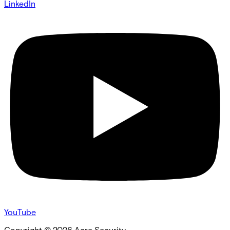
LinkedIn
YouTube
Copyright ©
2026
Acre Security