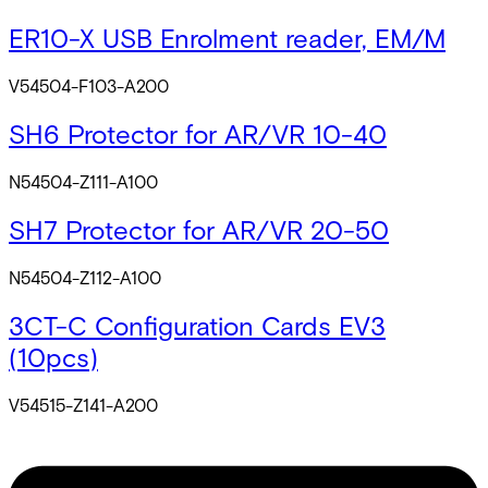
ER10-X USB Enrolment reader, EM/M
V54504-F103-A200
SH6 Protector for AR/VR 10-40
N54504-Z111-A100
SH7 Protector for AR/VR 20-50
N54504-Z112-A100
3CT-C Configuration Cards EV3
(10pcs)
V54515-Z141-A200