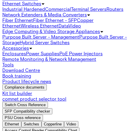
Ethernet Switches
Industrial Hardened
Commercial
Terminal Servers
Routers
Network Extenders & Media Converters
Fiber Ethernet
Fiber Ethernet - SFP
Copper
Ethernet
Wireless Ethernet
Data
Video
Edge Computing & Video Storage Appliances
Purpose Built Server - Management
Purpose Built Server -
Storage
Hybrid Server Switches
Accessories
Enclosures
Power Supplies
PoE Power Injectors
Remote Monitoring & Network Management
Tools
Download Centre
Book training
Product lifecycle news
Compliance documents
Kit list builder
comnet product selector tool
Switch Cross Reference
SFP Compatibility checker
PSU Cross reference
Ethernet
Switches
Copperline
Video
Access Control Reader Compatibility Chart