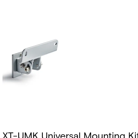
XT-UMK Universal Mounting Ki