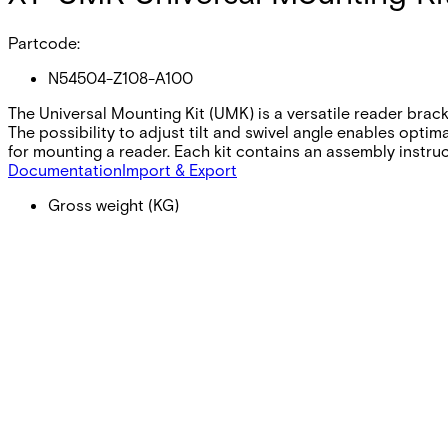
Partcode:
N54504-Z108-A100
The Universal Mounting Kit (UMK) is a versatile reader brac
The possibility to adjust tilt and swivel angle enables optim
for mounting a reader. Each kit contains an assembly instruc
Documentation
Import & Export
Gross weight (KG)
1.06
Net weight
1.00
Purchase unit
1
Minimum order