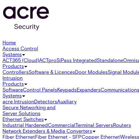
Home
Access Control
Systems
ACT365 (Cloud)
ACTpro
SiPass Integrated
Standalone
Omnis
Products
Controllers
Software & Licences
Door Modules
Signal Modul
Intrusion
Products
Software
Control Panels
Keypads
Expanders
Communication
Systems
acre Intrusion
Detectors
Auxiliary
Secure Networking and
Server Solutions
Ethernet Switches
Industrial Hardened
Commercial
Terminal Servers
Routers
Network Extenders & Media Converters
Fiber Ethernet
Fiber Ethernet - SFP
Copper Ethernet
Wireless