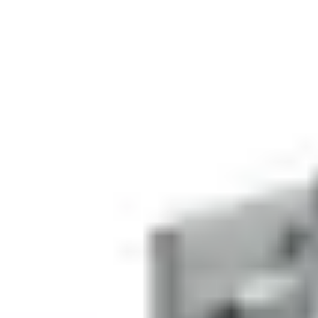
EAN/UPC-Code
Statistical code
84719000
AL Number
ECCN
Country of origin