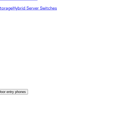
Storage
Hybrid Server Switches
Door entry phones