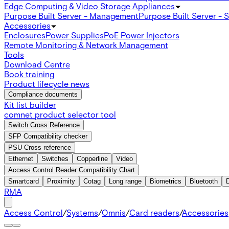
Edge Computing & Video Storage Appliances
Purpose Built Server - Management
Purpose Built Server - 
Accessories
Enclosures
Power Supplies
PoE Power Injectors
Remote Monitoring & Network Management
Tools
Download Centre
Book training
Product lifecycle news
Compliance documents
Kit list builder
comnet product selector tool
Switch Cross Reference
SFP Compatibility checker
PSU Cross reference
Ethernet
Switches
Copperline
Video
Access Control Reader Compatibility Chart
Smartcard
Proximity
Cotag
Long range
Biometrics
Bluetooth
RMA
Access Control
/
Systems
/
Omnis
/
Card readers
/
Accessories