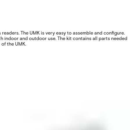
es readers. The UMK is very easy to assemble and configure.
both indoor and outdoor use. The kit contains all parts needed
n of the UMK.