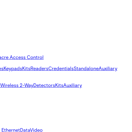
acre Access Control
es
Keypads
Kits
Readers
Credentials
Standalone
Auxiliary
s
Wireless 2-Way
Detectors
Kits
Auxiliary
 Ethernet
Data
Video