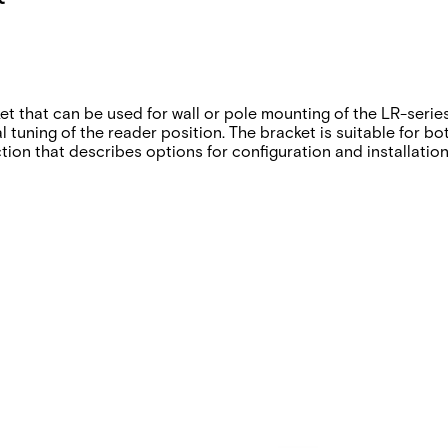
ket that can be used for wall or pole mounting of the LR-seri
al tuning of the reader position. The bracket is suitable for 
tion that describes options for configuration and installatio