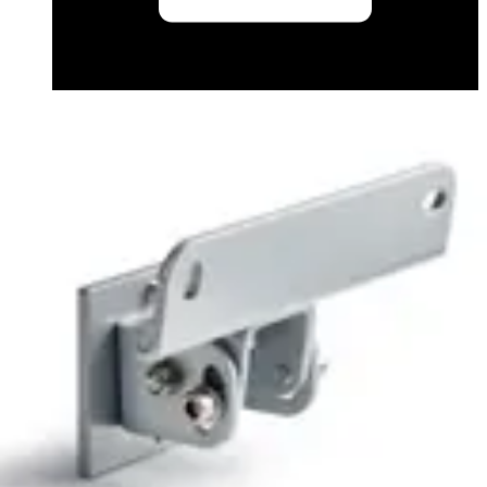
Application Note (English) - Automatic Vehicle
Identification - Front