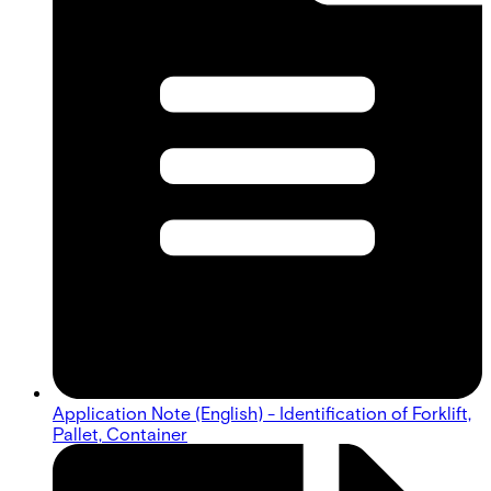
Application Note (English) - Identification of Forklift,
Pallet, Container