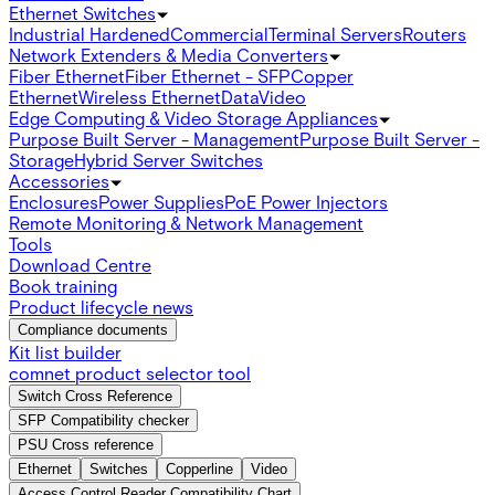
Ethernet Switches
Industrial Hardened
Commercial
Terminal Servers
Routers
Network Extenders & Media Converters
Fiber Ethernet
Fiber Ethernet - SFP
Copper
Ethernet
Wireless Ethernet
Data
Video
Edge Computing & Video Storage Appliances
Purpose Built Server - Management
Purpose Built Server -
Storage
Hybrid Server Switches
Accessories
Enclosures
Power Supplies
PoE Power Injectors
Remote Monitoring & Network Management
Tools
Download Centre
Book training
Product lifecycle news
Compliance documents
Kit list builder
comnet product selector tool
Switch Cross Reference
SFP Compatibility checker
PSU Cross reference
Ethernet
Switches
Copperline
Video
Access Control Reader Compatibility Chart