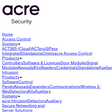
Home
Access Control
Systems
ACT365 (Cloud)
ACTpro
SiPass
Integrated
Standalone
Omnis
acre Access Control
Products
Controllers
Software & Licences
Door Modules
Signal
Modules
Keypads
Kits
Readers
Credentials
Standalone
Auxilia
Intrusion
Products
Software
Control
Panels
Keypads
Expanders
Communications
Wireless 2-
Way
Detectors
Kits
Auxiliary
Systems
acre Intrusion
Detectors
Auxiliary
Secure Networking and
Server Solutions