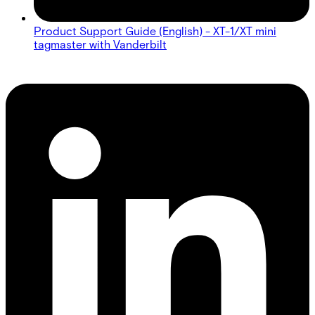
Product Support Guide (English) - XT-1/XT mini
tagmaster with Vanderbilt