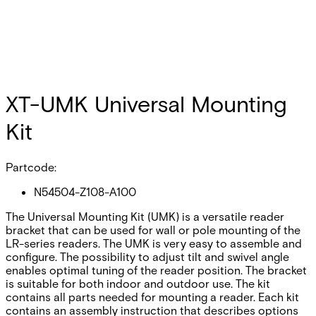
XT-UMK Universal Mounting
Kit
Partcode:
N54504-Z108-A100
The Universal Mounting Kit (UMK) is a versatile reader
bracket that can be used for wall or pole mounting of the
LR-series readers. The UMK is very easy to assemble and
configure. The possibility to adjust tilt and swivel angle
enables optimal tuning of the reader position. The bracket
is suitable for both indoor and outdoor use. The kit
contains all parts needed for mounting a reader. Each kit
contains an assembly instruction that describes options