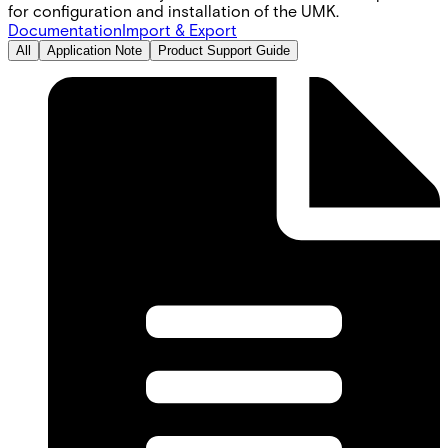
for configuration and installation of the UMK.
Documentation
Import & Export
All
Application Note
Product Support Guide