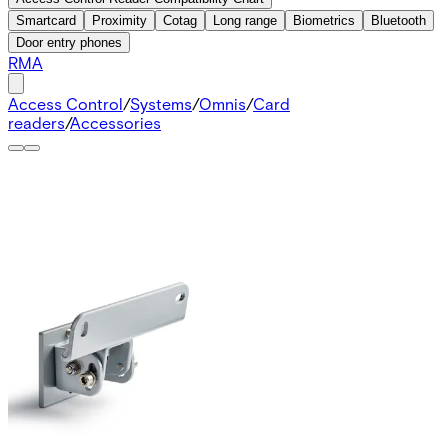
Smartcard
Proximity
Cotag
Long range
Biometrics
Bluetooth
Door entry phones
RMA
Access Control
/
Systems
/
Omnis
/
Card
readers
/
Accessories