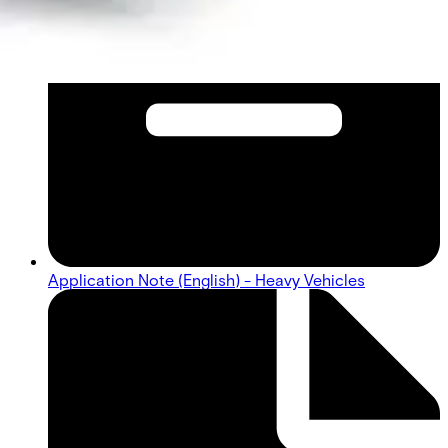
Application Note (English) - Heavy Vehicles