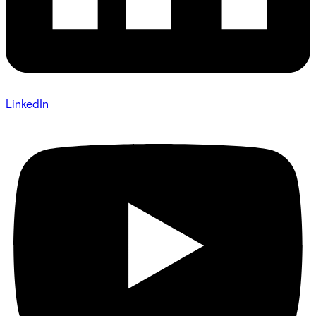
LinkedIn