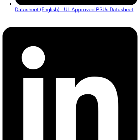
Datasheet (English) - UL Approved PSUs Datasheet