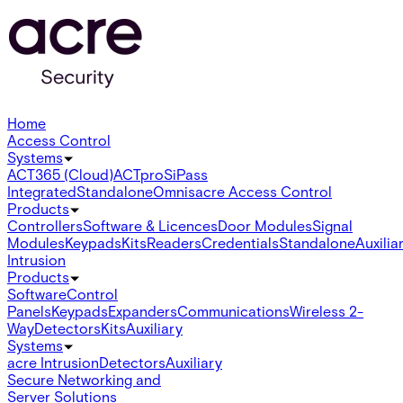
Home
Access Control
Systems
ACT365 (Cloud)
ACTpro
SiPass
Integrated
Standalone
Omnis
acre Access Control
Products
Controllers
Software & Licences
Door Modules
Signal
Modules
Keypads
Kits
Readers
Credentials
Standalone
Auxilia
Intrusion
Products
Software
Control
Panels
Keypads
Expanders
Communications
Wireless 2-
Way
Detectors
Kits
Auxiliary
Systems
acre Intrusion
Detectors
Auxiliary
Secure Networking and
Server Solutions