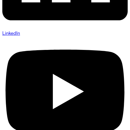
LinkedIn