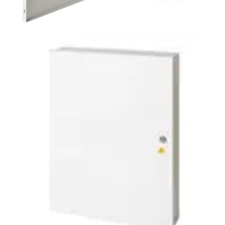
PSU2
Partcode:
ACCESS-UL-PSU2
Designed for compatibility with most common access
control door controllers, this UL294 certified access
control PSU, weighing 7.5kg, offers incredible installation
flexibility and time saving for system designers.
Documentation
Import & Export
Certifications
This will redirect you to the Compliance documents page