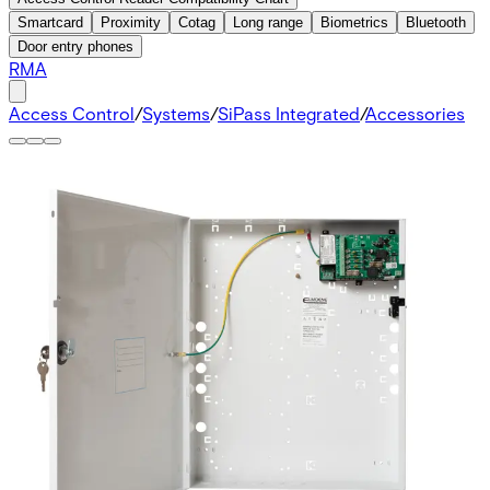
Smartcard
Proximity
Cotag
Long range
Biometrics
Bluetooth
Door entry phones
RMA
Access Control
/
Systems
/
SiPass Integrated
/
Accessories