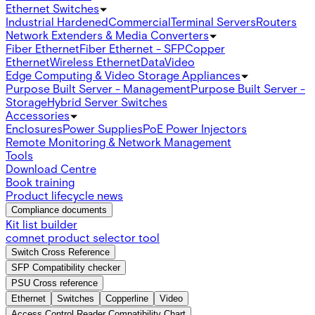
Ethernet Switches
Industrial Hardened
Commercial
Terminal Servers
Routers
Network Extenders & Media Converters
Fiber Ethernet
Fiber Ethernet - SFP
Copper
Ethernet
Wireless Ethernet
Data
Video
Edge Computing & Video Storage Appliances
Purpose Built Server - Management
Purpose Built Server -
Storage
Hybrid Server Switches
Accessories
Enclosures
Power Supplies
PoE Power Injectors
Remote Monitoring & Network Management
Tools
Download Centre
Book training
Product lifecycle news
Compliance documents
Kit list builder
comnet product selector tool
Switch Cross Reference
SFP Compatibility checker
PSU Cross reference
Ethernet
Switches
Copperline
Video
Access Control Reader Compatibility Chart