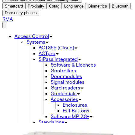
Smartcard
Proximity
Cotag
Long range
Biometrics
Bluetooth
Door entry phones
RMA
Access Control
Systems
ACT365 (Cloud)
ACTpro
SiPass Integrated
Software & Licences
Controllers
Door modules
Signal modules
Card readers
Credentials
Accessories
Enclosures
Exit Buttons
Software MP 2.8+
Standalone
Omnis
acre Access Control