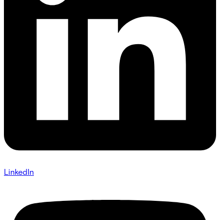
LinkedIn