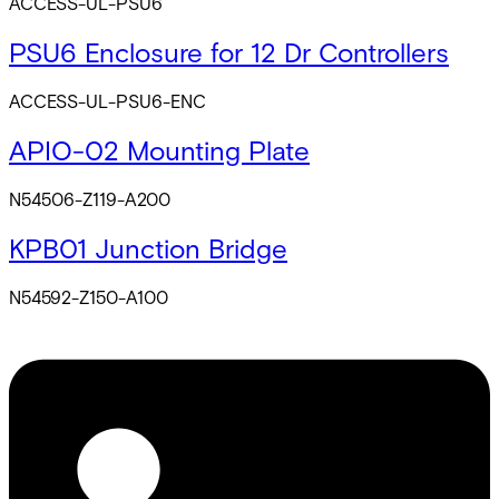
ACCESS-UL-PSU6
PSU6 Enclosure for 12 Dr Controllers
ACCESS-UL-PSU6-ENC
APIO-02 Mounting Plate
N54506-Z119-A200
KPB01 Junction Bridge
N54592-Z150-A100