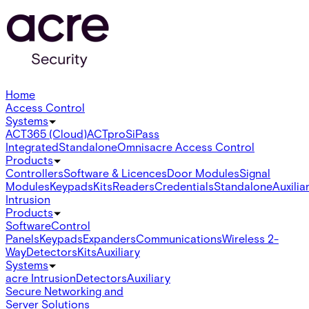
Home
Access Control
Systems
ACT365 (Cloud)
ACTpro
SiPass
Integrated
Standalone
Omnis
acre Access Control
Products
Controllers
Software & Licences
Door Modules
Signal
Modules
Keypads
Kits
Readers
Credentials
Standalone
Auxilia
Intrusion
Products
Software
Control
Panels
Keypads
Expanders
Communications
Wireless 2-
Way
Detectors
Kits
Auxiliary
Systems
acre Intrusion
Detectors
Auxiliary
Secure Networking and
Server Solutions