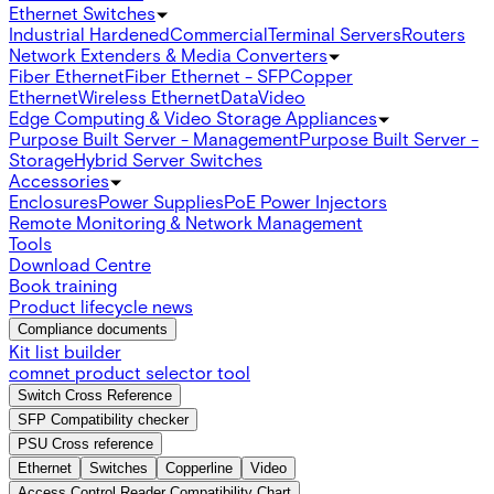
Ethernet Switches
Industrial Hardened
Commercial
Terminal Servers
Routers
Network Extenders & Media Converters
Fiber Ethernet
Fiber Ethernet - SFP
Copper
Ethernet
Wireless Ethernet
Data
Video
Edge Computing & Video Storage Appliances
Purpose Built Server - Management
Purpose Built Server -
Storage
Hybrid Server Switches
Accessories
Enclosures
Power Supplies
PoE Power Injectors
Remote Monitoring & Network Management
Tools
Download Centre
Book training
Product lifecycle news
Compliance documents
Kit list builder
comnet product selector tool
Switch Cross Reference
SFP Compatibility checker
PSU Cross reference
Ethernet
Switches
Copperline
Video
Access Control Reader Compatibility Chart