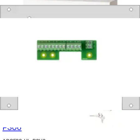
Products
Intrusion
Secure Networking and Server Solutions
Access Control
/
Systems
/
SiPass Integrated
Accessories
Enclosures
Exit Buttons
PSU1
ACCESS-UL-PSU1
PSU2
ACCESS-UL-PSU2
PSU6