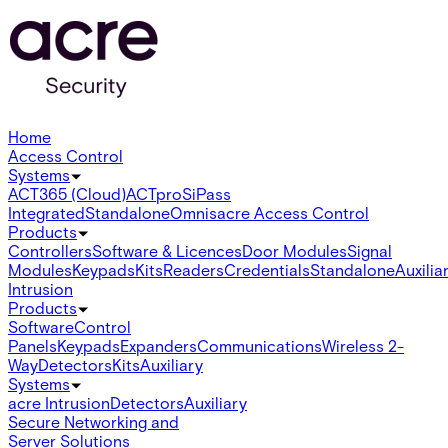
Home
Access Control
Systems
ACT365 (Cloud)
ACTpro
SiPass
Integrated
Standalone
Omnis
acre Access Control
Products
Controllers
Software & Licences
Door Modules
Signal
Modules
Keypads
Kits
Readers
Credentials
Standalone
Auxilia
Intrusion
Products
Software
Control
Panels
Keypads
Expanders
Communications
Wireless 2-
Way
Detectors
Kits
Auxiliary
Systems
acre Intrusion
Detectors
Auxiliary
Secure Networking and
Server Solutions