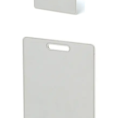
IB928 Active Cotag CS Card
(1pc)
Partcode:
V24246-D5203-A1
The IB928 is a factory-encoded active card that includes a
lithium battery which enables it to provide hands-free
functionality when it is used together with Cotag hands-
free readers. For example, the combination of the IB928
card and the HF500-Cotag reader results in a reading
range of approximately 102 cm. The reading range when
the IB928 is used in combination with Cotag proximity
readers varies from approximately 12 to 32 cm. IB928