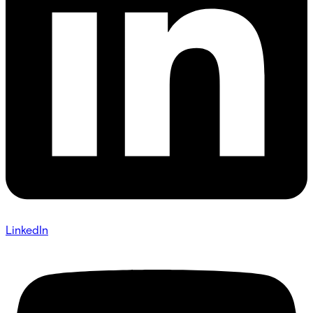
LinkedIn