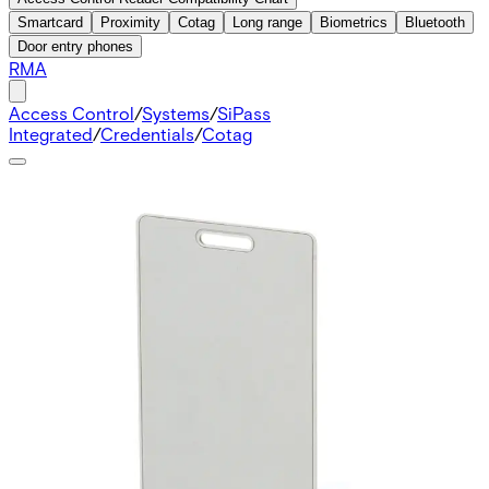
Smartcard
Proximity
Cotag
Long range
Biometrics
Bluetooth
Door entry phones
RMA
Access Control
/
Systems
/
SiPass
Integrated
/
Credentials
/
Cotag