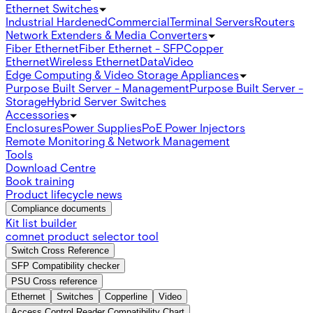
Ethernet Switches
Industrial Hardened
Commercial
Terminal Servers
Routers
Network Extenders & Media Converters
Fiber Ethernet
Fiber Ethernet - SFP
Copper
Ethernet
Wireless Ethernet
Data
Video
Edge Computing & Video Storage Appliances
Purpose Built Server - Management
Purpose Built Server -
Storage
Hybrid Server Switches
Accessories
Enclosures
Power Supplies
PoE Power Injectors
Remote Monitoring & Network Management
Tools
Download Centre
Book training
Product lifecycle news
Compliance documents
Kit list builder
comnet product selector tool
Switch Cross Reference
SFP Compatibility checker
PSU Cross reference
Ethernet
Switches
Copperline
Video
Access Control Reader Compatibility Chart