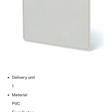
cards are particularly useful in environments where some
cardholders are disabled or often have their hands full (i.e.
a hospital or warehouse). One of the major advantages of
Cotag technology is that active and passive cards can be
mixed in the same system to provide ultimate convenience
and cost-efficiency. Note: The card number is printed on
the back of the card. Quantity in order: 1
Technical data
Documentation
Product Lifecycle
News
Import & Export
Certifications
This will redirect you to the Compliance documents page
Dimensions (W x H x D)
54 x 86 x 3 mm
Delivery unit
1
Material
PVC