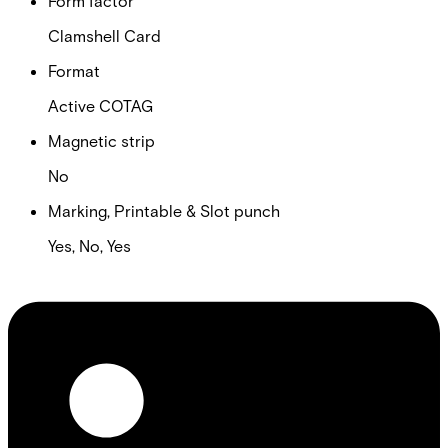
Form factor
Clamshell Card
Format
Active COTAG
Magnetic strip
No
Marking, Printable & Slot punch
Yes, No, Yes