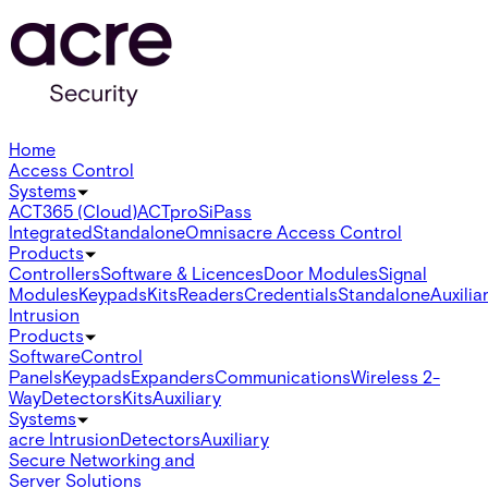
Home
Access Control
Systems
ACT365 (Cloud)
ACTpro
SiPass
Integrated
Standalone
Omnis
acre Access Control
Products
Controllers
Software & Licences
Door Modules
Signal
Modules
Keypads
Kits
Readers
Credentials
Standalone
Auxilia
Intrusion
Products
Software
Control
Panels
Keypads
Expanders
Communications
Wireless 2-
Way
Detectors
Kits
Auxiliary
Systems
acre Intrusion
Detectors
Auxiliary
Secure Networking and
Server Solutions