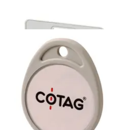
0928-U Active Cotag ISO unprinted
1pc