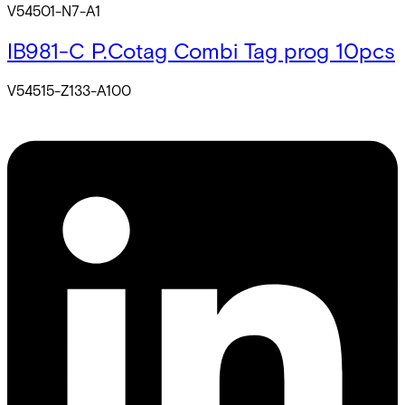
V54501-N7-A1
IB981-C P.Cotag Combi Tag prog 10pcs
V54515-Z133-A100