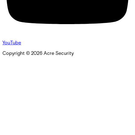
YouTube
Copyright ©
2026
Acre Security