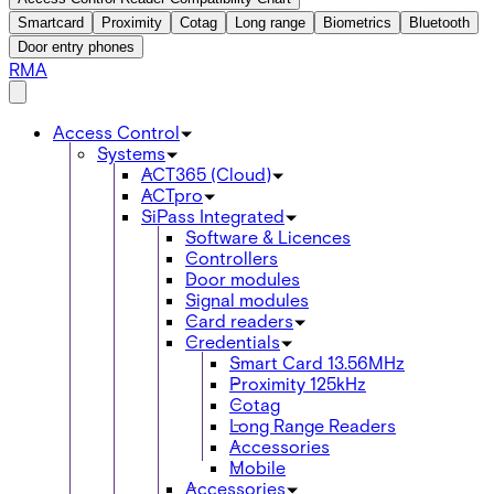
Smartcard
Proximity
Cotag
Long range
Biometrics
Bluetooth
Door entry phones
RMA
Access Control
Systems
ACT365 (Cloud)
ACTpro
SiPass Integrated
Software & Licences
Controllers
Door modules
Signal modules
Card readers
Credentials
Smart Card 13.56MHz
Proximity 125kHz
Cotag
Long Range Readers
Accessories
Mobile
Accessories