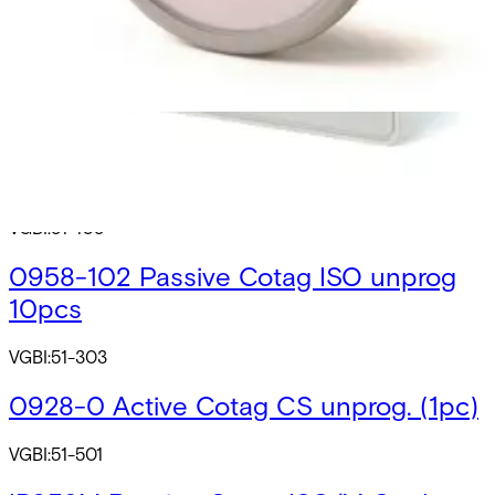
GBI:51-541
0911 Active Cotag Tag unprog. (1pc)
VGBI:51-600
0968-0 Passive Cotag CS unprog.
(10pcs)
VGBI:51-108
0958-102 Passive Cotag ISO unprog
10pcs
VGBI:51-303
0928-0 Active Cotag CS unprog. (1pc)
VGBI:51-501