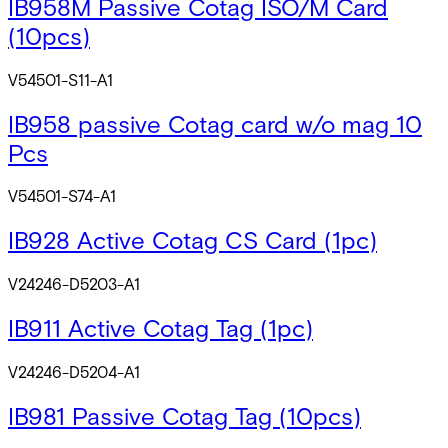
IB958M Passive Cotag ISO/M Card
(10pcs)
V54501-S11-A1
IB958 passive Cotag card w/o mag 10
Pcs
V54501-S74-A1
IB928 Active Cotag CS Card (1pc)
V24246-D5203-A1
IB911 Active Cotag Tag (1pc)
V24246-D5204-A1
IB981 Passive Cotag Tag (10pcs)