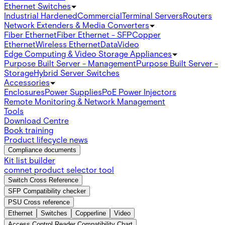
Ethernet Switches
Industrial Hardened
Commercial
Terminal Servers
Routers
Network Extenders & Media Converters
Fiber Ethernet
Fiber Ethernet - SFP
Copper
Ethernet
Wireless Ethernet
Data
Video
Edge Computing & Video Storage Appliances
Purpose Built Server - Management
Purpose Built Server -
Storage
Hybrid Server Switches
Accessories
Enclosures
Power Supplies
PoE Power Injectors
Remote Monitoring & Network Management
Tools
Download Centre
Book training
Product lifecycle news
Compliance documents
Kit list builder
comnet product selector tool
Switch Cross Reference
SFP Compatibility checker
PSU Cross reference
Ethernet
Switches
Copperline
Video
Access Control Reader Compatibility Chart