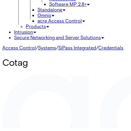
Software MP 2.8+
Standalone
Omnis
acre Access Control
Products
Intrusion
Secure Networking and Server Solutions
Access Control
/
Systems
/
SiPass Integrated
/
Credentials
Cotag