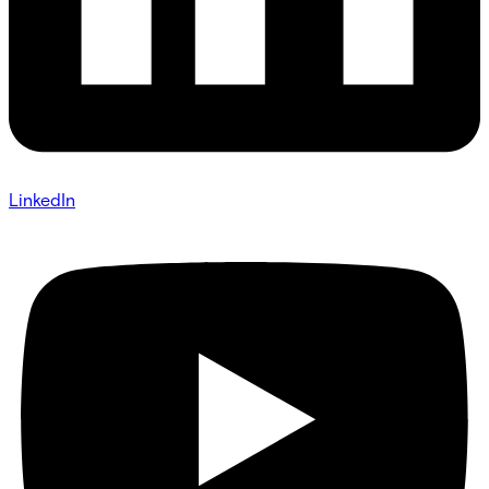
LinkedIn