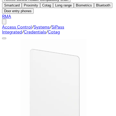
Smartcard
Proximity
Cotag
Long range
Biometrics
Bluetooth
Door entry phones
RMA
Access Control
/
Systems
/
SiPass
Integrated
/
Credentials
/
Cotag