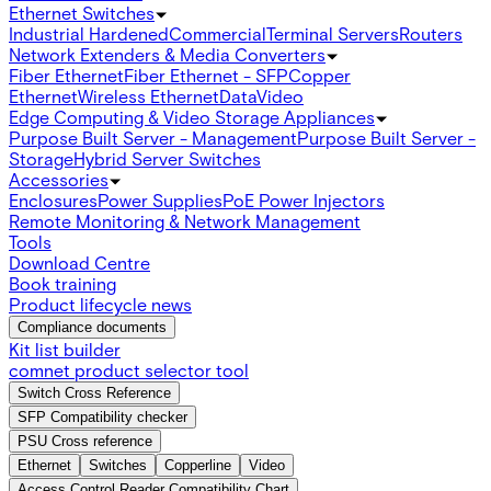
Ethernet Switches
Industrial Hardened
Commercial
Terminal Servers
Routers
Network Extenders & Media Converters
Fiber Ethernet
Fiber Ethernet - SFP
Copper
Ethernet
Wireless Ethernet
Data
Video
Edge Computing & Video Storage Appliances
Purpose Built Server - Management
Purpose Built Server -
Storage
Hybrid Server Switches
Accessories
Enclosures
Power Supplies
PoE Power Injectors
Remote Monitoring & Network Management
Tools
Download Centre
Book training
Product lifecycle news
Compliance documents
Kit list builder
comnet product selector tool
Switch Cross Reference
SFP Compatibility checker
PSU Cross reference
Ethernet
Switches
Copperline
Video
Access Control Reader Compatibility Chart