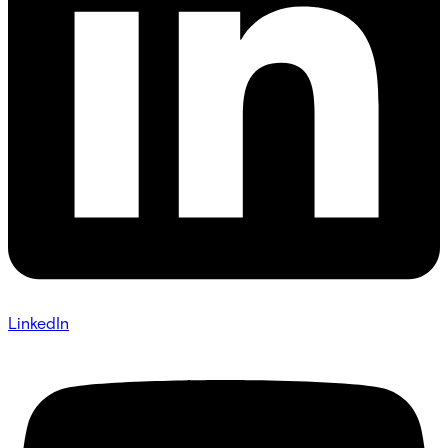
LinkedIn