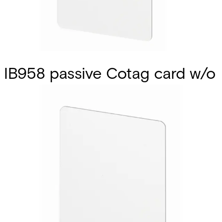
IB958 passive Cotag card w/o
mag 10 Pcs
Partcode:
V54501-S74-A1
The IB958 is a factory-encoded ISO laminated passive
card that does not include a battery. It is ideal for photo
ID applications as it can be custom-printed on both sides.
When it is used with a Cotag hands-free reader‚ the
reading range is approximately 33 cm. With Cotag
proximity readers‚ the reading range with the IB958M
varies between 3 and 10 cm. One of the major advantages
of Cotag technology is that active and passive cards can