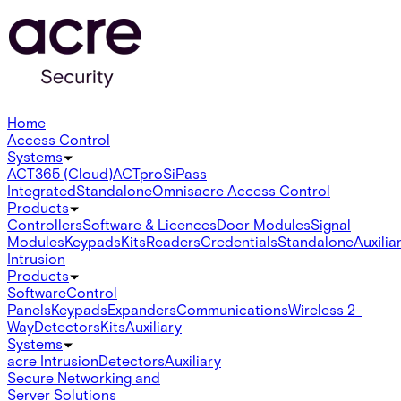
Home
Access Control
Systems
ACT365 (Cloud)
ACTpro
SiPass
Integrated
Standalone
Omnis
acre Access Control
Products
Controllers
Software & Licences
Door Modules
Signal
Modules
Keypads
Kits
Readers
Credentials
Standalone
Auxilia
Intrusion
Products
Software
Control
Panels
Keypads
Expanders
Communications
Wireless 2-
Way
Detectors
Kits
Auxiliary
Systems
acre Intrusion
Detectors
Auxiliary
Secure Networking and
Server Solutions