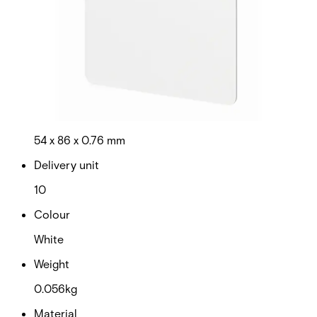
be mixed in the same system to provide ultimate
convenience and cost-efficiency. Note: The card number is
printed on the back of the card. Quantity in order: 10
Technical data
Documentation
Product Lifecycle
News
Import & Export
Certifications
This will redirect you to the Compliance documents page
Dimensions (W x H x D)
54 x 86 x 0.76 mm
Delivery unit
10
Colour
White
Weight
0.056kg
Material