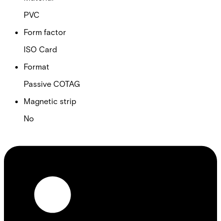
PVC
Form factor
ISO Card
Format
Passive COTAG
Magnetic strip
No