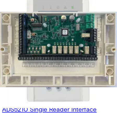
Secure Networking and Server Solutions
Access Control
/
Systems
/
SiPass Integrated
Door modules
ADD5100 Dual Reader Interface
V6FL7820-8CA10
ADD5110 Dual Reader Interface
V6FL7820-8CA11
ADS5200 Single Reader Interface
V6FL7820-8CA20
ADS5210 Single Reader Interface