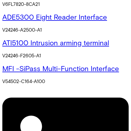
V6FL7820-8CA21
ADE5300 Eight Reader Interface
V24246-A2500-A1
ATI5100 Intrusion arming terminal
V24246-F2605-A1
MFI -SiPass Multi-Function Interface
V54502-C164-A100