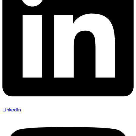
LinkedIn