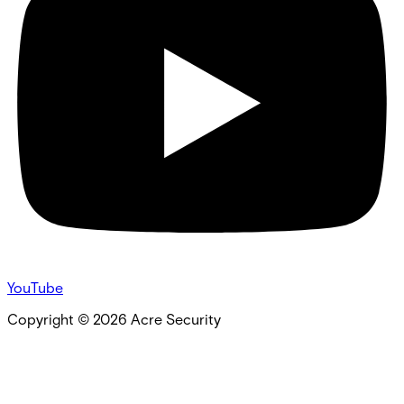
YouTube
Copyright ©
2026
Acre Security