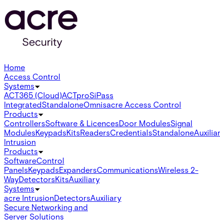
Home
Access Control
Systems
ACT365 (Cloud)
ACTpro
SiPass
Integrated
Standalone
Omnis
acre Access Control
Products
Controllers
Software & Licences
Door Modules
Signal
Modules
Keypads
Kits
Readers
Credentials
Standalone
Auxilia
Intrusion
Products
Software
Control
Panels
Keypads
Expanders
Communications
Wireless 2-
Way
Detectors
Kits
Auxiliary
Systems
acre Intrusion
Detectors
Auxiliary
Secure Networking and
Server Solutions