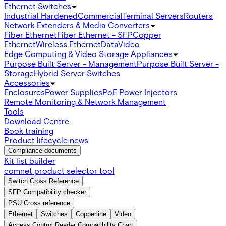
Ethernet Switches
Industrial Hardened
Commercial
Terminal Servers
Routers
Network Extenders & Media Converters
Fiber Ethernet
Fiber Ethernet - SFP
Copper
Ethernet
Wireless Ethernet
Data
Video
Edge Computing & Video Storage Appliances
Purpose Built Server - Management
Purpose Built Server -
Storage
Hybrid Server Switches
Accessories
Enclosures
Power Supplies
PoE Power Injectors
Remote Monitoring & Network Management
Tools
Download Centre
Book training
Product lifecycle news
Compliance documents
Kit list builder
comnet product selector tool
Switch Cross Reference
SFP Compatibility checker
PSU Cross reference
Ethernet
Switches
Copperline
Video
Access Control Reader Compatibility Chart