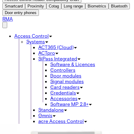
Smartcard
Proximity
Cotag
Long range
Biometrics
Bluetooth
Door entry phones
RMA
Access Control
Systems
ACT365 (Cloud)
ACTpro
SiPass Integrated
Software & Licences
Controllers
Door modules
Signal modules
Card readers
Credentials
Accessories
Software MP 2.8+
Standalone
Omnis
acre Access Control
Products
Intrusion