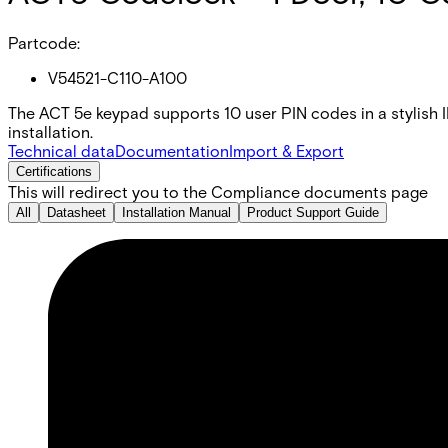
Partcode:
V54521-C110-A100
The ACT 5e keypad supports 10 user PIN codes in a stylish I
installation.
Technical data
Documentation
Import & Export
Certifications
This will redirect you to the Compliance documents page
All
Datasheet
Installation Manual
Product Support Guide