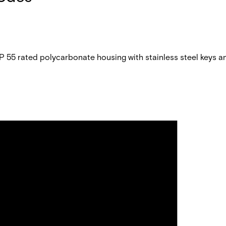
P 55 rated polycarbonate housing with stainless steel keys a