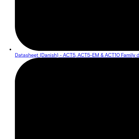
Datasheet (Danish) - ACT5, ACT5-EM & ACT10 Family 