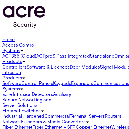
Home
Access Control
Systems
ACT365 (Cloud)
ACTpro
SiPass Integrated
Standalone
Omnis
Products
Controllers
Software & Licences
Door Modules
Signal Modul
Intrusion
Products
Software
Control Panels
Keypads
Expanders
Communication
Systems
acre Intrusion
Detectors
Auxiliary
Secure Networking and
Server Solutions
Ethernet Switches
Industrial Hardened
Commercial
Terminal Servers
Routers
Network Extenders & Media Converters
Fiber Ethernet
Fiber Ethernet - SFP
Copper Ethernet
Wireless