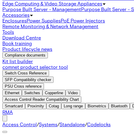
Edge Computing & Video Storage Appliances
Purpose Built Server - Management
Purpose Built Server - 
Accessories
Enclosures
Power Supplies
PoE Power Injectors
Remote Monitoring & Network Management
Tools
Download Centre
Book training
Product lifecycle news
Compliance documents
Kit list builder
comnet product selector tool
Switch Cross Reference
SFP Compatibility checker
PSU Cross reference
Ethernet
Switches
Copperline
Video
Access Control Reader Compatibility Chart
Smartcard
Proximity
Cotag
Long range
Biometrics
Bluetooth
RMA
Access Control
/
Systems
/
Standalone
/
Codelocks