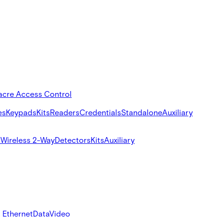
acre Access Control
es
Keypads
Kits
Readers
Credentials
Standalone
Auxiliary
s
Wireless 2-Way
Detectors
Kits
Auxiliary
 Ethernet
Data
Video