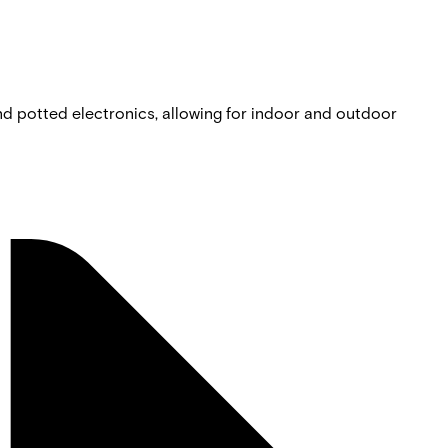
nd potted electronics, allowing for indoor and outdoor