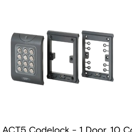
ACT5 Codelock - 1 Door, 10 