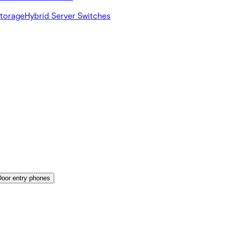
Storage
Hybrid Server Switches
Door entry phones