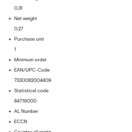
0.31
Net weight
0.27
Purchase unit
1
Minimum order
EAN/UPC-Code
7330082004409
Statistical code
84719000
AL Number
ECCN
Country of origin