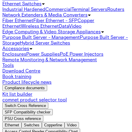
Ethernet Switches
Industrial Hardened
Commercial
Terminal Servers
Routers
Network Extenders & Media Converters
Fiber Ethernet
Fiber Ethernet - SFP
Copper
Ethernet
Wireless Ethernet
Data
Video
Edge Computing & Video Storage Appliances
Purpose Built Server - Management
Purpose Built Server -
Storage
Hybrid Server Switches
Accessories
Enclosures
Power Supplies
PoE Power Injectors
Remote Monitoring & Network Management
Tools
Download Centre
Book training
Product lifecycle news
Compliance documents
Kit list builder
comnet product selector tool
Switch Cross Reference
SFP Compatibility checker
PSU Cross reference
Ethernet
Switches
Copperline
Video
Access Control Reader Compatibility Chart