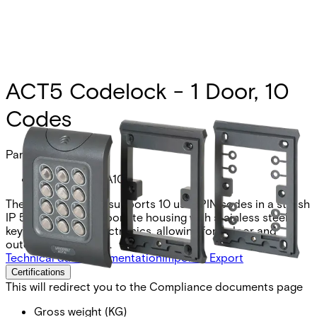
ACT5 Codelock - 1 Door, 10
Codes
Partcode:
V54521-C110-A100
The ACT 5e keypad supports 10 user PIN codes in a stylish
IP 55 rated polycarbonate housing with stainless steel
keys and potted electronics, allowing for indoor and
outdoor installation.
Technical data
Documentation
Import & Export
Certifications
This will redirect you to the Compliance documents page
Gross weight (KG)