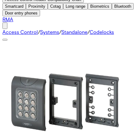
Smartcard
Proximity
Cotag
Long range
Biometrics
Bluetooth
Door entry phones
RMA
Access Control
/
Systems
/
Standalone
/
Codelocks