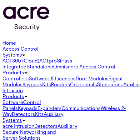
Home
Access Control
Systems
ACT365 (Cloud)
ACTpro
SiPass
Integrated
Standalone
Omnis
acre Access Control
Products
Controllers
Software & Licences
Door Modules
Signal
Modules
Keypads
Kits
Readers
Credentials
Standalone
Auxilia
Intrusion
Products
Software
Control
Panels
Keypads
Expanders
Communications
Wireless 2-
Way
Detectors
Kits
Auxiliary
Systems
acre Intrusion
Detectors
Auxiliary
Secure Networking and
Server Solutions