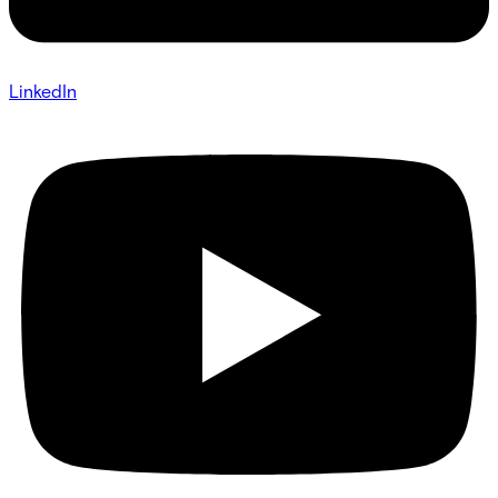
LinkedIn